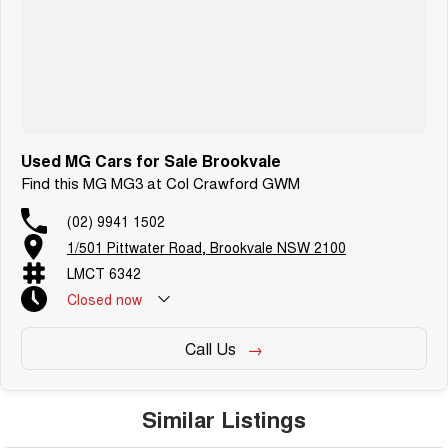
Used MG Cars for Sale Brookvale
Find this MG MG3 at Col Crawford GWM
(02) 9941 1502
1/501 Pittwater Road, Brookvale NSW 2100
LMCT 6342
Closed
now
Call Us
Similar Listings