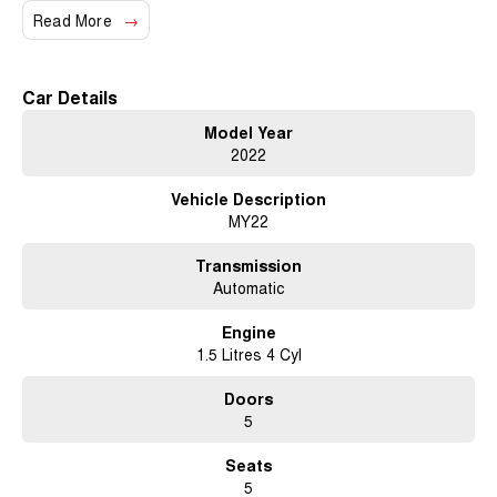
We also have many great finance packages and warranty options for our
Read More
cars due to our large buying power and long term connections. Feel free
to ask for more details on these options when inquiring.
Note, All prices exclude Govt. Charges and Transfer fee.
Car Details
Model Year
2022
Vehicle Description
MY22
Transmission
Automatic
Engine
1.5 Litres 4 Cyl
Doors
5
Seats
5