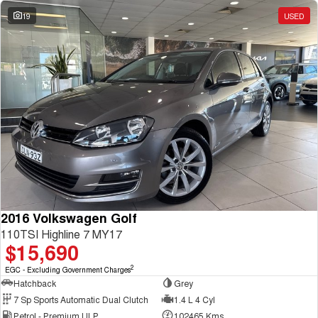
19
USED
2016 Volkswagen Golf
110TSI Highline 7 MY17
$15,690
2
EGC - Excluding Government Charges
Hatchback
Grey
7 Sp Sports Automatic Dual Clutch
1.4 L 4 Cyl
Petrol - Premium ULP
102465 Kms