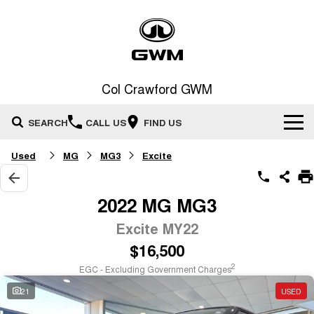
Col Crawford GWM
SEARCH
CALL US
FIND US
Used
MG
MG3
Excite
Home
New Vehicles
2022 MG MG3
All
Excite MY22
Our Stock
$16,500
HAVAL JOLION
HAVAL H6
Special Offers
New Cars
SMALL SUV
MEDIUM SUV
2
EGC - Excluding Government Charges
HAVAL H6GT
HAVAL H7
21
USED
Service
Special Offers
COUPE SUV
MEDIUM SUV
Demo Cars