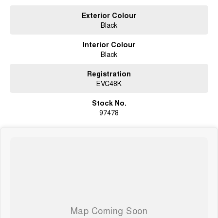
Exterior Colour
Black
Interior Colour
Black
Registration
EVC48K
Stock No.
97478