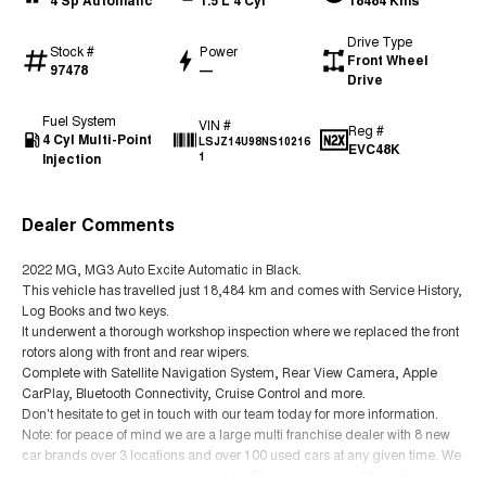
4 Sp Automatic
1.5 L 4 Cyl
18484 Kms
Drive Type
Stock #
Power
Front Wheel
97478
—
Drive
Fuel System
VIN #
Reg #
4 Cyl Multi-Point
LSJZ14U98NS10216
EVC48K
Injection
1
Dealer Comments
2022 MG, MG3 Auto Excite Automatic in Black.
This vehicle has travelled just 18,484 km and comes with Service History,
Log Books and two keys.
It underwent a thorough workshop inspection where we replaced the front
rotors along with front and rear wipers.
Complete with Satellite Navigation System, Rear View Camera, Apple
CarPlay, Bluetooth Connectivity, Cruise Control and more.
Don't hesitate to get in touch with our team today for more information.
Note: for peace of mind we are a large multi franchise dealer with 8 new
car brands over 3 locations and over 100 used cars at any given time. We
have been servicing our local area for 50 years and are still family owned.