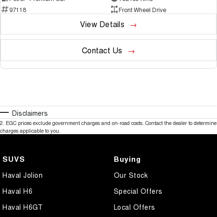
97118
Front Wheel Drive
View Details
Contact Us
Disclaimers
2
.
EGC prices exclude government charges and on-road costs. Contact the dealer to determine
charges applicable to you.
SUVS
Buying
Haval Jolion
Our Stock
Haval H6
Special Offers
Haval H6GT
Local Offers