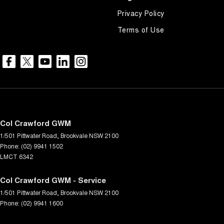
Privacy Policy
Terms of Use
Col Crawford GWM
1/501 Pittwater Road
,
Brookvale
NSW
2100
Phone:
(02) 9941 1502
LMCT 6342
Col Crawford GWM - Service
1/501 Pittwater Road
,
Brookvale
NSW
2100
Phone:
(02) 9941 1600