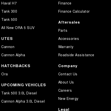
Haval H7
Finance
Tank 300
Finance Calculator
Tank 500
Aftersales
All New ORA 5 SUV
Parts
UTES
Accessories
Cannon
Warranty
Cannon Alpha
Roadside Assistance
HATCHBACKS
Company
Ora
Contact Us
About Us
UPCOMING VEHICLES
Careers
Tank 500 3.0L Diesel
New Energy
Cannon Alpha 3.0L Diesel
Legal