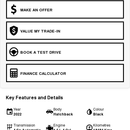
MAKE AN OFFER
VALUE MY TRADE-IN
BOOK A TEST DRIVE
FINANCE CALCULATOR
Key Features and Details
Year
Body
Colour
2022
Hatchback
Black
Transmission
Engine
Kilometres