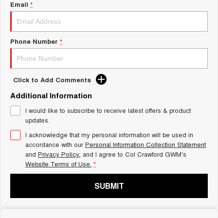
Charging Station
Email
*
ALL NEW ORA 5 SUV
THE ALL NEW EV SUV
UTES
Phone Number
*
CANNON
CANNON ALPHA
DUAL CAB UTE
HYBRID UTE
Click to Add Comments
HATCHBACKS
Additional Information
ORA
I would like to subscribe to receive latest offers & product
SMALL EV
updates.
UPCOMING VEHICLES
I acknowledge that my personal information will be used in
accordance with our
Personal Information Collection Statement
and
Privacy Policy
, and I agree to
Col Crawford GWM's
TANK 500 3.0L DIESEL
CANNON ALPHA 3.0L
DIESEL
COMING SOON
Website Terms of Use.
*
COMING SOON
SUBMIT