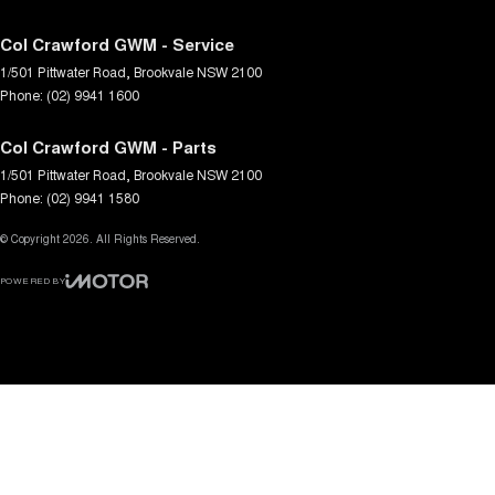
Col Crawford GWM - Service
1/501 Pittwater Road
,
Brookvale
NSW
2100
Phone:
(02) 9941 1600
Col Crawford GWM - Parts
1/501 Pittwater Road
,
Brookvale
NSW
2100
Phone:
(02) 9941 1580
© Copyright
2026
. All Rights Reserved.
POWERED BY
CMS Login
Visit iMotor