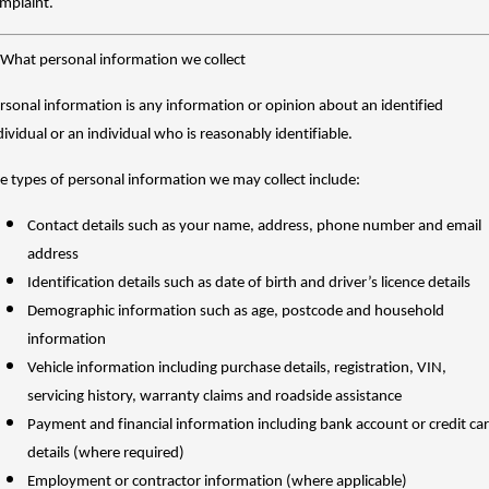
mplaint.
TANK 300
TANK 500
Parts
Service
Local Offers
MEDIUM SUV 4X4
7-SEATER SUV 4X4
Used Cars
 What personal information we collect
Fleet
Parts
CANNON
CANNON ALPHA
Warranty
Finance Offers
DUAL CAB UTE
HYBRID UTE
rsonal information is any information or opinion about an identified
Finance
dividual or an individual who is reasonably identifiable.
ORA
ALL NEW ORA 5 SUV
Accessories
Roadside Assistance
Trade in & Loyalty Offers
SMALL EV
THE ALL NEW EV SUV
e types of personal information we may collect include:
Company
Finance
CANNON ALPHA 3.0L
TANK 500 3.0L DIESEL
Stock Specials
DIESEL
COMING SOON
Contact details such as your name, address, phone number and email
COMING SOON
Contact Us
Finance Calculator
address
SUVS
Identification details such as date of birth and driver’s licence details
About Us
Demographic information such as age, postcode and household
HAVAL JOLION
HAVAL H6
information
SMALL SUV
MEDIUM SUV
Careers
Vehicle information including purchase details, registration, VIN,
HAVAL H6GT
HAVAL H7
servicing history, warranty claims and roadside assistance
COUPE SUV
MEDIUM SUV
Payment and financial information including bank account or credit ca
New Energy
TANK 300
TANK 500
details (where required)
MEDIUM SUV 4X4
7-SEATER SUV 4X4
Employment or contractor information (where applicable)