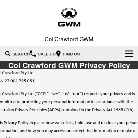
Col Crawford GWM
SEARCH
CALL US
FIND US
Col Crawford GWM Privacy Policy
Home
l Crawford Pty Ltd
N 27 001 798 081
New Vehicles
l Crawford Pty Ltd (“CCPL”, “we”, “us”, “our”) respects your privacy and is
All
Our Stock
mmitted to protecting your personal information in accordance with the
stralian Privacy Principles (APPs) contained in the Privacy Act 1988 (Cth).
HAVAL JOLION
HAVAL H6
Special Offers
New Cars
SMALL SUV
MEDIUM SUV
is Privacy Policy explains how we collect, hold, use and disclose your perso
HAVAL H6GT
HAVAL H7
Service
Special Offers
formation, and how you may access or correct that information or make a
COUPE SUV
MEDIUM SUV
Demo Cars