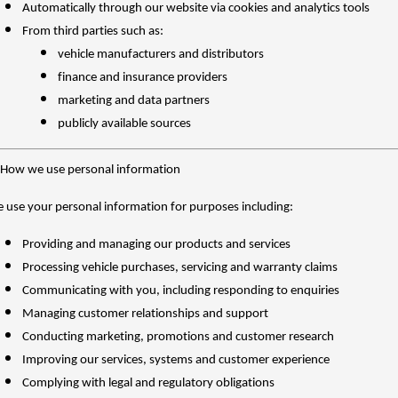
Automatically through our website via cookies and analytics tools
From third parties such as:
vehicle manufacturers and distributors
finance and insurance providers
marketing and data partners
publicly available sources
 How we use personal information
 use your personal information for purposes including:
Providing and managing our products and services
Processing vehicle purchases, servicing and warranty claims
Communicating with you, including responding to enquiries
Managing customer relationships and support
Conducting marketing, promotions and customer research
Improving our services, systems and customer experience
Complying with legal and regulatory obligations