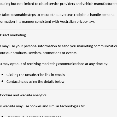
cluding but not limited to cloud service providers and vehicle manufacturers
 take reasonable steps to ensure that overseas recipients handle personal
formation in a manner consistent with Australian privacy law.
 Direct marketing
 may use your personal information to send you marketing communicatio
out our products, services, promotions or events.
u may opt out of receiving marketing communications at any time by:
Clicking the unsubscribe link in emails
Contacting us using the details below
 Cookies and website analytics
r website may use cookies and similar technologies to: