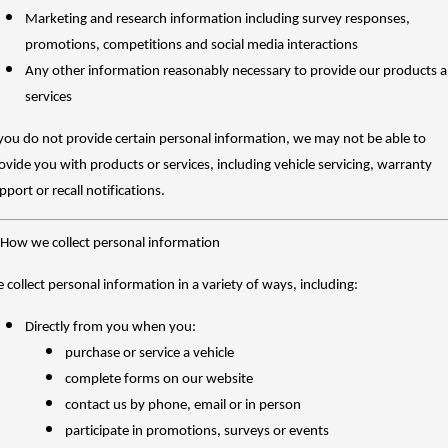
Charging Station
ALL NEW ORA 5 SUV
Marketing and research information including survey responses,
THE ALL NEW EV SUV
promotions, competitions and social media interactions
UTES
Any other information reasonably necessary to provide our products 
services
CANNON
CANNON ALPHA
DUAL CAB UTE
HYBRID UTE
 you do not provide certain personal information, we may not be able to
ovide you with products or services, including vehicle servicing, warranty
HATCHBACKS
pport or recall notifications.
ORA
SMALL EV
 How we collect personal information
UPCOMING VEHICLES
 collect personal information in a variety of ways, including:
TANK 500 3.0L DIESEL
CANNON ALPHA 3.0L
Directly from you when you:
DIESEL
COMING SOON
COMING SOON
purchase or service a vehicle
complete forms on our website
contact us by phone, email or in person
participate in promotions, surveys or events