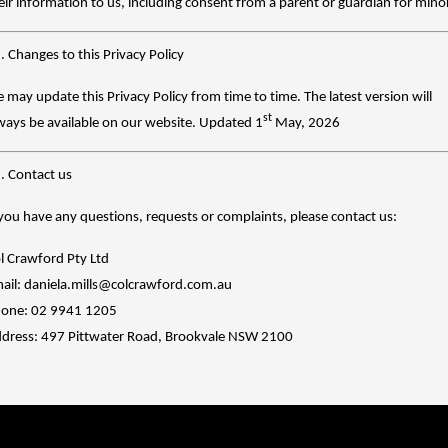
eir information to us, including consent from a parent or guardian for mino
. Changes to this Privacy Policy
 may update this Privacy Policy from time to time. The latest version will
st
ways be available on our website.
Updated 1
May, 2026
. Contact us
 you have any questions, requests or complaints, please contact us:
l Crawford Pty Ltd
ail: daniela.mills@colcrawford.com.au
one: 02 9941 1205
dress: 497 Pittwater Road, Brookvale NSW 2100