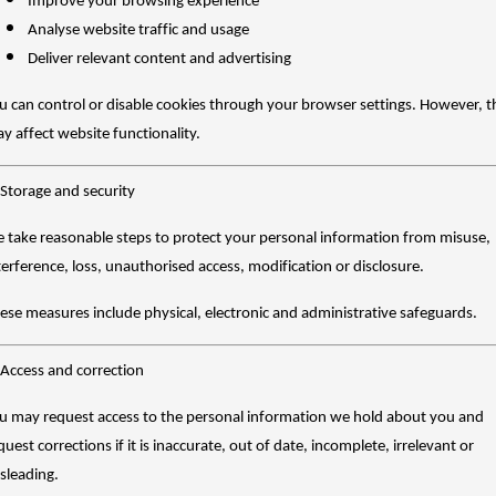
Improve your browsing experience
Analyse website traffic and usage
Deliver relevant content and advertising
u can control or disable cookies through your browser settings. However, t
y affect website functionality.
 Storage and security
 take reasonable steps to protect your personal information from misuse,
terference, loss, unauthorised access, modification or disclosure.
ese measures include physical, electronic and administrative safeguards.
 Access and correction
u may request access to the personal information we hold about you and
quest corrections if it is inaccurate, out of date, incomplete, irrelevant or
sleading.