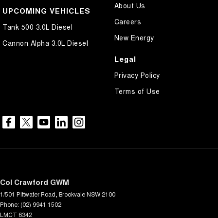
About Us
UPCOMING VEHICLES
Careers
Tank 500 3.0L Diesel
New Energy
Cannon Alpha 3.0L Diesel
Legal
Privacy Policy
Terms of Use
Col Crawford GWM
1/501 Pittwater Road
,
Brookvale
NSW
2100
Phone:
(02) 9941 1502
LMCT 6342