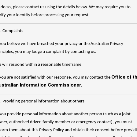
 do so, please contact us using the details below. We may require you to
rify your identity before processing your request.
. Complaints
 you believe we have breached your privacy or the Australian Privacy
inciples, you may lodge a complaint by contacting us.
 will respond within a reasonable timeframe.
Office of t
 you are not satisfied with our response, you may contact the
ustralian Information Commissioner
.
. Providing personal information about others
 you provide personal information about another person (such as a joint
ner, authorised driver, family member or emergency contact), you must
form them about this Privacy Policy and obtain their consent before provid