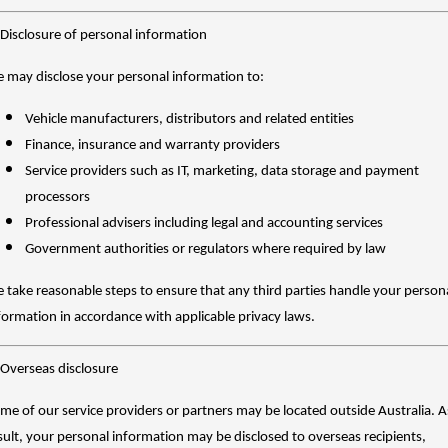
 Disclosure of personal information
 may disclose your personal information to:
Vehicle manufacturers, distributors and related entities
Finance, insurance and warranty providers
Service providers such as IT, marketing, data storage and payment
processors
Professional advisers including legal and accounting services
Government authorities or regulators where required by law
 take reasonable steps to ensure that any third parties handle your person
formation in accordance with applicable privacy laws.
 Overseas disclosure
me of our service providers or partners may be located outside Australia. A
sult, your personal information may be disclosed to overseas recipients,