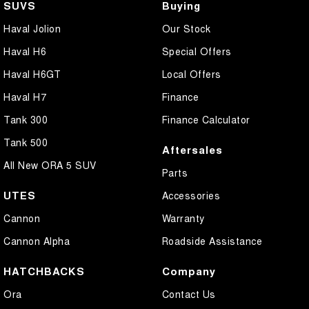
SUVS
Buying
Haval Jolion
Our Stock
Haval H6
Special Offers
Haval H6GT
Local Offers
Haval H7
Finance
Tank 300
Finance Calculator
Tank 500
Aftersales
All New ORA 5 SUV
Parts
UTES
Accessories
Cannon
Warranty
Cannon Alpha
Roadside Assistance
HATCHBACKS
Company
Ora
Contact Us