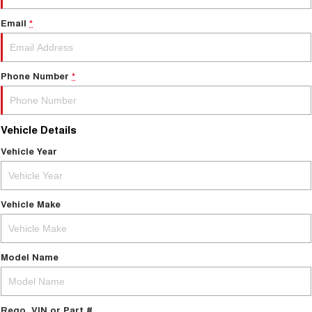
Email
*
Phone Number
*
Vehicle Details
Vehicle Year
Vehicle Make
Model Name
Rego, VIN or Part #