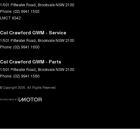
1/501 Pittwater Road
,
Brookvale
NSW
2100
Phone:
(02) 9941 1502
LMCT 6342
Col Crawford GWM - Service
1/501 Pittwater Road
,
Brookvale
NSW
2100
Phone:
(02) 9941 1600
Col Crawford GWM - Parts
1/501 Pittwater Road
,
Brookvale
NSW
2100
Phone:
(02) 9941 1580
© Copyright
2026
. All Rights Reserved.
POWERED BY
CMS Login
Visit iMotor