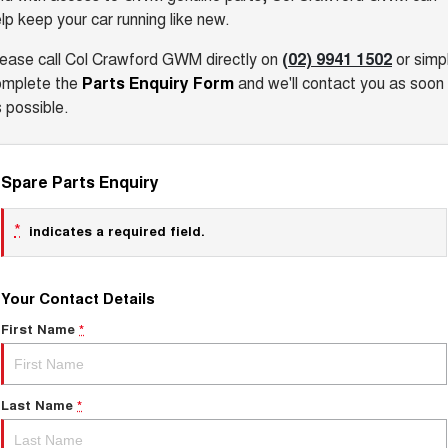
lp keep your car running like new.
lease call Col Crawford GWM
directly on
(02) 9941 1502
or simp
omplete the
Parts Enquiry Form
and we'll contact you as soon
 possible.
Spare Parts Enquiry
*
indicates a required field.
Your Contact Details
First Name
*
Last Name
*