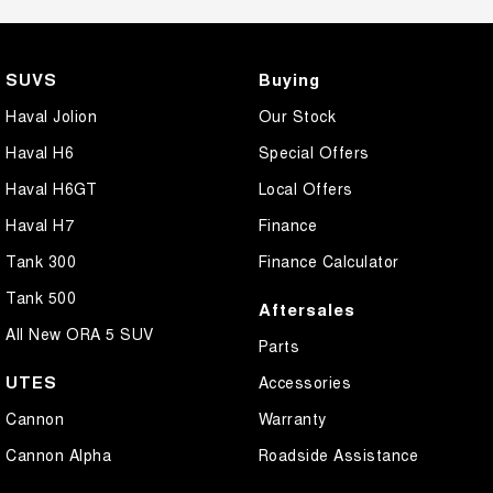
SUVS
Buying
Haval Jolion
Our Stock
Haval H6
Special Offers
Haval H6GT
Local Offers
Haval H7
Finance
Tank 300
Finance Calculator
Tank 500
Aftersales
All New ORA 5 SUV
Parts
UTES
Accessories
Cannon
Warranty
Cannon Alpha
Roadside Assistance