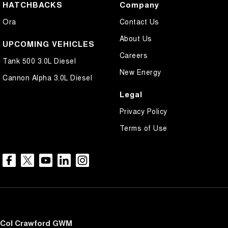
HATCHBACKS
Company
Ora
Contact Us
About Us
UPCOMING VEHICLES
Careers
Tank 500 3.0L Diesel
New Energy
Cannon Alpha 3.0L Diesel
Legal
Privacy Policy
Terms of Use
Col Crawford GWM