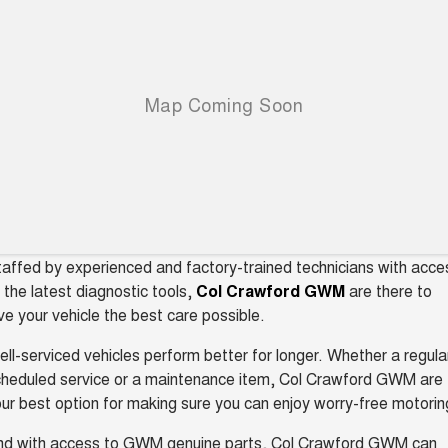
Charging Station
ALL NEW ORA 5 SUV
THE ALL NEW EV SUV
UTES
CANNON
CANNON ALPHA
DUAL CAB UTE
HYBRID UTE
HATCHBACKS
ORA
SMALL EV
affed by experienced and factory-trained technicians with acce
UPCOMING VEHICLES
 the latest diagnostic tools,
Col Crawford GWM
are there to
ve your vehicle the best care possible.
TANK 500 3.0L DIESEL
CANNON ALPHA 3.0L
DIESEL
COMING SOON
COMING SOON
ll-serviced vehicles perform better for longer. Whether a regula
cheduled service or a maintenance item, Col Crawford GWM are
ur best option for making sure you can enjoy worry-free motorin
nd with access to GWM genuine parts, Col Crawford GWM can