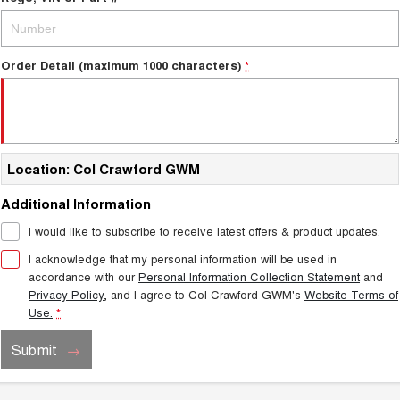
Order Detail (maximum 1000 characters)
*
Location: Col Crawford GWM
Additional Information
I would like to subscribe to receive latest offers & product updates.
I acknowledge that my personal information will be used in
accordance with our
Personal Information Collection Statement
and
Privacy Policy
, and I agree to
Col Crawford GWM's
Website Terms of
Use.
*
Submit