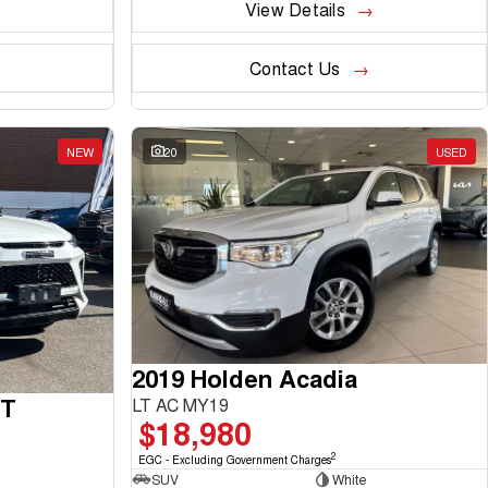
View Details
Contact Us
NEW
20
USED
2019 Holden Acadia
GT
LT AC MY19
$18,980
2
EGC - Excluding Government Charges
SUV
White