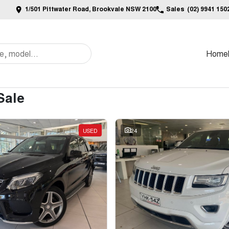
1/501 Pittwater Road, Brookvale NSW 2100
Sales
(02) 9941 150
Home
Sale
USED
24