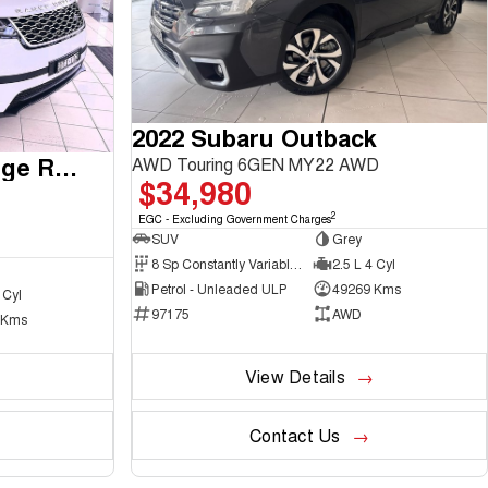
2022 Subaru Outback
2017 Land Rover Range Rover Velar
AWD Touring 6GEN MY22 AWD
$34,980
2
EGC - Excluding Government Charges
SUV
Grey
8 Sp Constantly Variable Transmission
2.5 L 4 Cyl
Petrol - Unleaded ULP
49269 Kms
 Cyl
97175
AWD
 Kms
View Details
Contact Us