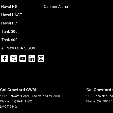
Haval H6
Cannon Alpha
Haval H6GT
Haval H7
Tank 300
Tank 500
All New ORA 5 SUV
Col Crawford GWM
Col Crawford 
1/501 Pittwater Road
,
Brookvale
NSW
2100
1/501 Pittwater Ro
Phone:
(02) 9941 1502
Phone:
(02) 9941 
LMCT 6342