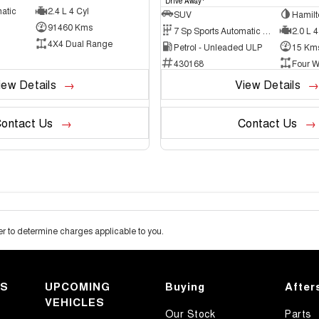
Drive Away
atic
2.4 L 4 Cyl
SUV
Hamilt
91460 Kms
7 Sp Sports Automatic Dual Clutch
2.0 L 4
4X4 Dual Range
Petrol - Unleaded ULP
15 Km
430168
Four W
iew Details
View Details
ontact Us
Contact Us
 to determine charges applicable to you.
KS
UPCOMING
Buying
After
VEHICLES
Our Stock
Parts