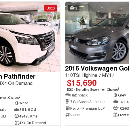
USED
19
2016 Volkswagen Gol
n Pathfinder
110TSI Highline 7 MY17
$15,690
 4X4 On Demand
2
EGC - Excluding Government Charges
Hatchback
Grey
2
nment Charges
7 Sp Sports Automatic Dual Clutch
1.4 L 4
White
Petrol - Premium ULP
10246
atic
3.5 L 6 Cyl
97118
Front 
d ULP
42425 Kms
4X4 On Demand