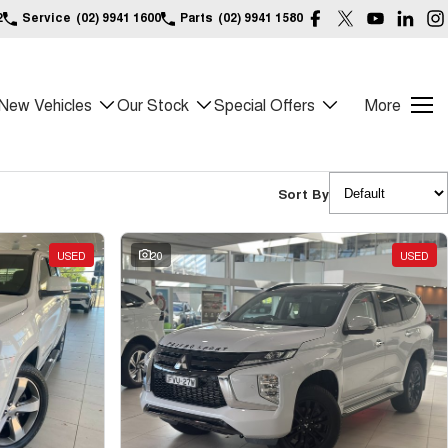
2
Service
(02) 9941 1600
Parts
(02) 9941 1580
New Vehicles
Our Stock
Special Offers
More
Sort By
USED
20
USED