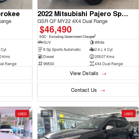
erokee
2022 Mitsubishi Pajero Sport
Range
GSR QF MY22 4X4 Dual Range
$46,490
2
EGC - Excluding Government Charges
SUV
White
 Cyl
8 Sp Sports Automatic
2.4 L 4 Cyl
0 Kms
Diesel
20507 Kms
ual Range
96830
4X4 Dual Range
View Details
Contact Us
USED
25
USED