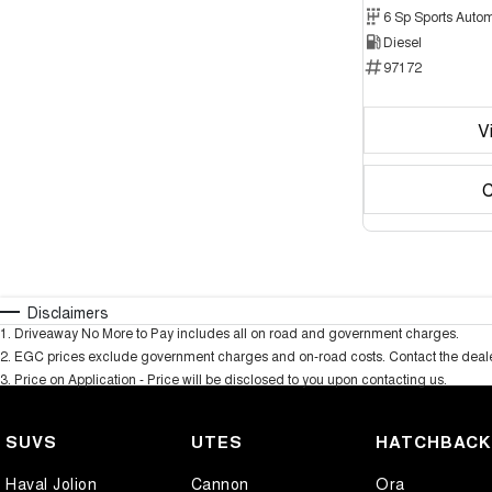
6 Sp Sports Autom
Diesel
97172
V
C
Disclaimers
1
.
Driveaway No More to Pay includes all on road and government charges.
2
.
EGC prices exclude government charges and on-road costs. Contact the dealer
3
.
Price on Application - Price will be disclosed to you upon contacting us.
SUVS
UTES
HATCHBAC
Haval Jolion
Cannon
Ora