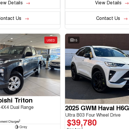
iew Details
View Details
ontact Us
Contact Us
USED
15
ishi Triton
2025 GWM Haval H6
4X4 Dual Range
Ultra B03 Four Wheel Drive
$39,780
2
nment Charges
Grey
1