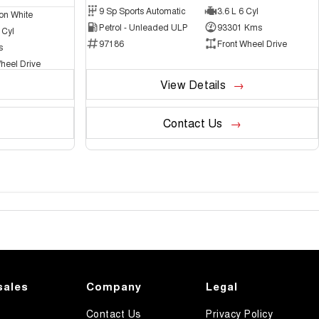
9 Sp Sports Automatic
3.6 L 6 Cyl
on White
Petrol - Unleaded ULP
93301 Kms
 Cyl
97186
Front Wheel Drive
s
heel Drive
View Details
Contact Us
sales
Company
Legal
Contact Us
Privacy Policy