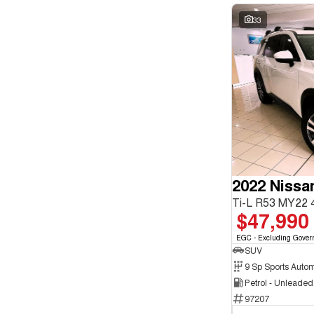
33
2022 Nissa
Ti-L R53 MY22
$47,990
EGC - Excluding Gover
SUV
9 Sp Sports Autom
Petrol - Unleade
97207