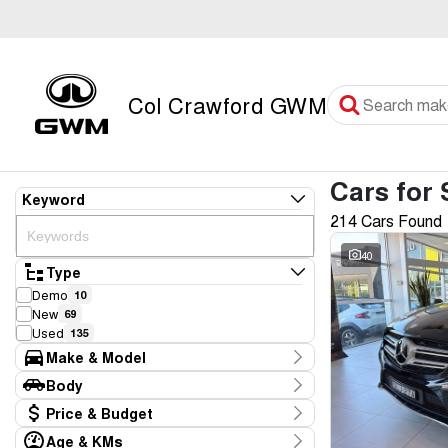
Col Crawford GWM
Cars for 
Keyword
214 Cars Found
40
Type
Demo
10
New
69
Used
135
Make & Model
Make
Body
Audi
3
Body Type
Price & Budget
BMW
4
CUPRA
2
Age & KMs
Stock Specials