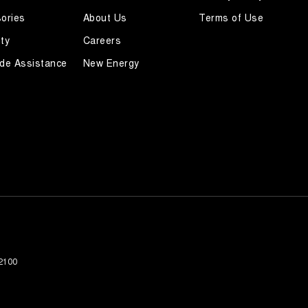
ories
About Us
Terms of Use
ty
Careers
de Assistance
New Energy
2100