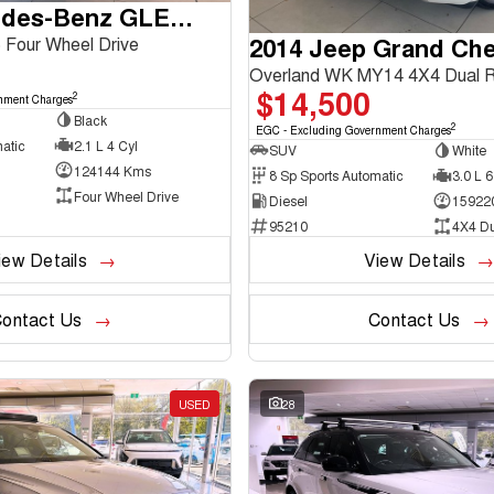
2016 Mercedes-Benz GLE-Class
2014 Jeep Grand Ch
Four Wheel Drive
Overland WK MY14 4X4 Dual 
$14,500
2
nment Charges
Black
2
EGC - Excluding Government Charges
atic
2.1 L 4 Cyl
SUV
White
124144 Kms
8 Sp Sports Automatic
3.0 L 6
Four Wheel Drive
Diesel
15922
95210
4X4 D
iew Details
View Details
ontact Us
Contact Us
USED
28