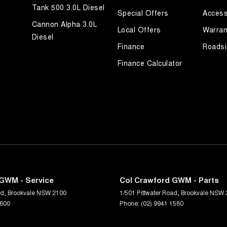
Tank 500 3.0L Diesel
Special Offers
Access
Cannon Alpha 3.0L
Local Offers
Warran
Diesel
Finance
Roadsi
Finance Calculator
GWM - Service
Col Crawford GWM - Parts
ad
,
Brookvale
NSW
2100
1/501 Pittwater Road
,
Brookvale
NSW
1600
Phone:
(02) 9941 1580