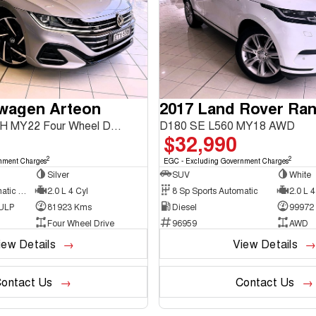
swagen Arteon
206TSI R-Line 3H MY22 Four Wheel Drive
D180 SE L560 MY18 AWD
$32,990
2
2
nment Charges
EGC - Excluding Government Charges
Silver
SUV
White
7 Sp Sports Automatic Dual Clutch
2.0 L 4 Cyl
8 Sp Sports Automatic
2.0 L 4
 ULP
81923 Kms
Diesel
99972
Four Wheel Drive
96959
AWD
iew Details
View Details
ontact Us
Contact Us