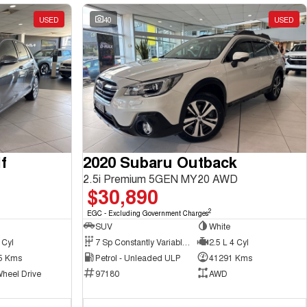
USED
40
USED
f
2020 Subaru Outback
2.5i Premium 5GEN MY20 AWD
$30,890
2
EGC - Excluding Government Charges
SUV
White
 Cyl
7 Sp Constantly Variable Transmission
2.5 L 4 Cyl
5 Kms
Petrol - Unleaded ULP
41291 Kms
Wheel Drive
97180
AWD