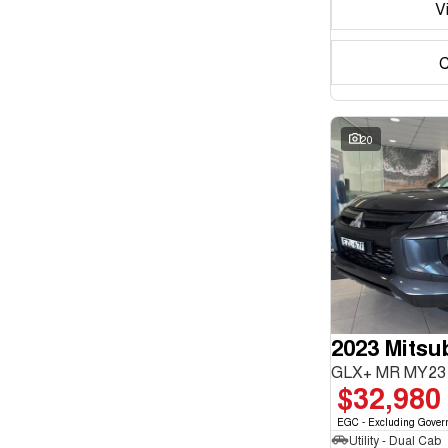
V
C
20
2023 Mitsub
GLX+ MR MY23 
$32,980
EGC - Excluding Gover
Utility - Dual Cab