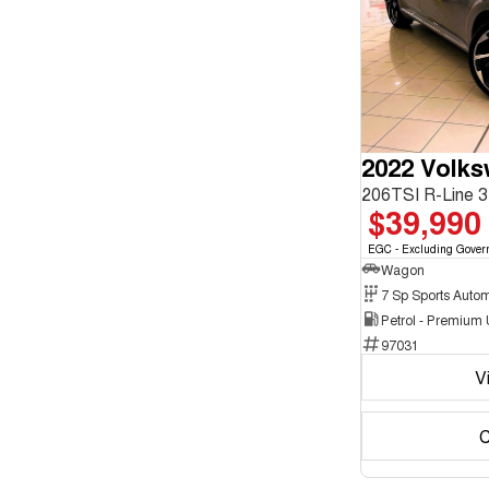
enquiry
Chrome
form.
2
Show more
Crystal Black
10
Cute Cyan
1
Show more
Seats
3
1
4
2
5
180
2022 Volk
7
16
8
5
$39,990
EGC - Excluding Gover
Wagon
Petrol - Premium
97031
V
C