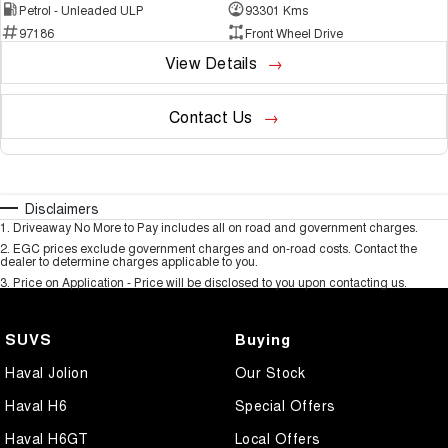
Petrol - Unleaded ULP
93301 Kms
97186
Front Wheel Drive
View Details
Contact Us
Disclaimers
1
.
Driveaway No More to Pay includes all on road and government charges.
2
.
EGC prices exclude government charges and on-road costs. Contact the
dealer to determine charges applicable to you.
3
.
Price on Application - Price will be disclosed to you upon contacting us.
SUVS
Buying
Haval Jolion
Our Stock
Haval H6
Special Offers
Haval H6GT
Local Offers