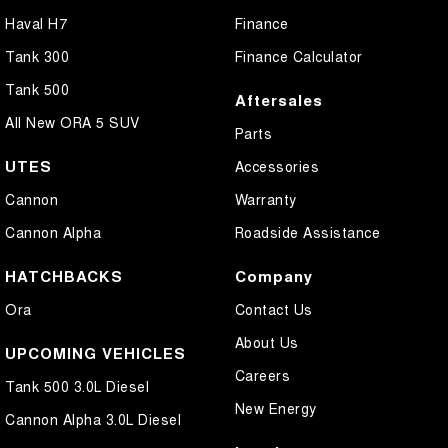
Haval H7
Finance
Tank 300
Finance Calculator
Tank 500
Aftersales
All New ORA 5 SUV
Parts
UTES
Accessories
Cannon
Warranty
Cannon Alpha
Roadside Assistance
HATCHBACKS
Company
Ora
Contact Us
About Us
UPCOMING VEHICLES
Careers
Tank 500 3.0L Diesel
New Energy
Cannon Alpha 3.0L Diesel