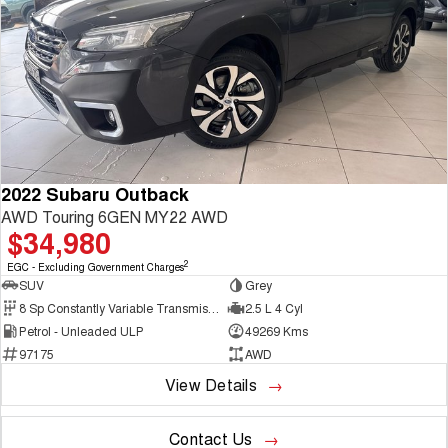
2022 Subaru Outback
AWD Touring 6GEN MY22 AWD
$34,980
2
EGC - Excluding Government Charges
SUV
Grey
8 Sp Constantly Variable Transmission
2.5 L 4 Cyl
Petrol - Unleaded ULP
49269 Kms
97175
AWD
View Details
Contact Us