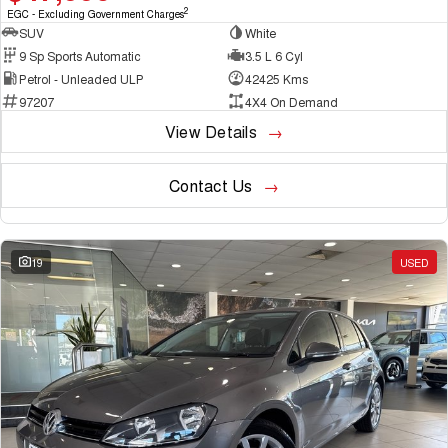
2
EGC - Excluding Government Charges
SUV
White
9 Sp Sports Automatic
3.5 L 6 Cyl
Petrol - Unleaded ULP
42425 Kms
97207
4X4 On Demand
View Details
Contact Us
19
USED