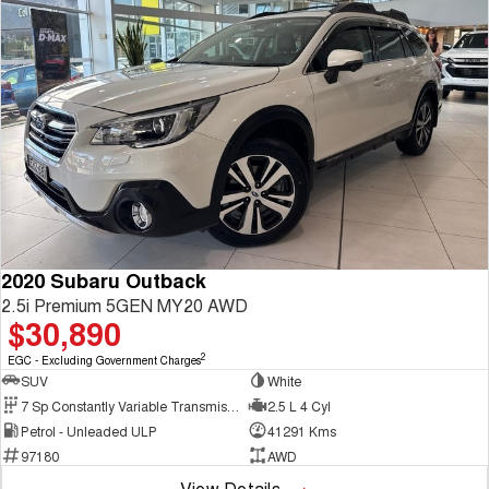
2020 Subaru Outback
2.5i Premium 5GEN MY20 AWD
$30,890
2
EGC - Excluding Government Charges
SUV
White
7 Sp Constantly Variable Transmission
2.5 L 4 Cyl
Petrol - Unleaded ULP
41291 Kms
97180
AWD
View Details