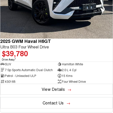
2025 GWM Haval H6GT
Ultra B03 Four Wheel Drive
$39,780
1
Drive Away
SUV
Hamilton White
7 Sp Sports Automatic Dual Clutch
2.0 L 4 Cyl
Petrol - Unleaded ULP
15 Kms
430168
Four Wheel Drive
View Details
Contact Us