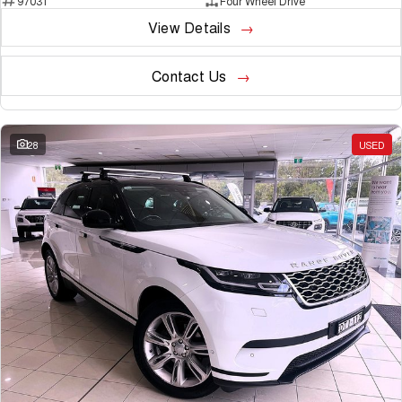
97031
Four Wheel Drive
View Details
Contact Us
28
USED