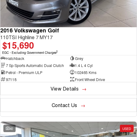
2016 Volkswagen Golf
110TSI Highline 7 MY17
$15,690
2
EGC - Excluding Government Charges
Hatchback
Grey
7 Sp Sports Automatic Dual Clutch
1.4 L 4 Cyl
Petrol - Premium ULP
102465 Kms
97118
Front Wheel Drive
View Details
Contact Us
40
USED