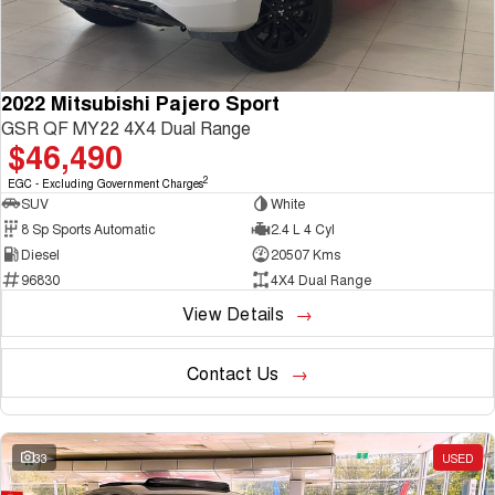
2022 Mitsubishi Pajero Sport
GSR QF MY22 4X4 Dual Range
$46,490
2
EGC - Excluding Government Charges
SUV
White
8 Sp Sports Automatic
2.4 L 4 Cyl
Diesel
20507 Kms
96830
4X4 Dual Range
View Details
Contact Us
33
USED