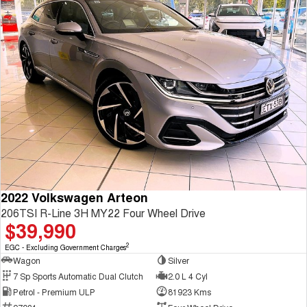
2022 Volkswagen Arteon
206TSI R-Line 3H MY22 Four Wheel Drive
$39,990
2
EGC - Excluding Government Charges
Wagon
Silver
7 Sp Sports Automatic Dual Clutch
2.0 L 4 Cyl
Petrol - Premium ULP
81923 Kms