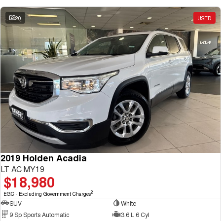
20
USED
2019 Holden Acadia
LT AC MY19
$18,980
2
EGC - Excluding Government Charges
SUV
White
9 Sp Sports Automatic
3.6 L 6 Cyl