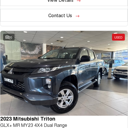
Contact Us
20
USED
2023 Mitsubishi Triton
GLX+ MR MY23 4X4 Dual Range