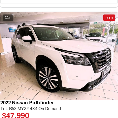
33
USED
2022 Nissan Pathfinder
Ti-L R53 MY22 4X4 On Demand
$47,990