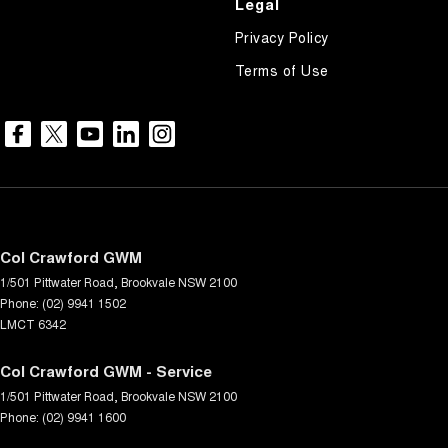
Legal
Privacy Policy
Terms of Use
Col Crawford GWM
1/501 Pittwater Road
,
Brookvale
NSW
2100
Phone:
(02) 9941 1502
LMCT 6342
Col Crawford GWM - Service
1/501 Pittwater Road
,
Brookvale
NSW
2100
Phone:
(02) 9941 1600