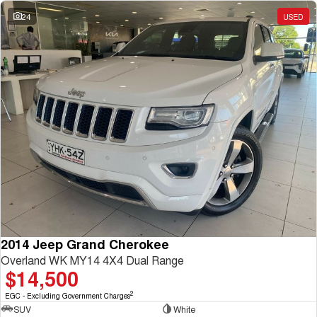
Charging Station
ALL NEW ORA 5 SUV
24
USED
THE ALL NEW EV SUV
UTES
CANNON
CANNON ALPHA
DUAL CAB UTE
HYBRID UTE
HATCHBACKS
ORA
SMALL EV
UPCOMING VEHICLES
TANK 500 3.0L DIESEL
CANNON ALPHA 3.0L
DIESEL
COMING SOON
2014 Jeep Grand Cherokee
COMING SOON
Overland WK MY14 4X4 Dual Range
$14,500
2
EGC - Excluding Government Charges
SUV
White