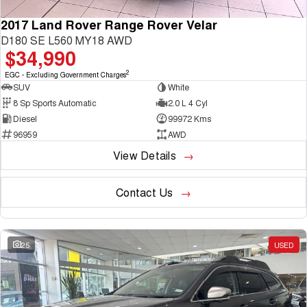
2017 Land Rover Range Rover Velar
D180 SE L560 MY18 AWD
$34,990
2
EGC - Excluding Government Charges
SUV
White
8 Sp Sports Automatic
2.0 L 4 Cyl
Diesel
99972 Kms
96959
AWD
View Details
Contact Us
25
USED