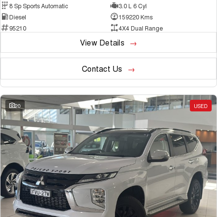
8 Sp Sports Automatic
3.0 L 6 Cyl
Diesel
159220 Kms
95210
4X4 Dual Range
View Details
Contact Us
20
USED