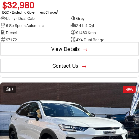
$32,980
2
EGC - Excluding Government Charges
Utility - Dual Cab
Grey
6 Sp Sports Automatic
2.4 L 4 Cyl
Diesel
91460 Kms
97172
4X4 Dual Range
View Details
Contact Us
15
NEW