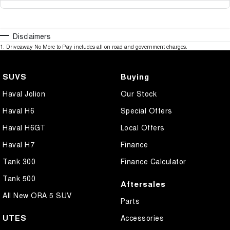
Disclaimers
1
.
Driveaway No More to Pay includes all on road and government charges.
SUVS
Buying
Haval Jolion
Our Stock
Haval H6
Special Offers
Haval H6GT
Local Offers
Haval H7
Finance
Tank 300
Finance Calculator
Tank 500
Aftersales
All New ORA 5 SUV
Parts
UTES
Accessories