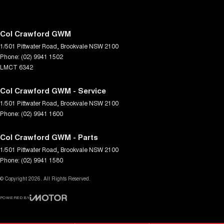
Col Crawford GWM
1/501 Pittwater Road
,
Brookvale
NSW
2100
Phone:
(02) 9941 1502
LMCT 6342
Col Crawford GWM - Service
1/501 Pittwater Road
,
Brookvale
NSW
2100
Phone:
(02) 9941 1600
Col Crawford GWM - Parts
1/501 Pittwater Road
,
Brookvale
NSW
2100
Phone:
(02) 9941 1580
© Copyright
2026
. All Rights Reserved.
POWERED BY
CMS Login
Visit iMotor