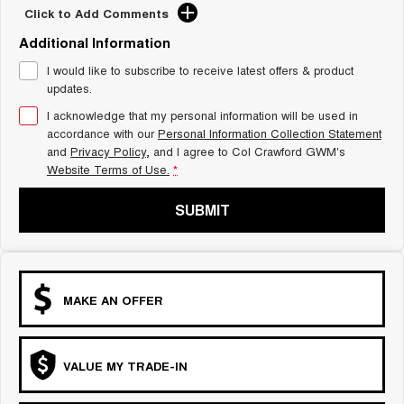
Click to Add Comments
Additional Information
I would like to subscribe to receive latest offers & product
updates.
I acknowledge that my personal information will be used in
accordance with our
Personal Information Collection Statement
and
Privacy Policy
, and I agree to
Col Crawford GWM's
Website Terms of Use.
*
SUBMIT
MAKE AN OFFER
VALUE MY TRADE-IN