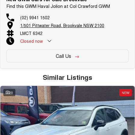
Find this GWM Haval Jolion at Col Crawford GWM
(02) 9941 1502
1/501 Pittwater Road, Brookvale NSW 2100
LMCT 6342
Closed
now
Call Us
Similar Listings
20
NEW