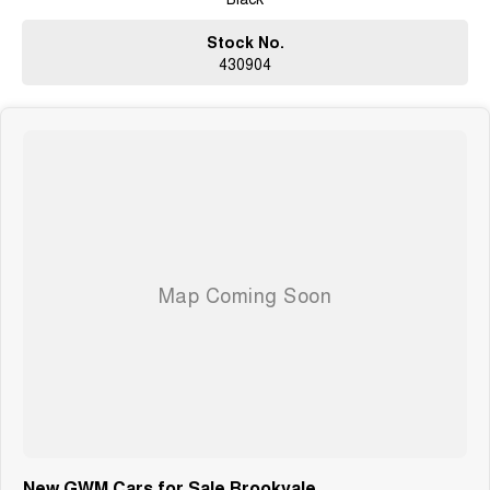
Stock No.
430904
New GWM Cars for Sale Brookvale