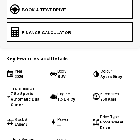
BOOK A TEST DRIVE
FINANCE CALCULATOR
Key Features and Details
Year
Body
Colour
2026
SUV
Ayers Grey
Transmission
7 Sp Sports
Engine
Kilometres
Automatic Dual
1.5 L 4 Cyl
750 Kms
Clutch
Drive Type
Stock #
Power
Front Wheel
430904
—
Drive
Fuel System