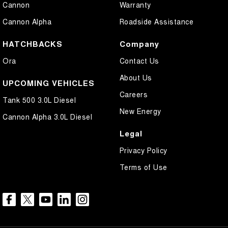
Cannon
Warranty
Cannon Alpha
Roadside Assistance
HATCHBACKS
Company
Ora
Contact Us
About Us
UPCOMING VEHICLES
Careers
Tank 500 3.0L Diesel
New Energy
Cannon Alpha 3.0L Diesel
Legal
Privacy Policy
Terms of Use