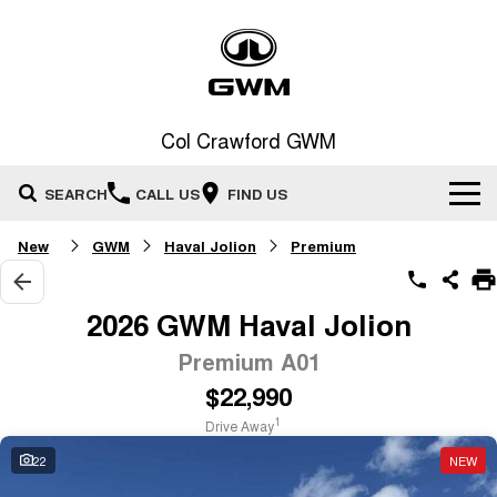
Col Crawford GWM
SEARCH
CALL US
FIND US
New
GWM
Haval Jolion
Premium
Home
New Vehicles
2026 GWM Haval Jolion
All
Premium A01
Our Stock
$22,990
HAVAL JOLION
HAVAL H6
Special Offers
New Cars
SMALL SUV
MEDIUM SUV
1
Drive Away
HAVAL H6GT
HAVAL H7
22
NEW
Service
Special Offers
COUPE SUV
MEDIUM SUV
Demo Cars