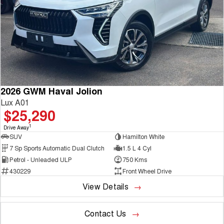
2026 GWM Haval Jolion
Lux A01
$25,290
1
Drive Away
SUV
Hamilton White
7 Sp Sports Automatic Dual Clutch
1.5 L 4 Cyl
Petrol - Unleaded ULP
750 Kms
430229
Front Wheel Drive
View Details
Contact Us