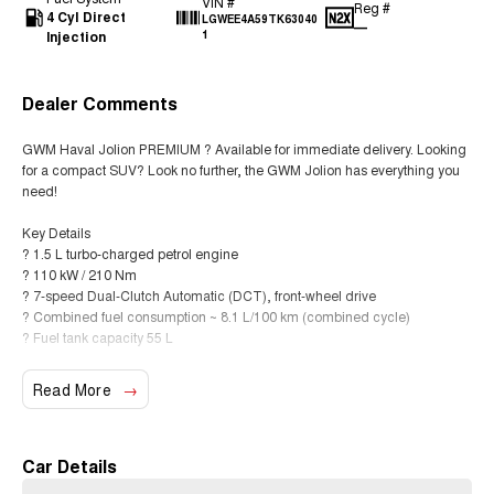
VIN #
Reg #
4 Cyl Direct
LGWEE4A59TK63040
—
Injection
1
Dealer Comments
GWM Haval Jolion PREMIUM ? Available for immediate delivery. Looking
for a compact SUV? Look no further, the GWM Jolion has everything you
need!
Key Details
? 1.5 L turbo-charged petrol engine
? 110 kW / 210 Nm
? 7-speed Dual-Clutch Automatic (DCT), front-wheel drive
? Combined fuel consumption ~ 8.1 L/100 km (combined cycle)
? Fuel tank capacity 55 L
Standard Features & Comfort
Read More
? 17? alloy wheels
? 10.25? touchscreen multimedia system with Apple CarPlay & Android
Auto
? Digital instrument cluster (colour display)
Car Details
? Keyless entry with push-button start