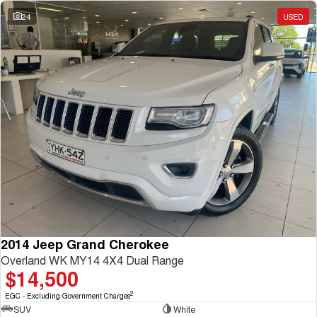
Charging Station
ALL NEW ORA 5 SUV
24
USED
THE ALL NEW EV SUV
UTES
CANNON
CANNON ALPHA
DUAL CAB UTE
HYBRID UTE
HATCHBACKS
ORA
SMALL EV
UPCOMING VEHICLES
TANK 500 3.0L DIESEL
CANNON ALPHA 3.0L
DIESEL
COMING SOON
2014 Jeep Grand Cherokee
COMING SOON
Overland WK MY14 4X4 Dual Range
$14,500
2
EGC - Excluding Government Charges
SUV
White