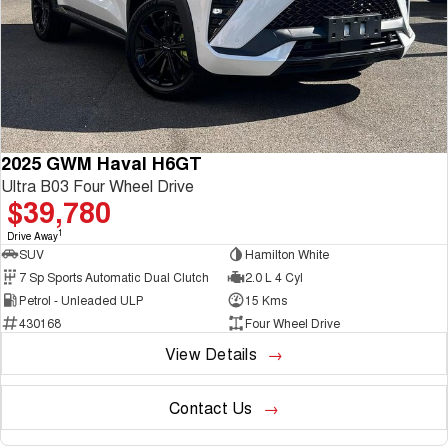
2025 GWM Haval H6GT
Ultra B03 Four Wheel Drive
$39,780
1
Drive Away
SUV
Hamilton White
7 Sp Sports Automatic Dual Clutch
2.0 L 4 Cyl
Petrol - Unleaded ULP
15 Kms
430168
Four Wheel Drive
View Details
Contact Us