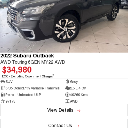
2022 Subaru Outback
AWD Touring 6GEN MY22 AWD
$34,980
2
EGC - Excluding Government Charges
SUV
Grey
8 Sp Constantly Variable Transmission
2.5 L 4 Cyl
Petrol - Unleaded ULP
49269 Kms
97175
AWD
View Details
Contact Us