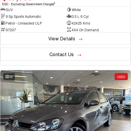
2
EGC - Excluding Government Charges
SUV
White
9 Sp Sports Automatic
3.5 L 6 Cyl
Petrol - Unleaded ULP
42425 Kms
97207
4X4 On Demand
View Details
Contact Us
19
USED