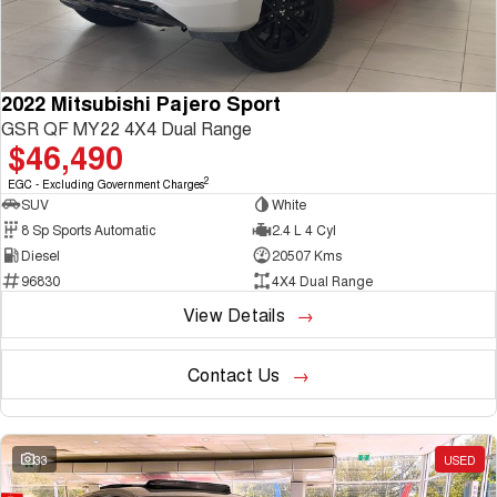
2022 Mitsubishi Pajero Sport
GSR QF MY22 4X4 Dual Range
$46,490
2
EGC - Excluding Government Charges
SUV
White
8 Sp Sports Automatic
2.4 L 4 Cyl
Diesel
20507 Kms
96830
4X4 Dual Range
View Details
Contact Us
33
USED