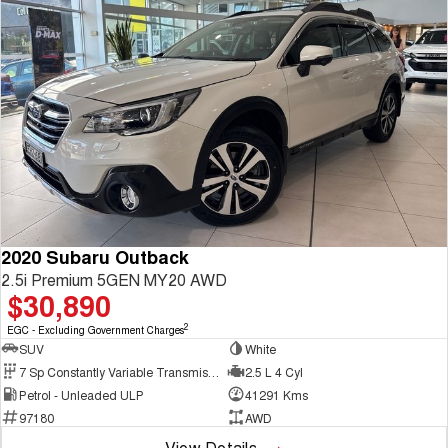
2020 Subaru Outback
2.5i Premium 5GEN MY20 AWD
$30,890
2
EGC - Excluding Government Charges
SUV
White
7 Sp Constantly Variable Transmission
2.5 L 4 Cyl
Petrol - Unleaded ULP
41291 Kms
97180
AWD
View Details