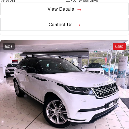
97031
Four Wheel Drive
View Details
Contact Us
28
USED