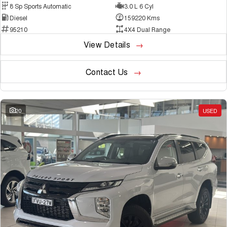
8 Sp Sports Automatic
3.0 L 6 Cyl
Diesel
159220 Kms
95210
4X4 Dual Range
View Details
Contact Us
20
USED