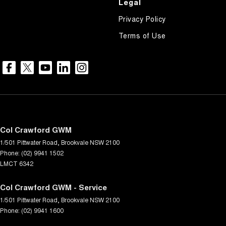
Legal
Privacy Policy
Terms of Use
Col Crawford GWM
1/501 Pittwater Road
,
Brookvale
NSW
2100
Phone:
(02) 9941 1502
LMCT 6342
Col Crawford GWM - Service
1/501 Pittwater Road
,
Brookvale
NSW
2100
Phone:
(02) 9941 1600