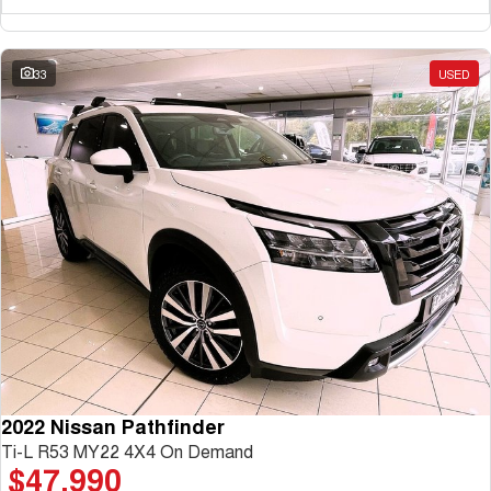
33
USED
2022 Nissan Pathfinder
Ti-L R53 MY22 4X4 On Demand
$47,990