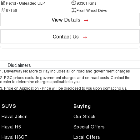
Petrol - Unleaded ULP
93301 Kms
97186
Front Wheel Drive
View Details
Contact Us
Disclaimers
1
.
Driveaway No More to Pay includes all on road and government charges.
2
.
EGC prices exclude government charges and on-road costs. Contact the
dealer to determine charges applicable to you.
3
.
Price on Application - Price will be disclosed to you upon contacting us.
SUVS
Buying
Haval Jolion
Our Stock
Haval H6
Special Offers
Haval H6GT
Local Offers