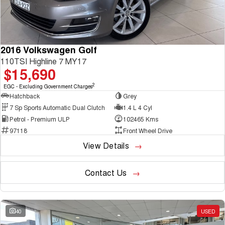
2016 Volkswagen Golf
110TSI Highline 7 MY17
$15,690
2
EGC - Excluding Government Charges
Hatchback
Grey
7 Sp Sports Automatic Dual Clutch
1.4 L 4 Cyl
Petrol - Premium ULP
102465 Kms
97118
Front Wheel Drive
View Details
Contact Us
40
USED