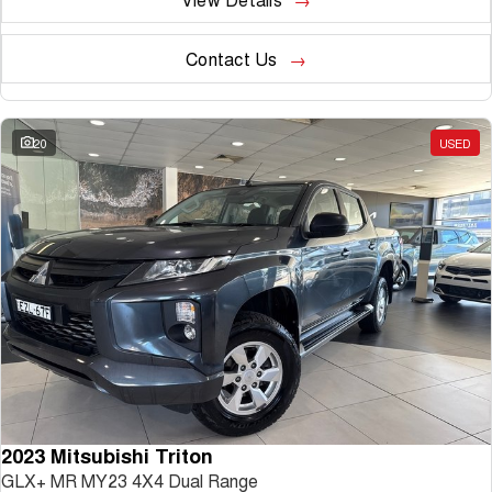
Contact Us
20
USED
2023 Mitsubishi Triton
GLX+ MR MY23 4X4 Dual Range