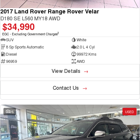
2017 Land Rover Range Rover Velar
D180 SE L560 MY18 AWD
$34,990
2
EGC - Excluding Government Charges
SUV
White
8 Sp Sports Automatic
2.0 L 4 Cyl
Diesel
99972 Kms
96959
AWD
View Details
Contact Us
25
USED