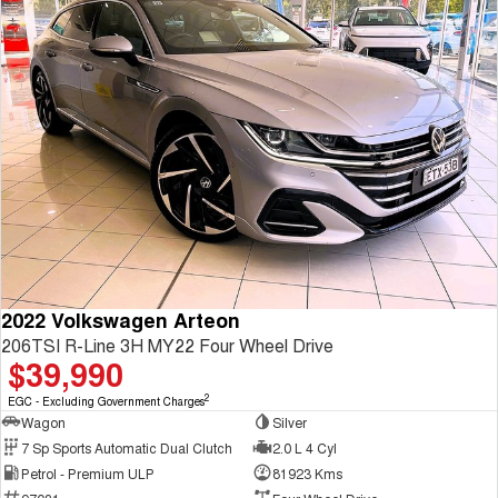
2022 Volkswagen Arteon
206TSI R-Line 3H MY22 Four Wheel Drive
$39,990
2
EGC - Excluding Government Charges
Wagon
Silver
7 Sp Sports Automatic Dual Clutch
2.0 L 4 Cyl
Petrol - Premium ULP
81923 Kms