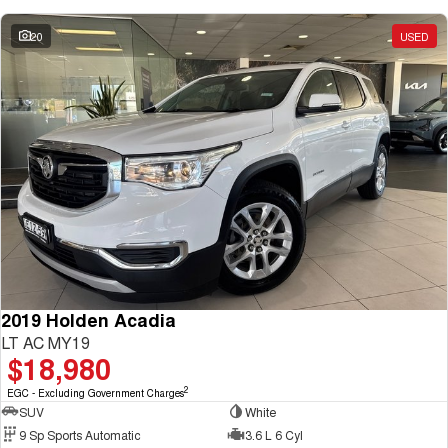
20
USED
2019 Holden Acadia
LT AC MY19
$18,980
2
EGC - Excluding Government Charges
SUV
White
9 Sp Sports Automatic
3.6 L 6 Cyl