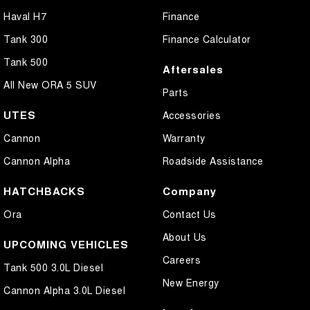
Haval H7
Finance
Tank 300
Finance Calculator
Tank 500
Aftersales
All New ORA 5 SUV
Parts
UTES
Accessories
Cannon
Warranty
Cannon Alpha
Roadside Assistance
HATCHBACKS
Company
Ora
Contact Us
About Us
UPCOMING VEHICLES
Careers
Tank 500 3.0L Diesel
New Energy
Cannon Alpha 3.0L Diesel