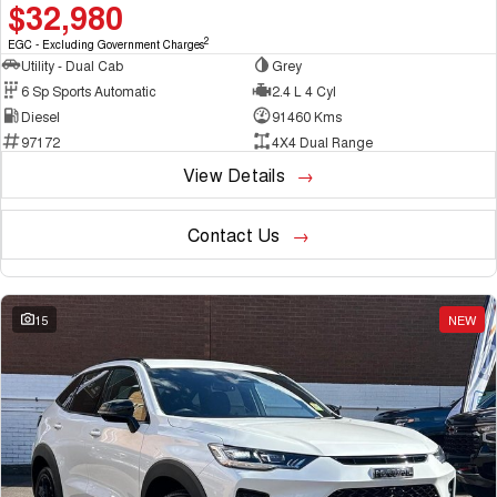
$32,980
2
EGC - Excluding Government Charges
Utility - Dual Cab
Grey
6 Sp Sports Automatic
2.4 L 4 Cyl
Diesel
91460 Kms
97172
4X4 Dual Range
View Details
Contact Us
15
NEW