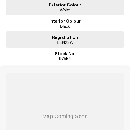
Exterior Colour
White
Interior Colour
Black
Registration
EEN23W
Stock No.
97554