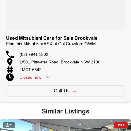
Used Mitsubishi Cars for Sale Brookvale
Find this Mitsubishi ASX at Col Crawford GWM
(02) 9941 1502
1/501 Pittwater Road, Brookvale NSW 2100
LMCT 6342
Closed
now
Call Us
Similar Listings
21
USED