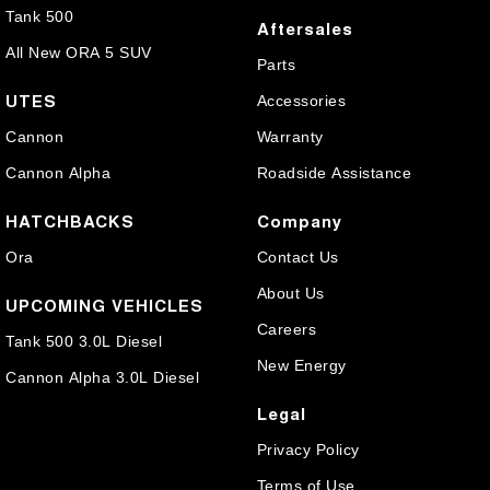
Tank 500
Aftersales
All New ORA 5 SUV
Parts
UTES
Accessories
Cannon
Warranty
Cannon Alpha
Roadside Assistance
HATCHBACKS
Company
Ora
Contact Us
About Us
UPCOMING VEHICLES
Careers
Tank 500 3.0L Diesel
New Energy
Cannon Alpha 3.0L Diesel
Legal
Privacy Policy
Terms of Use