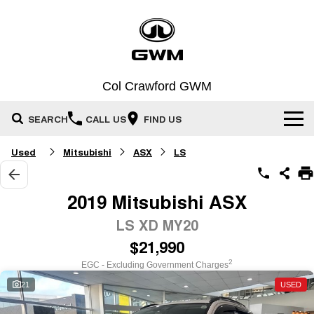
Col Crawford GWM
SEARCH
CALL US
FIND US
Used
Mitsubishi
ASX
LS
Home
New Vehicles
2019 Mitsubishi ASX
All
LS XD MY20
Our Stock
$21,990
HAVAL JOLION
HAVAL H6
Special Offers
SMALL SUV
MEDIUM SUV
New Cars
2
EGC - Excluding Government Charges
HAVAL H6GT
HAVAL H7
21
USED
Service
Special Offers
Demo Cars
COUPE SUV
MEDIUM SUV