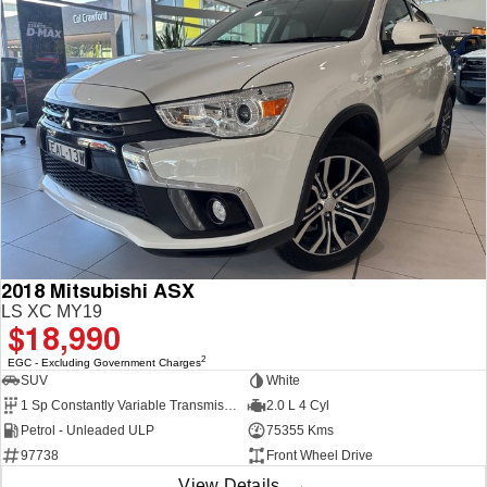
2018 Mitsubishi ASX
LS XC MY19
$18,990
2
EGC - Excluding Government Charges
SUV
White
1 Sp Constantly Variable Transmission
2.0 L 4 Cyl
Petrol - Unleaded ULP
75355 Kms
97738
Front Wheel Drive
View Details