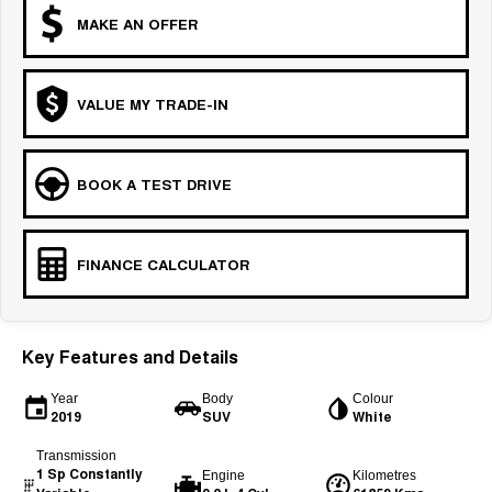
MAKE AN OFFER
VALUE MY TRADE-IN
BOOK A TEST DRIVE
FINANCE CALCULATOR
Key Features and Details
Year
Body
Colour
2019
SUV
White
Transmission
1 Sp Constantly
Engine
Kilometres