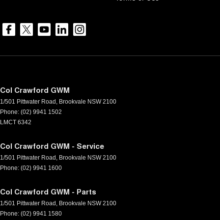
Col Crawford GWM
1/501 Pittwater Road
,
Brookvale
NSW
2100
Phone:
(02) 9941 1502
LMCT 6342
Col Crawford GWM - Service
1/501 Pittwater Road
,
Brookvale
NSW
2100
Phone:
(02) 9941 1600
Col Crawford GWM - Parts
1/501 Pittwater Road
,
Brookvale
NSW
2100
Phone:
(02) 9941 1580