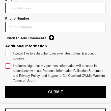
ALL NEW ORA 5 SUV
THE ALL NEW EV SUV
UTES
Phone Number
*
CANNON
CANNON ALPHA
DUAL CAB UTE
HYBRID UTE
Click to Add Comments
HATCHBACKS
Additional Information
ORA
SMALL EV
I would like to subscribe to receive latest offers & product
updates.
UPCOMING VEHICLES
I acknowledge that my personal information will be used in
accordance with our
Personal Information Collection Statement
TANK 500 3.0L DIESEL
CANNON ALPHA 3.0L
DIESEL
COMING SOON
and
Privacy Policy
, and I agree to
Col Crawford GWM's
Website
COMING SOON
Terms of Use.
*
SUBMIT