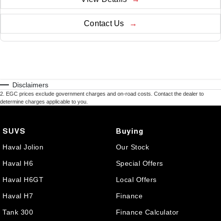
Contact Us
Disclaimers
2
.
EGC prices exclude government charges and on-road costs. Contact the dealer to
determine charges applicable to you.
SUVS
Buying
Haval Jolion
Our Stock
Haval H6
Special Offers
Haval H6GT
Local Offers
Haval H7
Finance
Tank 300
Finance Calculator