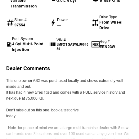
Variable
2.0 L 4 Cyl
61859 Kms
Transmission
Drive Type
Stock #
Power
Front Wheel
97554
—
Drive
Fuel System
VIN #
Reg #
4 Cyl Multi-Point
JMFXTGA2WLU0010
EEN23W
Injection
89
Dealer Comments
This one owner ASX was purchased locally and shows extremely well
inside and out.
It has had 4 new tyres fitted and comes with a FULL service history and
next due at 75,000 Ks.
Don't miss out on this one, book a test drive
today...................................................
. Note: for peace of mind we are a large multi franchise dealer with 8 new
car brands over 3 locations and over 100 used cars at any given time. We