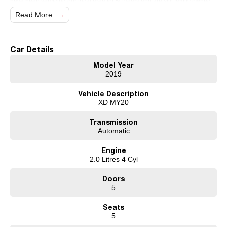
have been servicing our local area for 50 years and are still family owned.
We also have many great finance packages and warranty options for our
Read More
cars due to our large buying power and long term connections. Feel free to
ask for more details on these options when inquiring.
Note, All prices exclude 3 % Govt. Stamp Duty & R.T.A. Transfer fee.
Car Details
Model Year
2019
Vehicle Description
XD MY20
Transmission
Automatic
Engine
2.0 Litres 4 Cyl
Doors
5
Seats
5