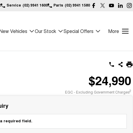
2
Service
(02) 9941 1600
Parts
(02) 9941 1580
New Vehicles
Our Stock
Special Offers
More
$24,990
2
EGC - Excluding Government Charges
iry
a required field.