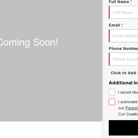
Full Name
*
Email
*
Phone Numbe
Click to Ad
Additional I
I would lik
I acknowle
our
Person
Col Crawf