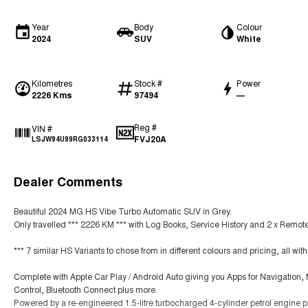
Year
Body
Colour
2024
SUV
White
Kilometres
Stock #
Power
2226 Kms
97494
—
Reg #
VIN #
FVJ20A
LSJW94U99RG033114
Dealer Comments
Beautiful 2024 MG HS Vibe Turbo Automatic SUV in Grey.
Only travelled *** 2226 KM *** with Log Books, Service History and 2 x Remot
*** 7 similar HS Variants to chose from in different colours and pricing, all wi
Complete with Apple Car Play / Android Auto giving you Apps for Navigation
Control, Bluetooth Connect plus more.
Powered by a re-engineered 1.5-litre turbocharged 4-cylinder petrol engine