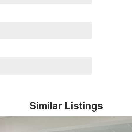
Similar Listings