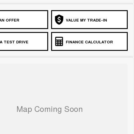
AN OFFER
VALUE MY TRADE-IN
A TEST DRIVE
FINANCE CALCULATOR