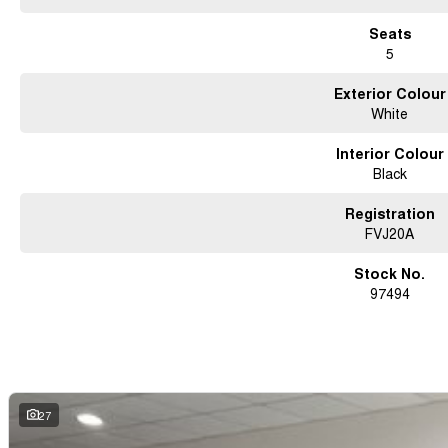
Seats
5
Exterior Colour
White
Interior Colour
Black
Registration
FVJ20A
Stock No.
97494
27