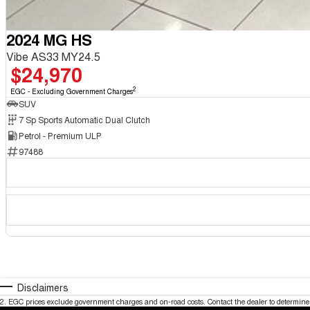
2024 MG HS
Vibe AS33 MY24.5
$24,970
2
EGC - Excluding Government Charges
SUV
7 Sp Sports Automatic Dual Clutch
Petrol - Premium ULP
97488
Disclaimers
2
.
EGC prices exclude government charges and on-road costs. Contact the dealer to determine 