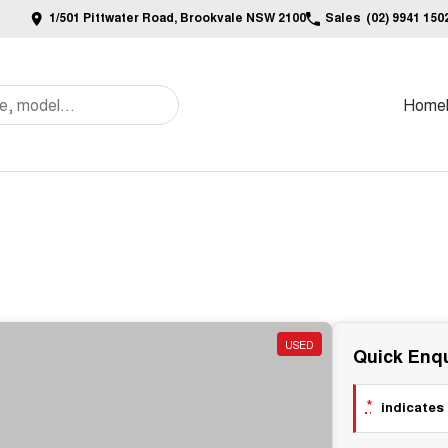
1/501 Pittwater Road, Brookvale NSW 2100
Sales
(02) 9941 150
Home
USED
Quick Enqu
*
indicates 