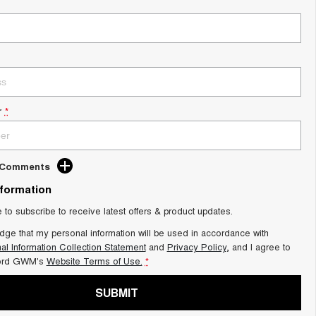
r
*
d Comments
nformation
e to subscribe to receive latest offers & product updates.
dge that my personal information will be used in accordance with
al Information Collection Statement
and
Privacy Policy
, and I agree to
ord GWM's
Website Terms of Use.
*
SUBMIT