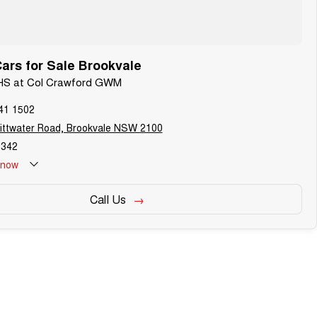
rs for Sale Brookvale
 HS at Col Crawford GWM
41 1502
ittwater Road, Brookvale NSW 2100
342
now
Call Us