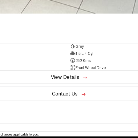
Grey
1.5 L 4 Cyl
252 Kms
Front Wheel Drive
View Details
Contact Us
charges applicable to you.