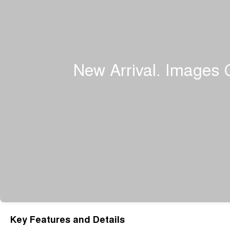
Key Features and Details