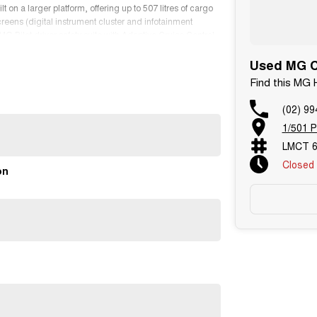
on a larger platform, offering up to 507 litres of cargo
creens (digital instrument cluster and infotainment
 Pilot driver safety suite with Adaptive Cruise Control,
18-inch alloy wheels and includes LED daytime running
Used MG Ca
Find this MG
(02) 99
1/501 P
 brands over 3 locations and roughly over 200 used cars
LMCT 6
Closed
 owned.
on
tions. Feel free to ask for more details on these