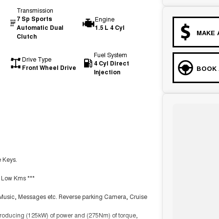
Transmission
7 Sp Sports
Engine
Automatic Dual
1.5 L 4 Cyl
MAKE 
Clutch
Fuel System
Drive Type
4 Cyl Direct
Front Wheel Drive
BOOK 
Injection
e Keys.
th Low Kms ***
, Music, Messages etc. Reverse parking Camera, Cruise
 producing (125kW) of power and (275Nm) of torque,