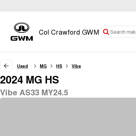
Col Crawford GWM
Used
MG
HS
Vibe
2024 MG HS
Vibe AS33 MY24.5