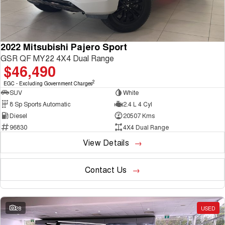
2022 Mitsubishi Pajero Sport
GSR QF MY22 4X4 Dual Range
$46,490
2
EGC - Excluding Government Charges
SUV
White
8 Sp Sports Automatic
2.4 L 4 Cyl
Diesel
20507 Kms
96830
4X4 Dual Range
View Details
Contact Us
28
USED