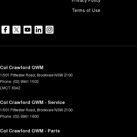
Terms of Use
Col Crawford GWM
1/501 Pittwater Road
,
Brookvale
NSW
2100
Phone:
(02) 9941 1502
LMCT 6342
Col Crawford GWM - Service
1/501 Pittwater Road
,
Brookvale
NSW
2100
Phone:
(02) 9941 1600
Col Crawford GWM - Parts