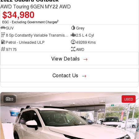
AWD Touring 6GEN MY22 AWD
$34,980
2
EGC - Excluding Government Charges
SUV
Grey
8 Sp Constantly Variable Transmission
2.5 L 4 Cyl
Petrol - Unleaded ULP
49269 Kms
97175
AWD
View Details
Contact Us
33
USED