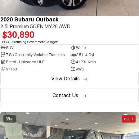
2020 Subaru Outback
2.5i Premium 5GEN MY20 AWD
$30,890
2
EGC - Excluding Government Charges
SUV
White
7 Sp Constantly Variable Transmission
2.5 L 4 Cyl
Petrol - Unleaded ULP
41291 Kms
97180
AWD
View Details
Contact Us
20
USED