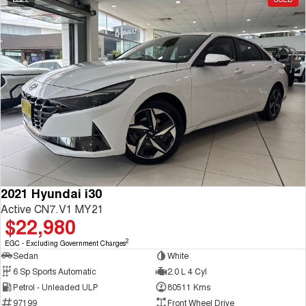
2021 Hyundai i30
Active CN7.V1 MY21
$22,980
2
EGC - Excluding Government Charges
Sedan
White
6 Sp Sports Automatic
2.0 L 4 Cyl
Petrol - Unleaded ULP
80511 Kms
97199
Front Wheel Drive