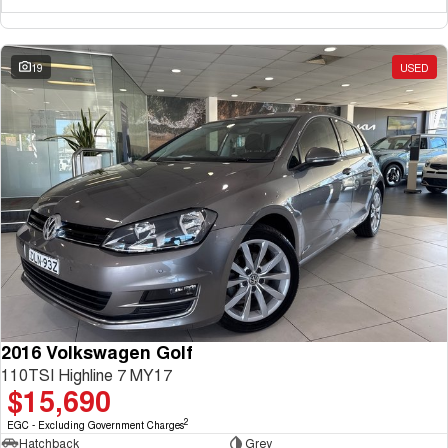
19
USED
2016 Volkswagen Golf
110TSI Highline 7 MY17
$15,690
2
EGC - Excluding Government Charges
Hatchback
Grey