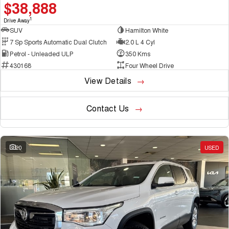
$38,888
1
Drive Away
SUV
Hamilton White
7 Sp Sports Automatic Dual Clutch
2.0 L 4 Cyl
Petrol - Unleaded ULP
350 Kms
430168
Four Wheel Drive
View Details
Contact Us
20
USED