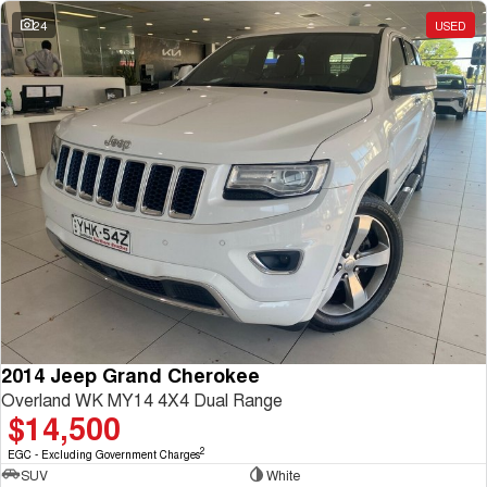
Charging Station
ALL NEW ORA 5 SUV
24
USED
THE ALL NEW EV SUV
UTES
CANNON
CANNON ALPHA
DUAL CAB UTE
HYBRID UTE
HATCHBACKS
ORA
SMALL EV
UPCOMING VEHICLES
TANK 500 3.0L DIESEL
CANNON ALPHA 3.0L
DIESEL
COMING SOON
2014 Jeep Grand Cherokee
COMING SOON
Overland WK MY14 4X4 Dual Range
$14,500
2
EGC - Excluding Government Charges
SUV
White