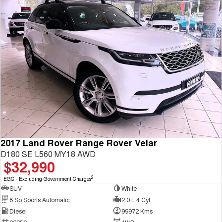
2017 Land Rover Range Rover Velar
D180 SE L560 MY18 AWD
$32,990
2
EGC - Excluding Government Charges
SUV
White
8 Sp Sports Automatic
2.0 L 4 Cyl
Diesel
99972 Kms