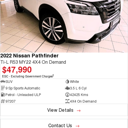
2022 Nissan Pathfinder
Ti-L R53 MY22 4X4 On Demand
$47,990
2
EGC - Excluding Government Charges
SUV
White
9 Sp Sports Automatic
3.5 L 6 Cyl
Petrol - Unleaded ULP
42425 Kms
97207
4X4 On Demand
View Details
Contact Us