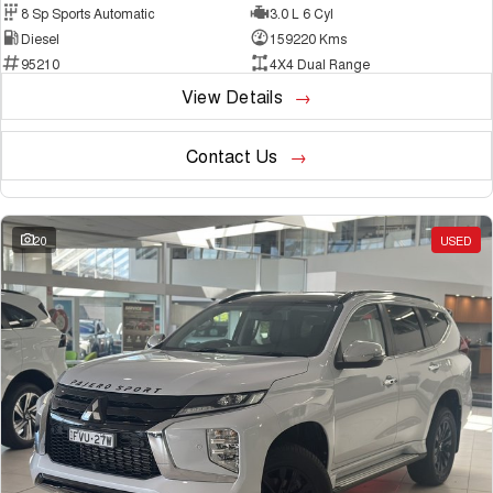
8 Sp Sports Automatic
3.0 L 6 Cyl
Diesel
159220 Kms
95210
4X4 Dual Range
View Details
Contact Us
20
USED