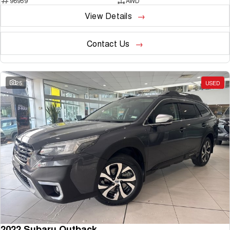
96959
AWD
View Details
Contact Us
25
USED
2022 Subaru Outback