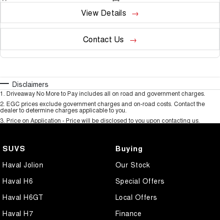
View Details
Contact Us
Disclaimers
1
.
Driveaway No More to Pay includes all on road and government charges.
2
.
EGC prices exclude government charges and on-road costs. Contact the
dealer to determine charges applicable to you.
3
.
Price on Application - Price will be disclosed to you upon contacting us.
SUVS
Buying
Haval Jolion
Our Stock
Haval H6
Special Offers
Haval H6GT
Local Offers
Haval H7
Finance