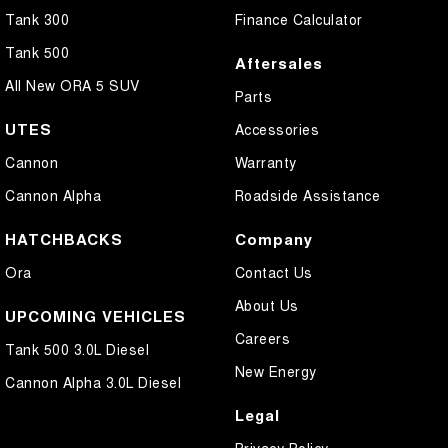
Tank 300
Finance Calculator
Tank 500
Aftersales
All New ORA 5 SUV
Parts
UTES
Accessories
Cannon
Warranty
Cannon Alpha
Roadside Assistance
HATCHBACKS
Company
Ora
Contact Us
About Us
UPCOMING VEHICLES
Careers
Tank 500 3.0L Diesel
New Energy
Cannon Alpha 3.0L Diesel
Legal
Privacy Policy