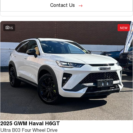
Contact Us
15
NEW
2025 GWM Haval H6GT
Ultra B03 Four Wheel Drive