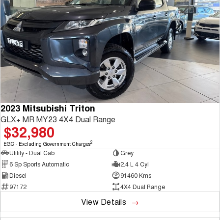
2023 Mitsubishi Triton
GLX+ MR MY23 4X4 Dual Range
$32,980
2
EGC - Excluding Government Charges
Utility - Dual Cab
Grey
6 Sp Sports Automatic
2.4 L 4 Cyl
Diesel
91460 Kms
97172
4X4 Dual Range
View Details