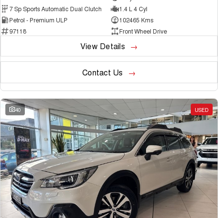
7 Sp Sports Automatic Dual Clutch
1.4 L 4 Cyl
Petrol - Premium ULP
102465 Kms
97118
Front Wheel Drive
View Details
Contact Us
40
USED