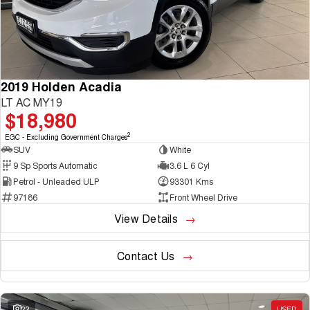
2019 Holden Acadia
LT AC MY19
$18,980
2
EGC - Excluding Government Charges
SUV
White
9 Sp Sports Automatic
3.6 L 6 Cyl
Petrol - Unleaded ULP
93301 Kms
97186
Front Wheel Drive
View Details
Contact Us
22
USED