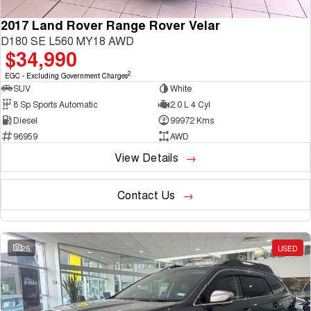
2017 Land Rover Range Rover Velar
D180 SE L560 MY18 AWD
$34,990
2
EGC - Excluding Government Charges
SUV
White
8 Sp Sports Automatic
2.0 L 4 Cyl
Diesel
99972 Kms
96959
AWD
View Details
Contact Us
25
USED