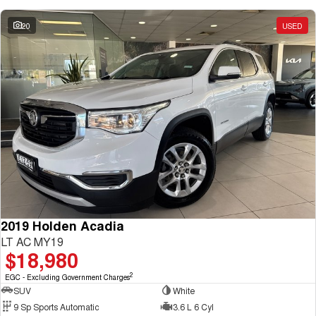
20
USED
2019 Holden Acadia
LT AC MY19
$18,980
2
EGC - Excluding Government Charges
SUV
White
9 Sp Sports Automatic
3.6 L 6 Cyl