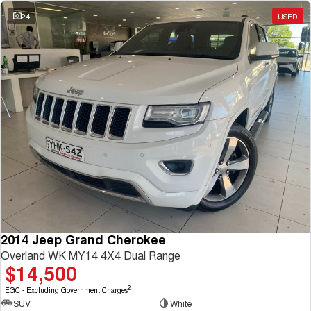
Charging Station
ALL NEW ORA 5 SUV
24
USED
THE ALL NEW EV SUV
UTES
CANNON
CANNON ALPHA
DUAL CAB UTE
HYBRID UTE
HATCHBACKS
ORA
SMALL EV
UPCOMING VEHICLES
TANK 500 3.0L DIESEL
CANNON ALPHA 3.0L
DIESEL
COMING SOON
2014 Jeep Grand Cherokee
COMING SOON
Overland WK MY14 4X4 Dual Range
$14,500
2
EGC - Excluding Government Charges
SUV
White