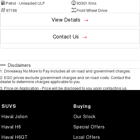
Petrol - Unleaded ULP
93301 Kms
97186
Front Wheel Drive
View Details
Contact Us
Disclaimers
1
.
Driveaway No More to Pay includes all on road and government charges.
2
.
EGC prices exclude government charges and on-road costs. Contact the
dealer to determine charges applicable to you.
3
.
Price on Application - Price will be disclosed to you upon contacting us.
SUVS
Buying
Haval Jolion
Our Stock
Haval H6
Special Offers
Haval H6GT
Local Offers