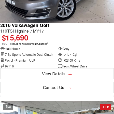
2016 Volkswagen Golf
110TSI Highline 7 MY17
$15,690
2
EGC - Excluding Government Charges
Hatchback
Grey
7 Sp Sports Automatic Dual Clutch
1.4 L 4 Cyl
Petrol - Premium ULP
102465 Kms
97118
Front Wheel Drive
View Details
Contact Us
40
USED