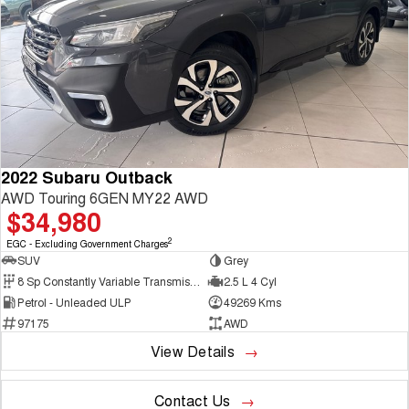
2022 Subaru Outback
AWD Touring 6GEN MY22 AWD
$34,980
2
EGC - Excluding Government Charges
SUV
Grey
8 Sp Constantly Variable Transmission
2.5 L 4 Cyl
Petrol - Unleaded ULP
49269 Kms
97175
AWD
View Details
Contact Us