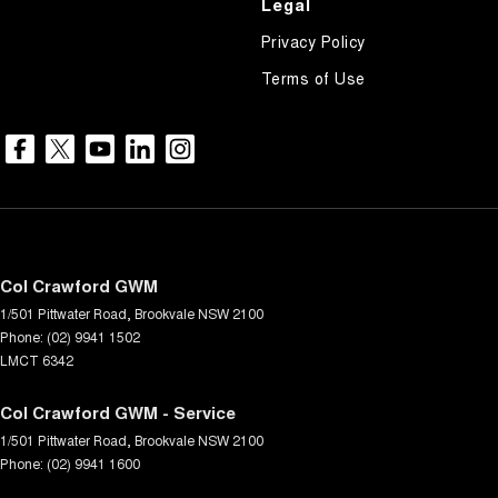
Legal
Privacy Policy
Terms of Use
Col Crawford GWM
1/501 Pittwater Road
,
Brookvale
NSW
2100
Phone:
(02) 9941 1502
LMCT 6342
Col Crawford GWM - Service
1/501 Pittwater Road
,
Brookvale
NSW
2100
Phone:
(02) 9941 1600