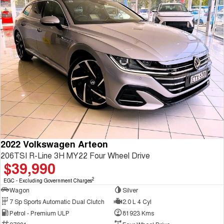
2022 Volkswagen Arteon
206TSI R-Line 3H MY22 Four Wheel Drive
$39,990
2
EGC - Excluding Government Charges
Wagon
Silver
7 Sp Sports Automatic Dual Clutch
2.0 L 4 Cyl
Petrol - Premium ULP
81923 Kms