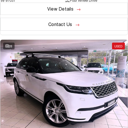
97031
Four Wheel Drive
View Details
Contact Us
28
USED