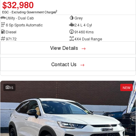
$32,980
2
EGC - Excluding Government Charges
Utility - Dual Cab
Grey
6 Sp Sports Automatic
2.4 L 4 Cyl
Diesel
91460 Kms
97172
4X4 Dual Range
View Details
Contact Us
15
NEW