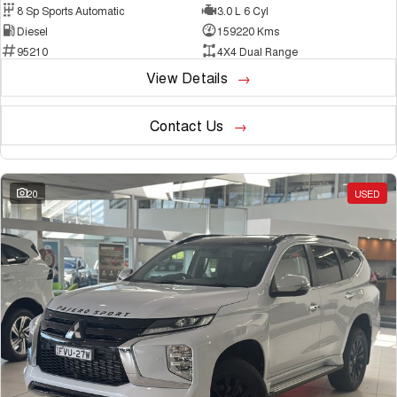
8 Sp Sports Automatic
3.0 L 6 Cyl
Diesel
159220 Kms
95210
4X4 Dual Range
View Details
Contact Us
20
USED