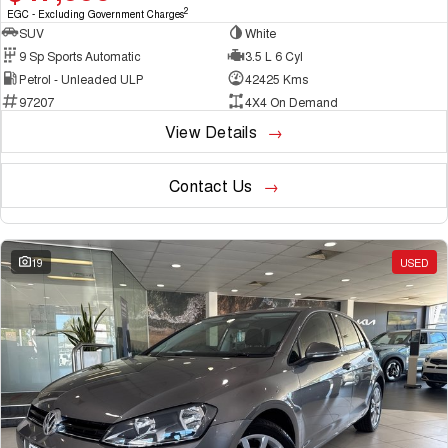
2
EGC - Excluding Government Charges
SUV
White
9 Sp Sports Automatic
3.5 L 6 Cyl
Petrol - Unleaded ULP
42425 Kms
97207
4X4 On Demand
View Details
Contact Us
19
USED