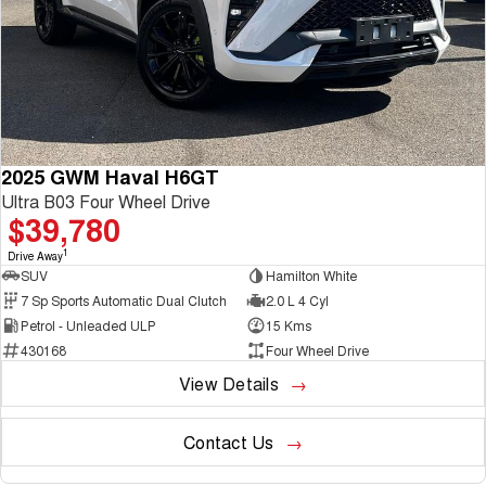
2025 GWM Haval H6GT
Ultra B03 Four Wheel Drive
$39,780
1
Drive Away
SUV
Hamilton White
7 Sp Sports Automatic Dual Clutch
2.0 L 4 Cyl
Petrol - Unleaded ULP
15 Kms
430168
Four Wheel Drive
View Details
Contact Us