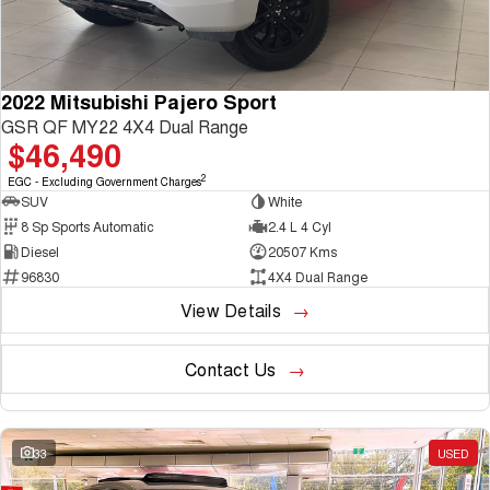
2022 Mitsubishi Pajero Sport
GSR QF MY22 4X4 Dual Range
$46,490
2
EGC - Excluding Government Charges
SUV
White
8 Sp Sports Automatic
2.4 L 4 Cyl
Diesel
20507 Kms
96830
4X4 Dual Range
View Details
Contact Us
33
USED