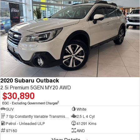
2020 Subaru Outback
2.5i Premium 5GEN MY20 AWD
$30,890
2
EGC - Excluding Government Charges
SUV
White
7 Sp Constantly Variable Transmission
2.5 L 4 Cyl
Petrol - Unleaded ULP
41291 Kms
97180
AWD
View Details