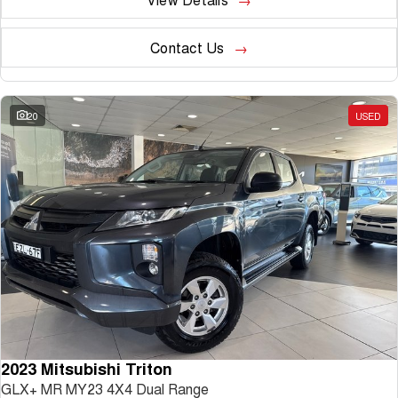
Contact Us
20
USED
2023 Mitsubishi Triton
GLX+ MR MY23 4X4 Dual Range