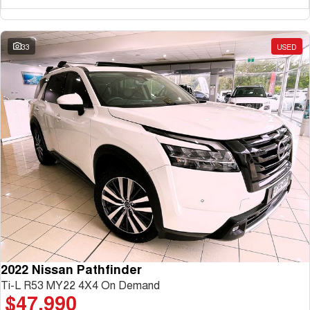
33
USED
2022 Nissan Pathfinder
Ti-L R53 MY22 4X4 On Demand
$47,990