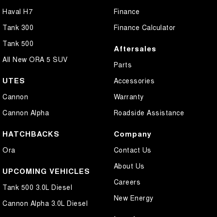
Haval H7
Finance
Tank 300
Finance Calculator
Tank 500
Aftersales
All New ORA 5 SUV
Parts
UTES
Accessories
Cannon
Warranty
Cannon Alpha
Roadside Assistance
HATCHBACKS
Company
Ora
Contact Us
About Us
UPCOMING VEHICLES
Careers
Tank 500 3.0L Diesel
New Energy
Cannon Alpha 3.0L Diesel