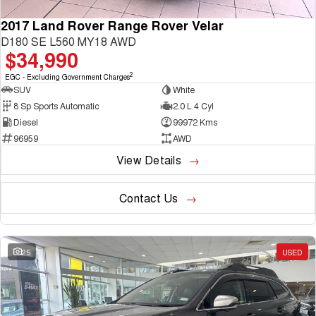
2017 Land Rover Range Rover Velar
D180 SE L560 MY18 AWD
$34,990
2
EGC - Excluding Government Charges
SUV
White
8 Sp Sports Automatic
2.0 L 4 Cyl
Diesel
99972 Kms
96959
AWD
View Details
Contact Us
25
USED