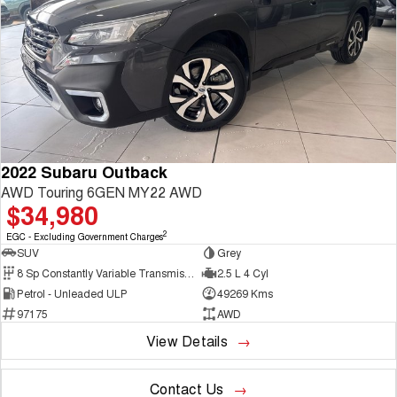
2022 Subaru Outback
AWD Touring 6GEN MY22 AWD
$34,980
2
EGC - Excluding Government Charges
SUV
Grey
8 Sp Constantly Variable Transmission
2.5 L 4 Cyl
Petrol - Unleaded ULP
49269 Kms
97175
AWD
View Details
Contact Us