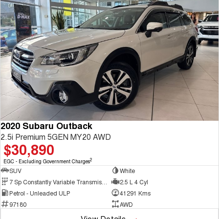
2020 Subaru Outback
2.5i Premium 5GEN MY20 AWD
$30,890
2
EGC - Excluding Government Charges
SUV
White
7 Sp Constantly Variable Transmission
2.5 L 4 Cyl
Petrol - Unleaded ULP
41291 Kms
97180
AWD
View Details