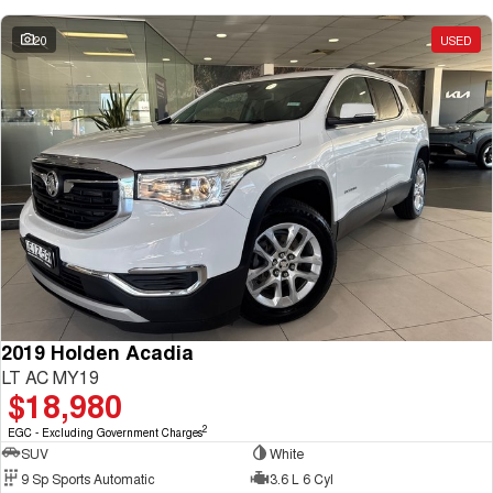
20
USED
2019 Holden Acadia
LT AC MY19
$18,980
2
EGC - Excluding Government Charges
SUV
White
9 Sp Sports Automatic
3.6 L 6 Cyl