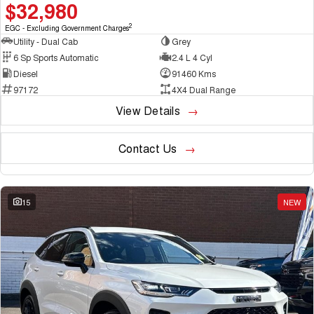
$32,980
2
EGC - Excluding Government Charges
Utility - Dual Cab
Grey
6 Sp Sports Automatic
2.4 L 4 Cyl
Diesel
91460 Kms
97172
4X4 Dual Range
View Details
Contact Us
15
NEW