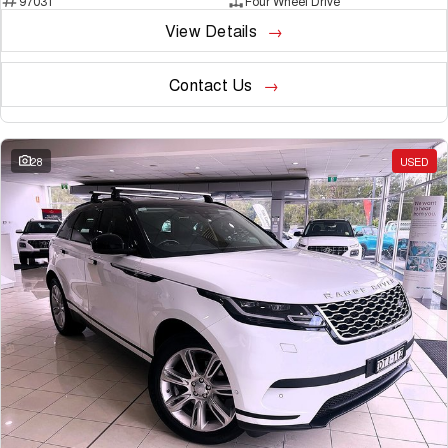
97031
Four Wheel Drive
View Details
Contact Us
28
USED