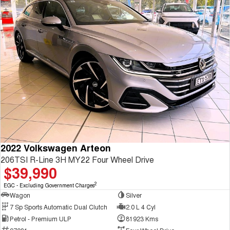
2022 Volkswagen Arteon
206TSI R-Line 3H MY22 Four Wheel Drive
$39,990
2
EGC - Excluding Government Charges
Wagon
Silver
7 Sp Sports Automatic Dual Clutch
2.0 L 4 Cyl
Petrol - Premium ULP
81923 Kms