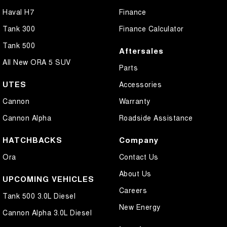
Haval H7
Finance
Tank 300
Finance Calculator
Tank 500
Aftersales
All New ORA 5 SUV
Parts
UTES
Accessories
Cannon
Warranty
Cannon Alpha
Roadside Assistance
HATCHBACKS
Company
Ora
Contact Us
About Us
UPCOMING VEHICLES
Careers
Tank 500 3.0L Diesel
New Energy
Cannon Alpha 3.0L Diesel