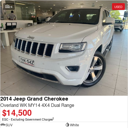
Charging Station
ALL NEW ORA 5 SUV
24
USED
THE ALL NEW EV SUV
UTES
CANNON
CANNON ALPHA
DUAL CAB UTE
HYBRID UTE
HATCHBACKS
ORA
SMALL EV
UPCOMING VEHICLES
TANK 500 3.0L DIESEL
CANNON ALPHA 3.0L
DIESEL
COMING SOON
2014 Jeep Grand Cherokee
COMING SOON
Overland WK MY14 4X4 Dual Range
$14,500
2
EGC - Excluding Government Charges
SUV
White