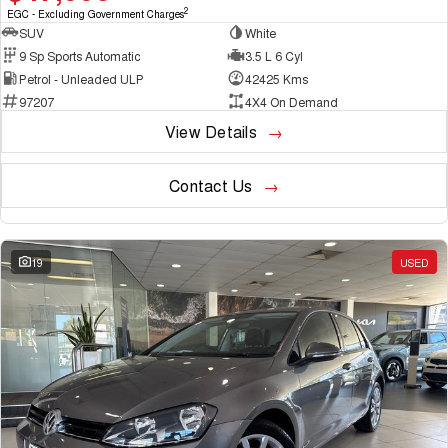
2
EGC - Excluding Government Charges
SUV
White
9 Sp Sports Automatic
3.5 L 6 Cyl
Petrol - Unleaded ULP
42425 Kms
97207
4X4 On Demand
View Details
Contact Us
19
USED