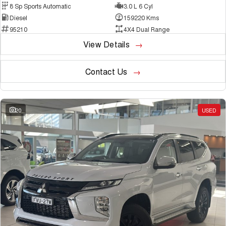
8 Sp Sports Automatic
3.0 L 6 Cyl
Diesel
159220 Kms
95210
4X4 Dual Range
View Details
Contact Us
20
USED