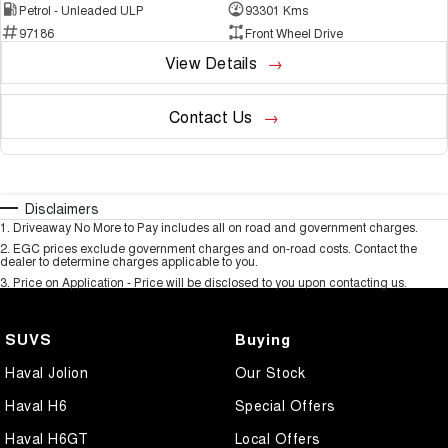
Petrol - Unleaded ULP
93301 Kms
97186
Front Wheel Drive
View Details
Contact Us
Disclaimers
1
.
Driveaway No More to Pay includes all on road and government charges.
2
.
EGC prices exclude government charges and on-road costs. Contact the
dealer to determine charges applicable to you.
3
.
Price on Application - Price will be disclosed to you upon contacting us.
SUVS
Buying
Haval Jolion
Our Stock
Haval H6
Special Offers
Haval H6GT
Local Offers