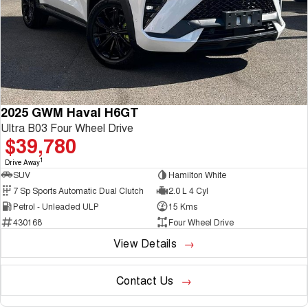
2025 GWM Haval H6GT
Ultra B03 Four Wheel Drive
$39,780
1
Drive Away
SUV
Hamilton White
7 Sp Sports Automatic Dual Clutch
2.0 L 4 Cyl
Petrol - Unleaded ULP
15 Kms
430168
Four Wheel Drive
View Details
Contact Us