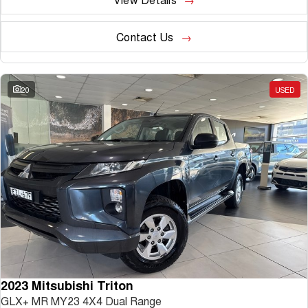
Contact Us
20
USED
2023 Mitsubishi Triton
GLX+ MR MY23 4X4 Dual Range