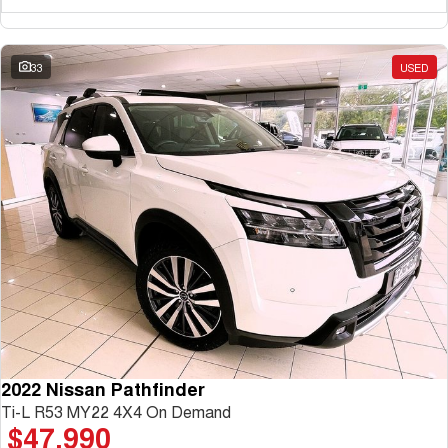
33
USED
2022 Nissan Pathfinder
Ti-L R53 MY22 4X4 On Demand
$47,990