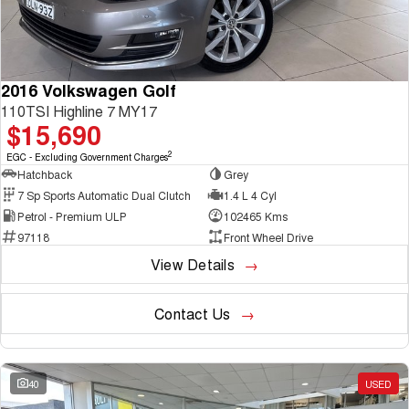
2016 Volkswagen Golf
110TSI Highline 7 MY17
$15,690
2
EGC - Excluding Government Charges
Hatchback
Grey
7 Sp Sports Automatic Dual Clutch
1.4 L 4 Cyl
Petrol - Premium ULP
102465 Kms
97118
Front Wheel Drive
View Details
Contact Us
40
USED