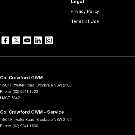
Legal
Privacy Policy
Terms of Use
Col Crawford GWM
1/501 Pittwater Road
,
Brookvale
NSW
2100
Phone:
(02) 9941 1502
LMCT 6342
Col Crawford GWM - Service
1/501 Pittwater Road
,
Brookvale
NSW
2100
Phone:
(02) 9941 1600