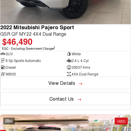
2022 Mitsubishi Pajero Sport
GSR QF MY22 4X4 Dual Range
$46,490
2
EGC - Excluding Government Charges
SUV
White
8 Sp Sports Automatic
2.4 L 4 Cyl
Diesel
20507 Kms
96830
4X4 Dual Range
View Details
Contact Us
33
USED