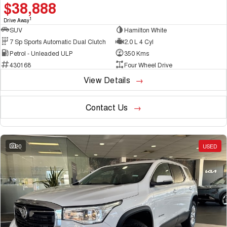
$38,888
1
Drive Away
SUV
Hamilton White
7 Sp Sports Automatic Dual Clutch
2.0 L 4 Cyl
Petrol - Unleaded ULP
350 Kms
430168
Four Wheel Drive
View Details
Contact Us
20
USED