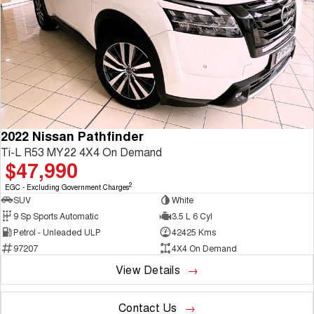
2022 Nissan Pathfinder
Ti-L R53 MY22 4X4 On Demand
$47,990
2
EGC - Excluding Government Charges
SUV
White
9 Sp Sports Automatic
3.5 L 6 Cyl
Petrol - Unleaded ULP
42425 Kms
97207
4X4 On Demand
View Details
Contact Us