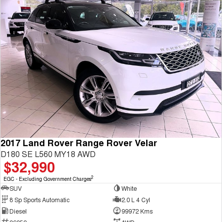
2017 Land Rover Range Rover Velar
D180 SE L560 MY18 AWD
$32,990
2
EGC - Excluding Government Charges
SUV
White
8 Sp Sports Automatic
2.0 L 4 Cyl
Diesel
99972 Kms