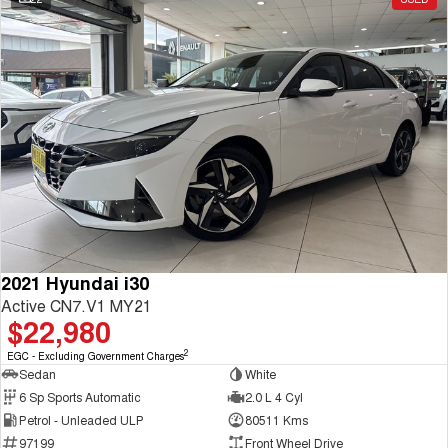
2021 Hyundai i30
Active CN7.V1 MY21
$22,980
2
EGC - Excluding Government Charges
Sedan
White
6 Sp Sports Automatic
2.0 L 4 Cyl
Petrol - Unleaded ULP
80511 Kms
97199
Front Wheel Drive