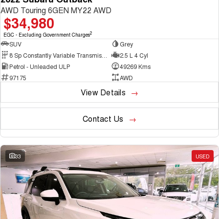
AWD Touring 6GEN MY22 AWD
$34,980
2
EGC - Excluding Government Charges
SUV
Grey
8 Sp Constantly Variable Transmission
2.5 L 4 Cyl
Petrol - Unleaded ULP
49269 Kms
97175
AWD
View Details
Contact Us
33
USED