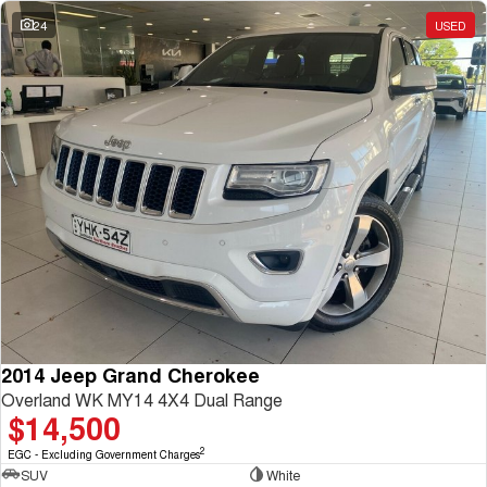
Charging Station
ALL NEW ORA 5 SUV
24
USED
THE ALL NEW EV SUV
UTES
CANNON
CANNON ALPHA
DUAL CAB UTE
HYBRID UTE
HATCHBACKS
ORA
SMALL EV
UPCOMING VEHICLES
TANK 500 3.0L DIESEL
CANNON ALPHA 3.0L
DIESEL
COMING SOON
2014 Jeep Grand Cherokee
COMING SOON
Overland WK MY14 4X4 Dual Range
$14,500
2
EGC - Excluding Government Charges
SUV
White