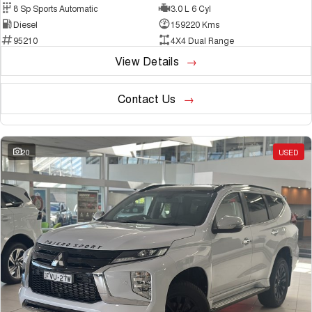
8 Sp Sports Automatic
3.0 L 6 Cyl
Diesel
159220 Kms
95210
4X4 Dual Range
View Details
Contact Us
20
USED