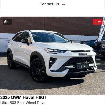
Contact Us
15
NEW
2025 GWM Haval H6GT
Ultra B03 Four Wheel Drive