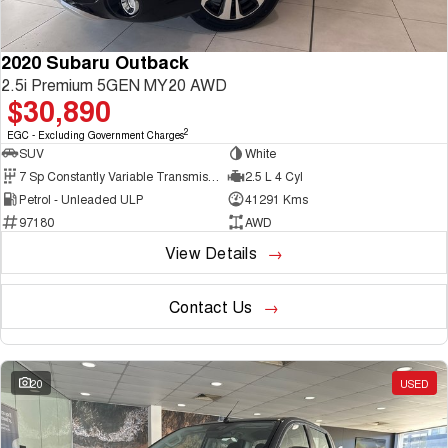
2020 Subaru Outback
2.5i Premium 5GEN MY20 AWD
$30,890
2
EGC - Excluding Government Charges
SUV
White
7 Sp Constantly Variable Transmission
2.5 L 4 Cyl
Petrol - Unleaded ULP
41291 Kms
97180
AWD
View Details
Contact Us
20
USED