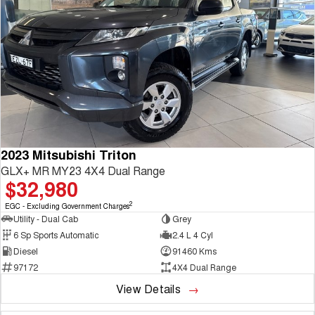
2023 Mitsubishi Triton
GLX+ MR MY23 4X4 Dual Range
$32,980
2
EGC - Excluding Government Charges
Utility - Dual Cab
Grey
6 Sp Sports Automatic
2.4 L 4 Cyl
Diesel
91460 Kms
97172
4X4 Dual Range
View Details