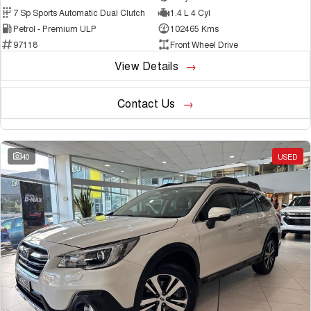
7 Sp Sports Automatic Dual Clutch
1.4 L 4 Cyl
Petrol - Premium ULP
102465 Kms
97118
Front Wheel Drive
View Details
Contact Us
40
USED