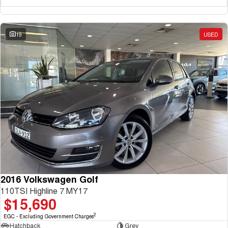
19
USED
2016 Volkswagen Golf
110TSI Highline 7 MY17
$15,690
2
EGC - Excluding Government Charges
Hatchback
Grey