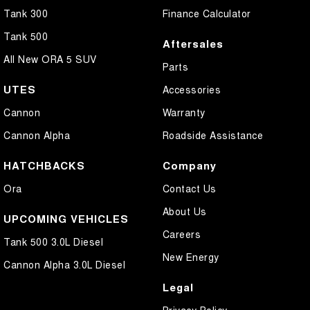
Tank 300
Finance Calculator
Tank 500
Aftersales
All New ORA 5 SUV
Parts
UTES
Accessories
Cannon
Warranty
Cannon Alpha
Roadside Assistance
HATCHBACKS
Company
Ora
Contact Us
About Us
UPCOMING VEHICLES
Careers
Tank 500 3.0L Diesel
New Energy
Cannon Alpha 3.0L Diesel
Legal
Privacy Policy