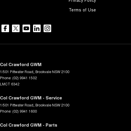
Terms of Use
Col Crawford GWM
1/501 Pittwater Road
,
Brookvale
NSW
2100
Phone:
(02) 9941 1502
LMCT 6342
Col Crawford GWM - Service
1/501 Pittwater Road
,
Brookvale
NSW
2100
Phone:
(02) 9941 1600
Col Crawford GWM - Parts