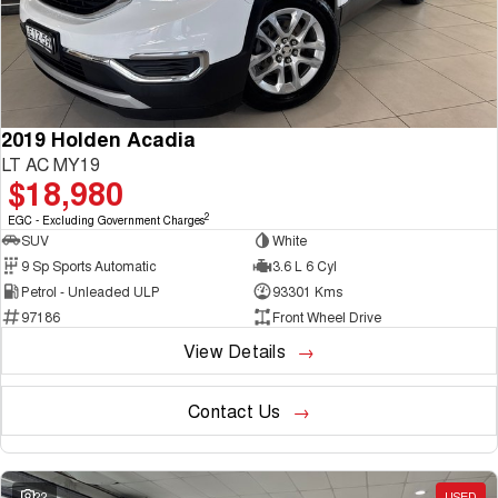
2019 Holden Acadia
LT AC MY19
$18,980
2
EGC - Excluding Government Charges
SUV
White
9 Sp Sports Automatic
3.6 L 6 Cyl
Petrol - Unleaded ULP
93301 Kms
97186
Front Wheel Drive
View Details
Contact Us
22
USED