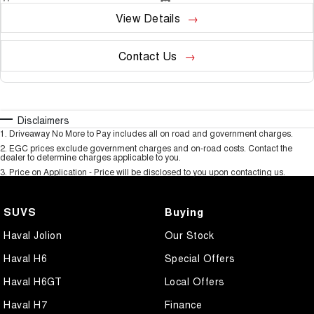
View Details
Contact Us
Disclaimers
1
.
Driveaway No More to Pay includes all on road and government charges.
2
.
EGC prices exclude government charges and on-road costs. Contact the
dealer to determine charges applicable to you.
3
.
Price on Application - Price will be disclosed to you upon contacting us.
SUVS
Buying
Haval Jolion
Our Stock
Haval H6
Special Offers
Haval H6GT
Local Offers
Haval H7
Finance