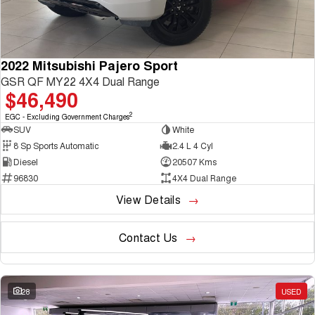
2022 Mitsubishi Pajero Sport
GSR QF MY22 4X4 Dual Range
$46,490
2
EGC - Excluding Government Charges
SUV
White
8 Sp Sports Automatic
2.4 L 4 Cyl
Diesel
20507 Kms
96830
4X4 Dual Range
View Details
Contact Us
28
USED