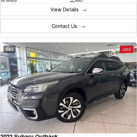
96959
AWD
View Details
Contact Us
25
USED
2022 Subaru Outback