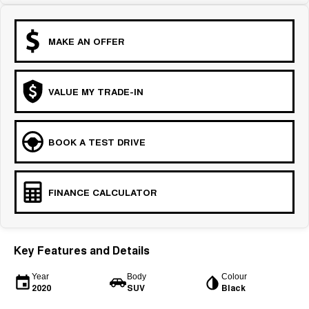
MAKE AN OFFER
VALUE MY TRADE-IN
BOOK A TEST DRIVE
FINANCE CALCULATOR
Key Features and Details
Year
Body
Colour
2020
SUV
Black