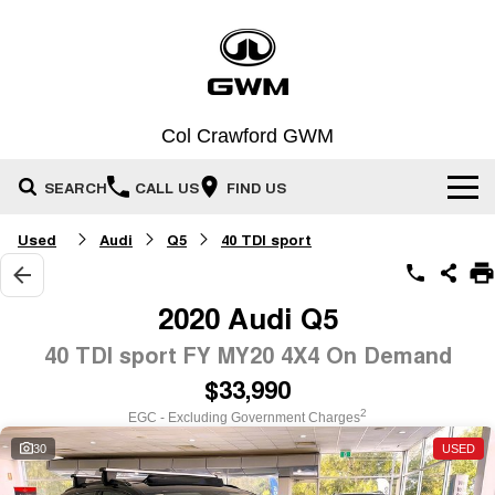
Col Crawford GWM
SEARCH
CALL US
FIND US
Used
Audi
Q5
40 TDI sport
Home
New Vehicles
2020 Audi Q5
All
40 TDI sport FY MY20 4X4 On Demand
Our Stock
$33,990
HAVAL JOLION
HAVAL H6
Special Offers
SMALL SUV
MEDIUM SUV
New Cars
2
EGC - Excluding Government Charges
HAVAL H6GT
HAVAL H7
30
USED
Service
Special Offers
Demo Cars
COUPE SUV
MEDIUM SUV