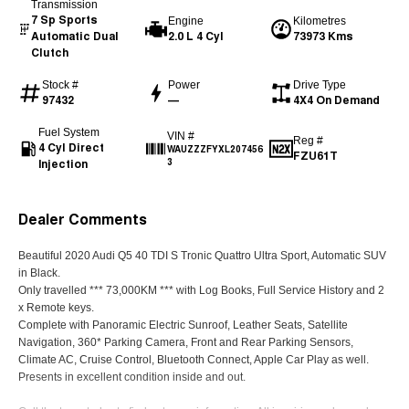
Transmission
7 Sp Sports
Engine
Kilometres
Automatic Dual
2.0 L 4 Cyl
73973 Kms
Clutch
Stock #
Power
Drive Type
97432
—
4X4 On Demand
Fuel System
VIN #
Reg #
4 Cyl Direct
WAUZZZFYXL207456
FZU61T
Injection
3
Dealer Comments
Beautiful 2020 Audi Q5 40 TDI S Tronic Quattro Ultra Sport, Automatic SUV
in Black.
Only travelled *** 73,000KM *** with Log Books, Full Service History and 2
x Remote keys.
Complete with Panoramic Electric Sunroof, Leather Seats, Satellite
Navigation, 360* Parking Camera, Front and Rear Parking Sensors,
Climate AC, Cruise Control, Bluetooth Connect, Apple Car Play as well.
Presents in excellent condition inside and out.