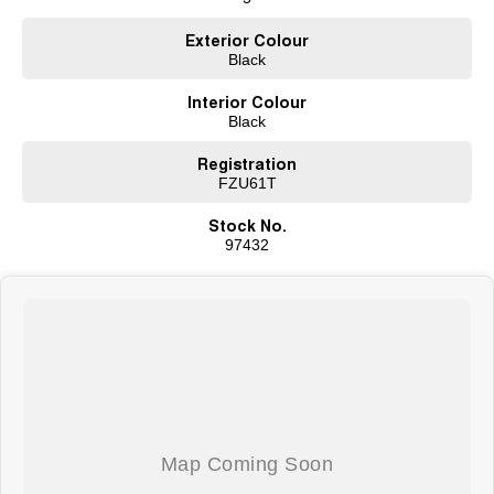
Exterior Colour
Black
Interior Colour
Black
Registration
FZU61T
Stock No.
97432