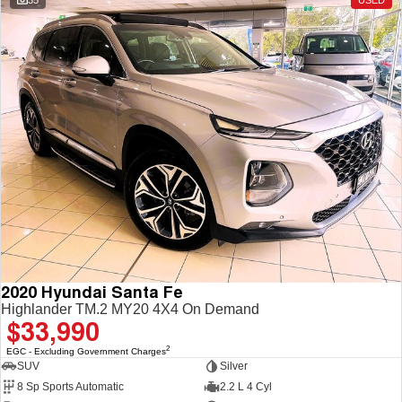
35
USED
2020 Hyundai Santa Fe
Highlander TM.2 MY20 4X4 On Demand
$33,990
2
EGC - Excluding Government Charges
SUV
Silver
8 Sp Sports Automatic
2.2 L 4 Cyl