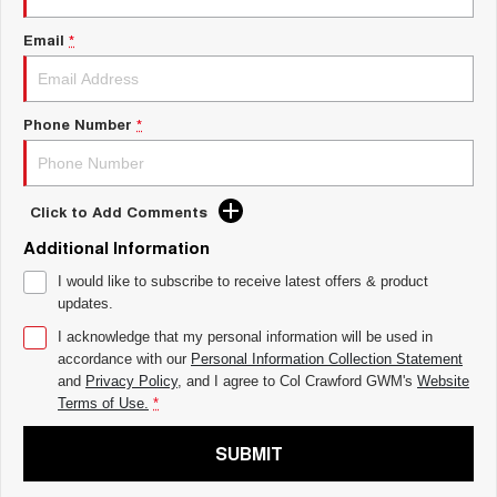
ALL NEW ORA 5 SUV
THE ALL NEW EV SUV
Email
*
UTES
CANNON
CANNON ALPHA
Phone Number
*
DUAL CAB UTE
HYBRID UTE
HATCHBACKS
Click to Add Comments
ORA
SMALL EV
Additional Information
UPCOMING VEHICLES
I would like to subscribe to receive latest offers & product
updates.
TANK 500 3.0L DIESEL
CANNON ALPHA 3.0L
DIESEL
I acknowledge that my personal information will be used in
COMING SOON
COMING SOON
accordance with our
Personal Information Collection Statement
and
Privacy Policy
, and I agree to
Col Crawford GWM's
Website
Terms of Use.
*
SUBMIT