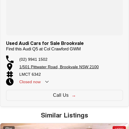
Used Audi Cars for Sale Brookvale
Find this Audi Q5 at Col Crawford GWM
(02) 9941 1502
1/501 Pittwater Road, Brookvale NSW 2100
LMCT 6342
Closed
now
Call Us
Similar Listings