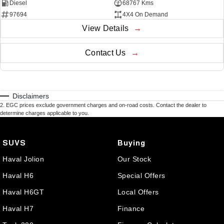
Diesel
68767 Kms
97694
4X4 On Demand
View Details
Contact Us
Disclaimers
2
.
EGC prices exclude government charges and on-road costs. Contact the dealer to
determine charges applicable to you.
SUVS
Buying
Haval Jolion
Our Stock
Haval H6
Special Offers
Haval H6GT
Local Offers
Haval H7
Finance