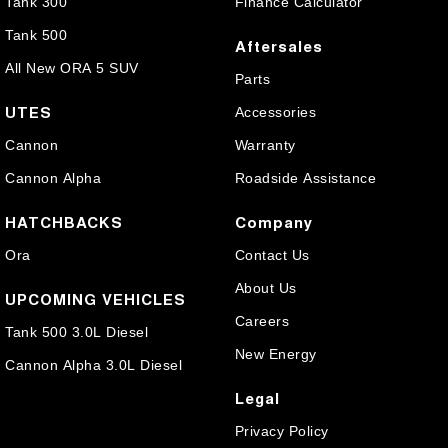
Tank 300
Finance Calculator
Tank 500
Aftersales
All New ORA 5 SUV
Parts
UTES
Accessories
Cannon
Warranty
Cannon Alpha
Roadside Assistance
HATCHBACKS
Company
Ora
Contact Us
About Us
UPCOMING VEHICLES
Careers
Tank 500 3.0L Diesel
New Energy
Cannon Alpha 3.0L Diesel
Legal
Privacy Policy