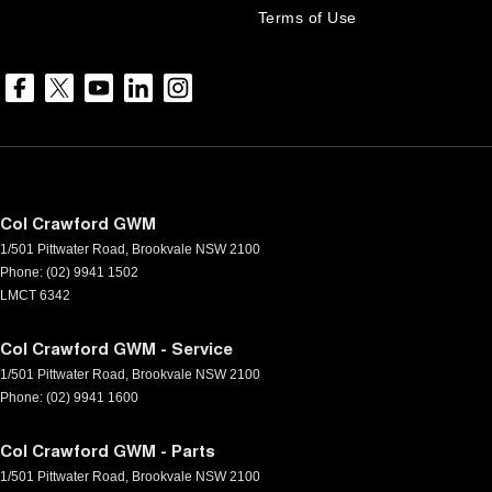
Terms of Use
Col Crawford GWM
1/501 Pittwater Road
,
Brookvale
NSW
2100
Phone:
(02) 9941 1502
LMCT 6342
Col Crawford GWM - Service
1/501 Pittwater Road
,
Brookvale
NSW
2100
Phone:
(02) 9941 1600
Col Crawford GWM - Parts
1/501 Pittwater Road
,
Brookvale
NSW
2100