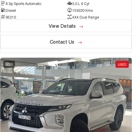
8 Sp Sports Automatic
3.0 L 6 Cyl
Diesel
159220 Kms
95210
4X4 Dual Range
View Details
Contact Us
20
USED