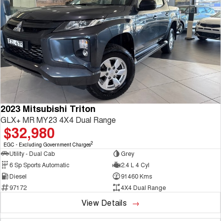
2023 Mitsubishi Triton
GLX+ MR MY23 4X4 Dual Range
$32,980
2
EGC - Excluding Government Charges
Utility - Dual Cab
Grey
6 Sp Sports Automatic
2.4 L 4 Cyl
Diesel
91460 Kms
97172
4X4 Dual Range
View Details