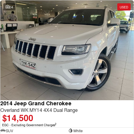
Charging Station
ALL NEW ORA 5 SUV
24
USED
THE ALL NEW EV SUV
UTES
CANNON
CANNON ALPHA
DUAL CAB UTE
HYBRID UTE
HATCHBACKS
ORA
SMALL EV
UPCOMING VEHICLES
TANK 500 3.0L DIESEL
CANNON ALPHA 3.0L
DIESEL
COMING SOON
2014 Jeep Grand Cherokee
COMING SOON
Overland WK MY14 4X4 Dual Range
$14,500
2
EGC - Excluding Government Charges
SUV
White