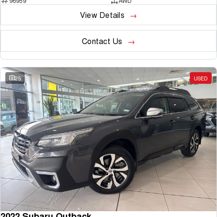
96959
AWD
View Details
Contact Us
25
USED
2022 Subaru Outback