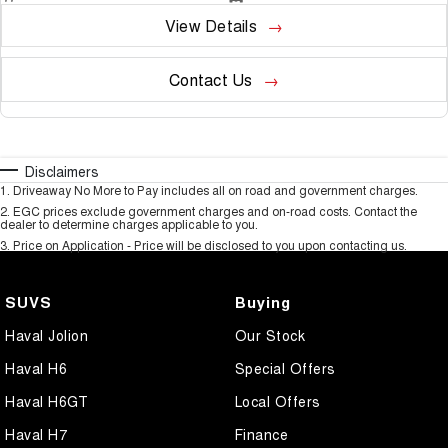
View Details
Contact Us
Disclaimers
1
.
Driveaway No More to Pay includes all on road and government charges.
2
.
EGC prices exclude government charges and on-road costs. Contact the
dealer to determine charges applicable to you.
3
.
Price on Application - Price will be disclosed to you upon contacting us.
SUVS
Buying
Haval Jolion
Our Stock
Haval H6
Special Offers
Haval H6GT
Local Offers
Haval H7
Finance