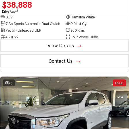
$38,888
1
Drive Away
SUV
Hamilton White
7 Sp Sports Automatic Dual Clutch
2.0 L 4 Cyl
Petrol - Unleaded ULP
350 Kms
430168
Four Wheel Drive
View Details
Contact Us
20
USED