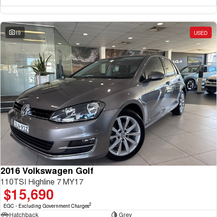
19
USED
2016 Volkswagen Golf
110TSI Highline 7 MY17
$15,690
2
EGC - Excluding Government Charges
Hatchback
Grey