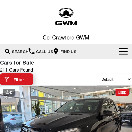
Col Crawford GWM
SEARCH
CALL US
FIND US
Cars for Sale
Home
211 Cars Found
Filter
New Vehicles
All
40
USED
Our Stock
HAVAL JOLION
HAVAL H6
Special Offers
New Cars
SMALL SUV
MEDIUM SUV
HAVAL H6GT
HAVAL H7
Service
Special Offers
COUPE SUV
MEDIUM SUV
Demo Cars