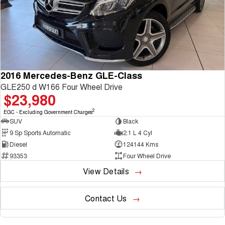
TANK 300
TANK 500
Parts
Service
Local Offers
MEDIUM SUV 4X4
7-SEATER SUV 4X4
Used Cars
Fleet
Parts
CANNON
CANNON ALPHA
Warranty
Finance Offers
DUAL CAB UTE
HYBRID UTE
Finance
ORA
ALL NEW ORA 5 SUV
Accessories
Roadside Assistance
Trade in & Loyalty Offers
2016 Mercedes-Benz GLE-Class
SMALL EV
THE ALL NEW EV SUV
GLE250 d W166 Four Wheel Drive
Company
Finance
$23,980
CANNON ALPHA 3.0L
TANK 500 3.0L DIESEL
Stock Specials
DIESEL
COMING SOON
COMING SOON
2
EGC - Excluding Government Charges
Contact Us
Finance Calculator
SUV
Black
SUVS
9 Sp Sports Automatic
2.1 L 4 Cyl
About Us
Diesel
124144 Kms
HAVAL JOLION
HAVAL H6
93353
Four Wheel Drive
SMALL SUV
MEDIUM SUV
View Details
Careers
HAVAL H6GT
HAVAL H7
COUPE SUV
MEDIUM SUV
Contact Us
New Energy
TANK 300
TANK 500
MEDIUM SUV 4X4
7-SEATER SUV 4X4