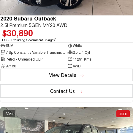
2020 Subaru Outback
2.5i Premium 5GEN MY20 AWD
$30,890
2
EGC - Excluding Government Charges
SUV
White
7 Sp Constantly Variable Transmission
2.5 L 4 Cyl
Petrol - Unleaded ULP
41291 Kms
97180
AWD
View Details
Contact Us
20
USED