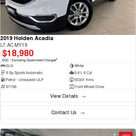
2019 Holden Acadia
LT AC MY19
$18,980
2
EGC - Excluding Government Charges
SUV
White
9 Sp Sports Automatic
3.6 L 6 Cyl
Petrol - Unleaded ULP
93301 Kms
97186
Front Wheel Drive
View Details
Contact Us
22
USED