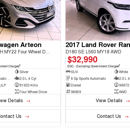
swagen Arteon
206TSI R-Line 3H MY22 Four Wheel Drive
D180 SE L560 MY18 AWD
$32,990
2
2
nment Charges
EGC - Excluding Government Charges
Silver
SUV
White
7 Sp Sports Automatic Dual Clutch
2.0 L 4 Cyl
8 Sp Sports Automatic
2.0 L 4
 ULP
81923 Kms
Diesel
99972
Four Wheel Drive
96959
AWD
iew Details
View Details
ontact Us
Contact Us