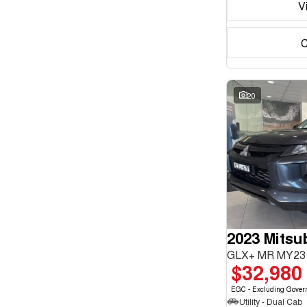
V
C
20
2023 Mitsub
GLX+ MR MY23 
$32,980
EGC - Excluding Gover
Utility - Dual Cab