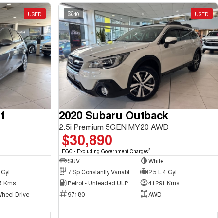
USED
40
USED
f
2020 Subaru Outback
2.5i Premium 5GEN MY20 AWD
$30,890
2
EGC - Excluding Government Charges
SUV
White
 Cyl
7 Sp Constantly Variable Transmission
2.5 L 4 Cyl
5 Kms
Petrol - Unleaded ULP
41291 Kms
Wheel Drive
97180
AWD