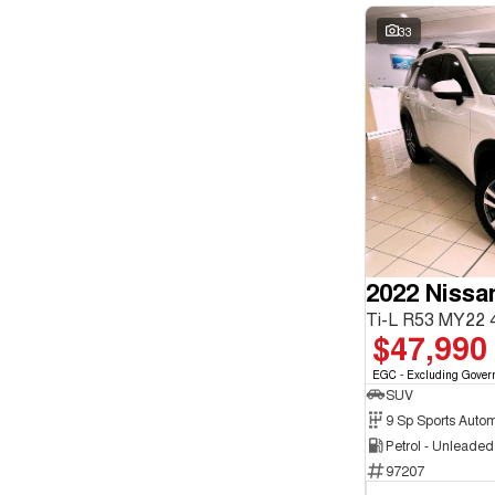
33
2022 Nissa
Ti-L R53 MY22
$47,990
EGC - Excluding Gover
SUV
9 Sp Sports Autom
Petrol - Unleade
97207