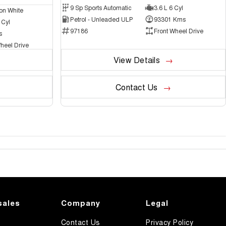
9 Sp Sports Automatic
3.6 L 6 Cyl
on White
Petrol - Unleaded ULP
93301 Kms
 Cyl
97186
Front Wheel Drive
s
heel Drive
View Details
Contact Us
sales
Company
Legal
Contact Us
Privacy Policy