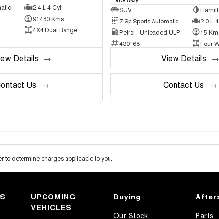
Drive Away
atic
2.4 L 4 Cyl
SUV
Hamilt
91460 Kms
7 Sp Sports Automatic Dual Clutch
2.0 L 4
4X4 Dual Range
Petrol - Unleaded ULP
15 Km
430168
Four W
iew Details
View Details
ontact Us
Contact Us
 to determine charges applicable to you.
KS
UPCOMING
Buying
After
VEHICLES
Our Stock
Parts