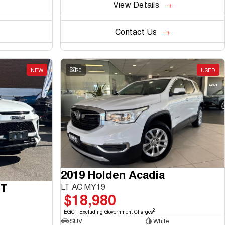
View Details
Contact Us
NEW
20
USED
2019 Holden Acadia
GT
LT AC MY19
$18,980
2
EGC - Excluding Government Charges
SUV
White