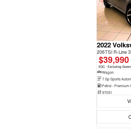
enquiry
Chrome
form.
2
Show more
Crystal Black
10
Cute Cyan
1
Show more
Seats
3
1
4
2
5
179
2022 Volk
7
16
8
5
$39,990
EGC - Excluding Gover
Wagon
Petrol - Premium
97031
V
C