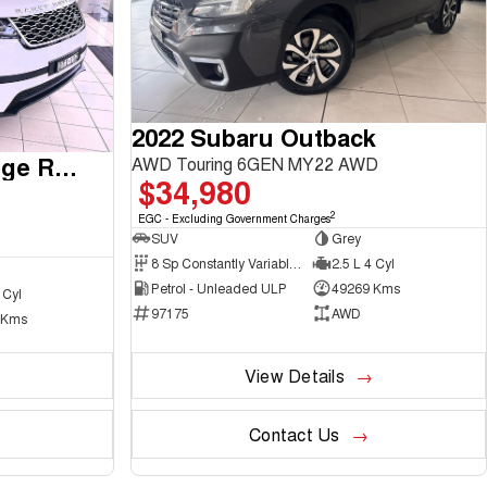
2022 Subaru Outback
2017 Land Rover Range Rover Velar
AWD Touring 6GEN MY22 AWD
$34,980
2
EGC - Excluding Government Charges
SUV
Grey
8 Sp Constantly Variable Transmission
2.5 L 4 Cyl
Petrol - Unleaded ULP
49269 Kms
 Cyl
97175
AWD
 Kms
View Details
Contact Us