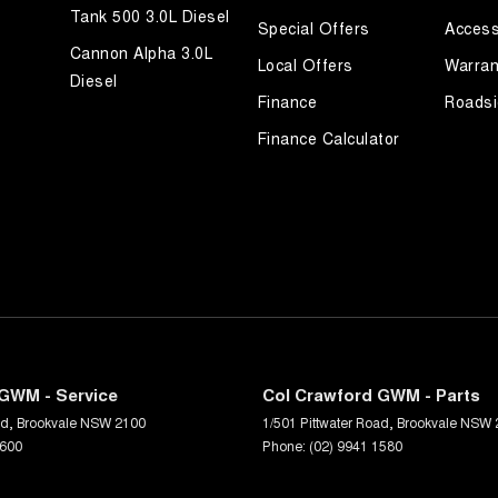
Tank 500 3.0L Diesel
Special Offers
Access
Cannon Alpha 3.0L
Local Offers
Warran
Diesel
Finance
Roadsi
Finance Calculator
GWM - Service
Col Crawford GWM - Parts
ad
,
Brookvale
NSW
2100
1/501 Pittwater Road
,
Brookvale
NSW
1600
Phone:
(02) 9941 1580