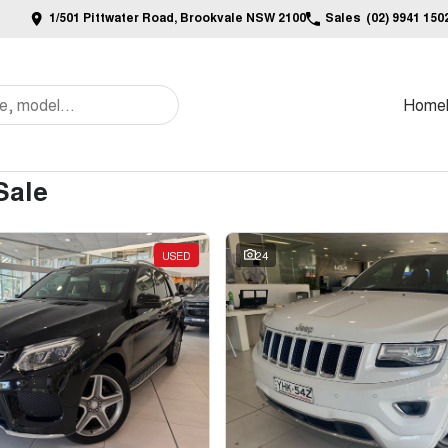
1/501 Pittwater Road, Brookvale NSW 2100
Sales
(02) 9941 150
Home
Sale
USED
24