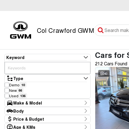
Col Crawford GWM
Cars for 
Keyword
212 Cars Found
40
Type
Demo
10
New
66
Used
136
Make & Model
Make
Body
Audi
3
Body Type
Price & Budget
BMW
4
CUPRA
2
Age & KMs
Stock Specials