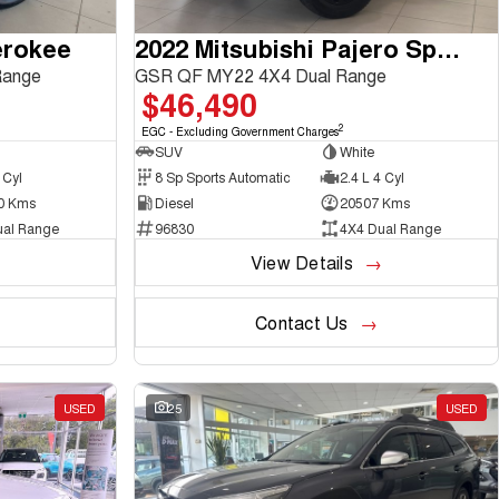
erokee
2022 Mitsubishi Pajero Sport
Range
GSR QF MY22 4X4 Dual Range
$46,490
2
EGC - Excluding Government Charges
SUV
White
 Cyl
8 Sp Sports Automatic
2.4 L 4 Cyl
0 Kms
Diesel
20507 Kms
ual Range
96830
4X4 Dual Range
View Details
Contact Us
USED
25
USED