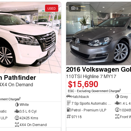
USED
19
2016 Volkswagen Gol
n Pathfinder
110TSI Highline 7 MY17
$15,690
 4X4 On Demand
2
EGC - Excluding Government Charges
Hatchback
Grey
2
nment Charges
7 Sp Sports Automatic Dual Clutch
1.4 L 4
White
Petrol - Premium ULP
10246
atic
3.5 L 6 Cyl
97118
Front 
d ULP
42425 Kms
4X4 On Demand