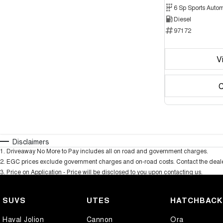
6 Sp Sports Autom
Diesel
97172
V
C
Disclaimers
1
.
Driveaway No More to Pay includes all on road and government charges.
2
.
EGC prices exclude government charges and on-road costs. Contact the dealer
3
.
Price on Application - Price will be disclosed to you upon contacting us.
SUVS
UTES
HATCHBAC
Haval Jolion
Cannon
Ora