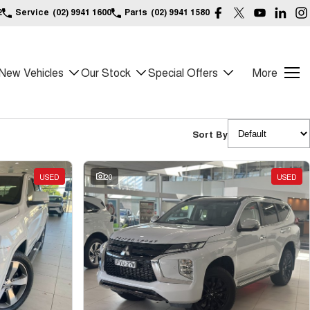
2
Service
(02) 9941 1600
Parts
(02) 9941 1580
New Vehicles
Our Stock
Special Offers
More
Sort By
USED
20
USED