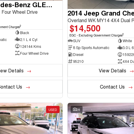
2016 Mercedes-Benz GLE-Class
2014 Jeep Grand Ch
Four Wheel Drive
Overland WK MY14 4X4 Dual 
$14,500
2
nment Charges
Black
2
EGC - Excluding Government Charges
atic
2.1 L 4 Cyl
SUV
White
124144 Kms
8 Sp Sports Automatic
3.0 L 6
Four Wheel Drive
Diesel
15922
95210
4X4 D
iew Details
View Details
ontact Us
Contact Us
USED
28