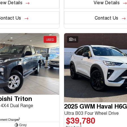
iew Details
View Details
ontact Us
Contact Us
USED
15
ishi Triton
2025 GWM Haval H6
4X4 Dual Range
Ultra B03 Four Wheel Drive
$39,780
2
nment Charges
Grey
1