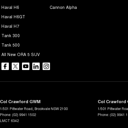
Haval H6
Cannon Alpha
Haval H6GT
Haval H7
Tank 300
Tank 500
All New ORA 5 SUV
Col Crawford GWM
Col Crawford 
1/501 Pittwater Road
,
Brookvale
NSW
2100
1/501 Pittwater Ro
Phone:
(02) 9941 1502
Phone:
(02) 9941 
LMCT 6342