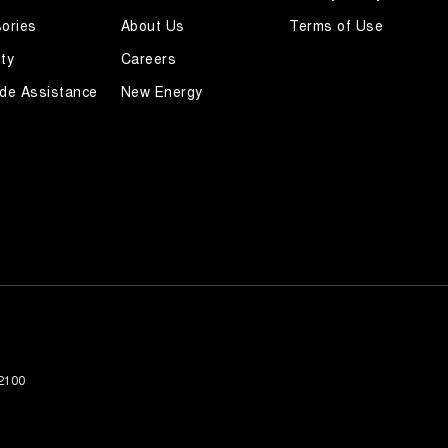
ories
About Us
Terms of Use
ty
Careers
de Assistance
New Energy
2100