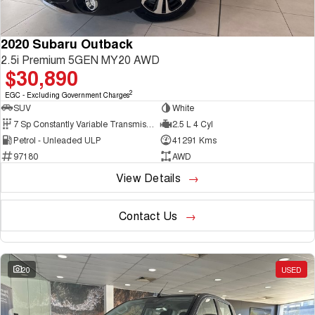
2020 Subaru Outback
2.5i Premium 5GEN MY20 AWD
$30,890
2
EGC - Excluding Government Charges
SUV
White
7 Sp Constantly Variable Transmission
2.5 L 4 Cyl
Petrol - Unleaded ULP
41291 Kms
97180
AWD
View Details
Contact Us
20
USED