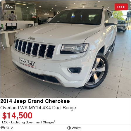
Charging Station
ALL NEW ORA 5 SUV
24
USED
THE ALL NEW EV SUV
UTES
CANNON
CANNON ALPHA
DUAL CAB UTE
HYBRID UTE
HATCHBACKS
ORA
SMALL EV
UPCOMING VEHICLES
TANK 500 3.0L DIESEL
CANNON ALPHA 3.0L
DIESEL
COMING SOON
2014 Jeep Grand Cherokee
COMING SOON
Overland WK MY14 4X4 Dual Range
$14,500
2
EGC - Excluding Government Charges
SUV
White