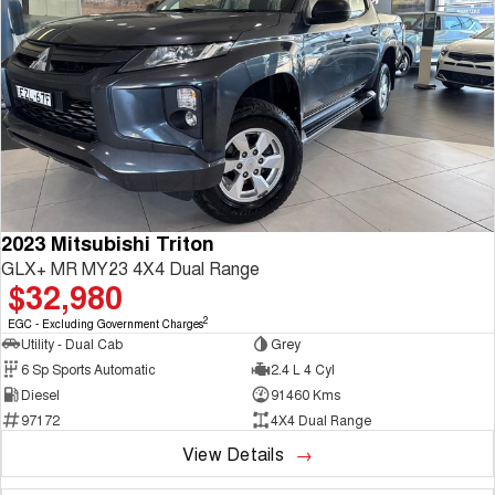
2023 Mitsubishi Triton
GLX+ MR MY23 4X4 Dual Range
$32,980
2
EGC - Excluding Government Charges
Utility - Dual Cab
Grey
6 Sp Sports Automatic
2.4 L 4 Cyl
Diesel
91460 Kms
97172
4X4 Dual Range
View Details