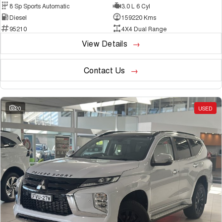
8 Sp Sports Automatic
3.0 L 6 Cyl
Diesel
159220 Kms
95210
4X4 Dual Range
View Details
Contact Us
20
USED