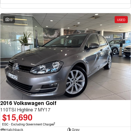
19
USED
2016 Volkswagen Golf
110TSI Highline 7 MY17
$15,690
2
EGC - Excluding Government Charges
Hatchback
Grey