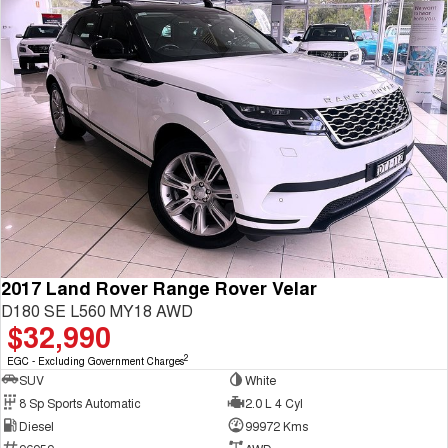
2017 Land Rover Range Rover Velar
D180 SE L560 MY18 AWD
$32,990
2
EGC - Excluding Government Charges
SUV
White
8 Sp Sports Automatic
2.0 L 4 Cyl
Diesel
99972 Kms