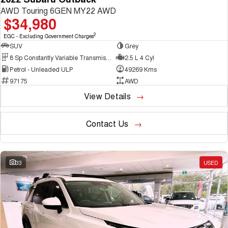
AWD Touring 6GEN MY22 AWD
$34,980
2
EGC - Excluding Government Charges
SUV
Grey
8 Sp Constantly Variable Transmission
2.5 L 4 Cyl
Petrol - Unleaded ULP
49269 Kms
97175
AWD
View Details
Contact Us
33
USED