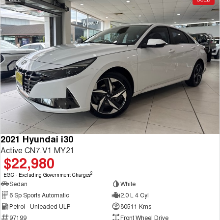
2021 Hyundai i30
Active CN7.V1 MY21
$22,980
2
EGC - Excluding Government Charges
Sedan
White
6 Sp Sports Automatic
2.0 L 4 Cyl
Petrol - Unleaded ULP
80511 Kms
97199
Front Wheel Drive