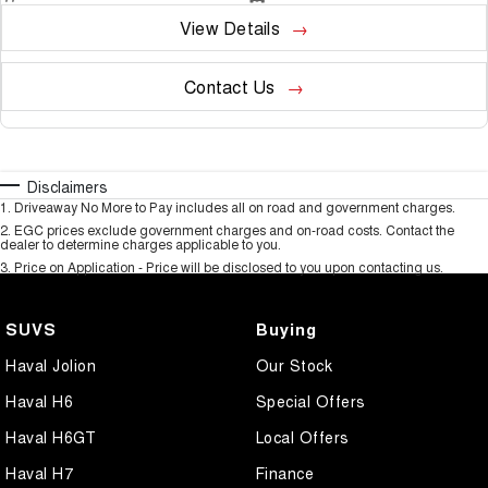
View Details
Contact Us
Disclaimers
1
.
Driveaway No More to Pay includes all on road and government charges.
2
.
EGC prices exclude government charges and on-road costs. Contact the
dealer to determine charges applicable to you.
3
.
Price on Application - Price will be disclosed to you upon contacting us.
SUVS
Buying
Haval Jolion
Our Stock
Haval H6
Special Offers
Haval H6GT
Local Offers
Haval H7
Finance