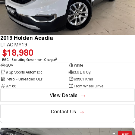
2019 Holden Acadia
LT AC MY19
$18,980
2
EGC - Excluding Government Charges
SUV
White
9 Sp Sports Automatic
3.6 L 6 Cyl
Petrol - Unleaded ULP
93301 Kms
97186
Front Wheel Drive
View Details
Contact Us
22
USED