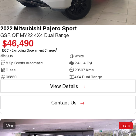
2022 Mitsubishi Pajero Sport
GSR QF MY22 4X4 Dual Range
$46,490
2
EGC - Excluding Government Charges
SUV
White
8 Sp Sports Automatic
2.4 L 4 Cyl
Diesel
20507 Kms
96830
4X4 Dual Range
View Details
Contact Us
28
USED