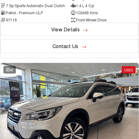
7 Sp Sports Automatic Dual Clutch
1.4 L 4 Cyl
Petrol - Premium ULP
102465 Kms
97118
Front Wheel Drive
View Details
Contact Us
40
USED