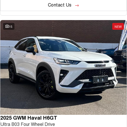
Contact Us
15
NEW
2025 GWM Haval H6GT
Ultra B03 Four Wheel Drive