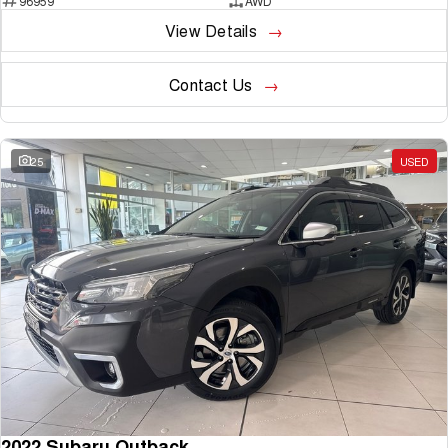
96959
AWD
View Details
Contact Us
25
USED
2022 Subaru Outback