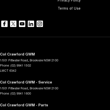
Terms of Use
Col Crawford GWM
1/501 Pittwater Road
,
Brookvale
NSW
2100
Phone:
(02) 9941 1502
LMCT 6342
Col Crawford GWM - Service
1/501 Pittwater Road
,
Brookvale
NSW
2100
Phone:
(02) 9941 1600
Col Crawford GWM - Parts