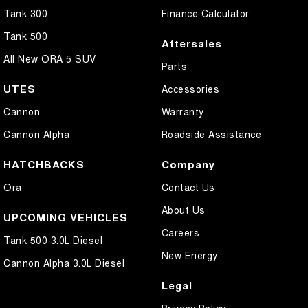
Tank 300
Finance Calculator
Tank 500
Aftersales
All New ORA 5 SUV
Parts
UTES
Accessories
Cannon
Warranty
Cannon Alpha
Roadside Assistance
HATCHBACKS
Company
Ora
Contact Us
About Us
UPCOMING VEHICLES
Careers
Tank 500 3.0L Diesel
New Energy
Cannon Alpha 3.0L Diesel
Legal
Privacy Policy