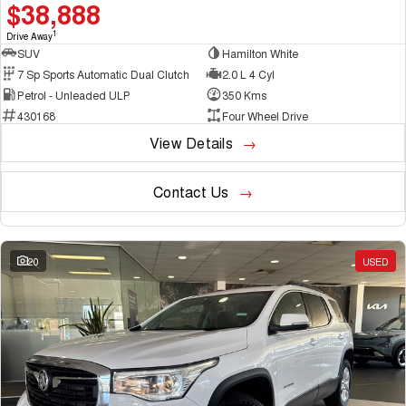
$38,888
1
Drive Away
SUV
Hamilton White
7 Sp Sports Automatic Dual Clutch
2.0 L 4 Cyl
Petrol - Unleaded ULP
350 Kms
430168
Four Wheel Drive
View Details
Contact Us
20
USED