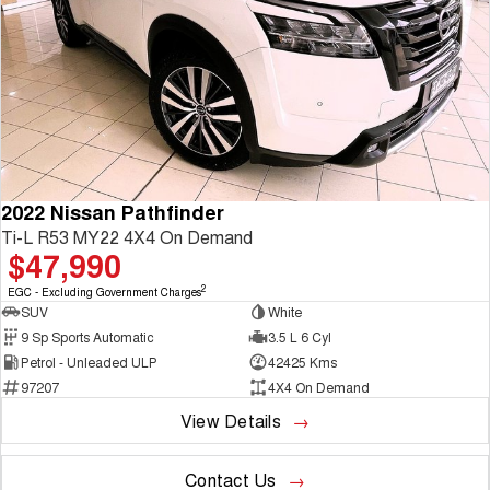
2022 Nissan Pathfinder
Ti-L R53 MY22 4X4 On Demand
$47,990
2
EGC - Excluding Government Charges
SUV
White
9 Sp Sports Automatic
3.5 L 6 Cyl
Petrol - Unleaded ULP
42425 Kms
97207
4X4 On Demand
View Details
Contact Us