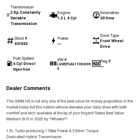
Transmission
2 Sp Constantly
Engine
Kilometres
Variable
1.5 L 4 Cyl
50 Kms
Transmission
Drive Type
Stock #
Power
Front Wheel
431633
—
Drive
Fuel System
VIN #
Reg #
4 Cyl Direct
LGWEFUA51TH94338
—
Injection
6
Dealer Comments
The GWM H6 is not only one of the best value for money proposition in the
market today but this Hybrid vehicle elevates your daily drive with both
comfort and tech available at the tip of your fingers! Rated Best Value
Medium SUV in 2025 by ?Wheels?!
1.5L Turbo producing 179kw Power & 530nm Torque
Dedicated Hybrid Transmission