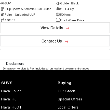
SUV
Golden Black
9 Sp Sports Automatic Dual Clutch
2.0 L 4 Cyl
Petrol - Unleaded ULP
50 Kms
430487
Front Wheel Drive
View Details
Contact Us
Disclaimers
1
.
Driveaway No More to Pay includes all on road and government charges.
SUVS
Buying
Haval Jolion
Our Stock
Haval H6
Special Offers
Haval H6GT
Local Offers