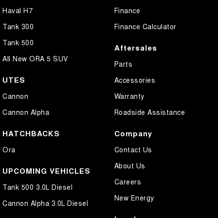
Haval H7
Finance
Tank 300
Finance Calculator
Tank 500
Aftersales
All New ORA 5 SUV
Parts
UTES
Accessories
Cannon
Warranty
Cannon Alpha
Roadside Assistance
HATCHBACKS
Company
Ora
Contact Us
About Us
UPCOMING VEHICLES
Careers
Tank 500 3.0L Diesel
New Energy
Cannon Alpha 3.0L Diesel