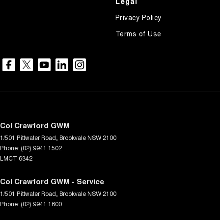
Legal
Privacy Policy
Terms of Use
Col Crawford GWM
1/501 Pittwater Road
,
Brookvale
NSW
2100
Phone:
(02) 9941 1502
LMCT 6342
Col Crawford GWM - Service
1/501 Pittwater Road
,
Brookvale
NSW
2100
Phone:
(02) 9941 1600