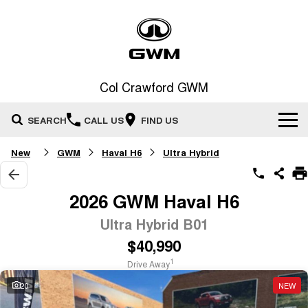
Col Crawford GWM
SEARCH
CALL US
FIND US
New
GWM
Haval H6
Ultra Hybrid
Home
New Vehicles
2026 GWM Haval H6
All
Ultra Hybrid B01
Our Stock
$40,990
HAVAL JOLION
HAVAL H6
Special Offers
New Cars
SMALL SUV
MEDIUM SUV
1
Drive Away
HAVAL H6GT
HAVAL H7
20
NEW
Service
Special Offers
COUPE SUV
MEDIUM SUV
Demo Cars