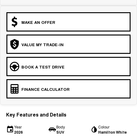
MAKE AN OFFER
VALUE MY TRADE-IN
BOOK A TEST DRIVE
FINANCE CALCULATOR
Key Features and Details
Year
Body
Colour
2026
SUV
Hamilton White