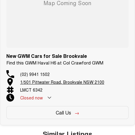
New GWM Cars for Sale Brookvale
Find this GWM Haval H6 at Col Crawford GWM
(02) 9941 1502
1/501 Pittwater Road, Brookvale NSW 2100
LMCT 6342
Closed
now
Call Us
Similar Listings