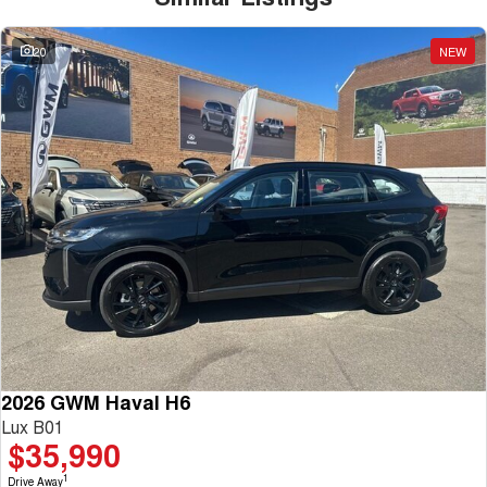
20
NEW
2026 GWM Haval H6
Lux B01
$35,990
1
Drive Away