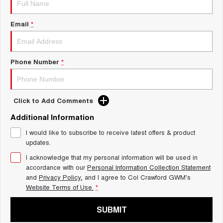
Charging Station
ALL NEW ORA 5 SUV
THE ALL NEW EV SUV
Email
*
UTES
CANNON
CANNON ALPHA
Phone Number
*
DUAL CAB UTE
HYBRID UTE
HATCHBACKS
Click to Add Comments
ORA
Additional Information
SMALL EV
I would like to subscribe to receive latest offers & product
UPCOMING VEHICLES
updates.
I acknowledge that my personal information will be used in
TANK 500 3.0L DIESEL
CANNON ALPHA 3.0L
DIESEL
COMING SOON
accordance with our
Personal Information Collection Statement
COMING SOON
and
Privacy Policy
, and I agree to
Col Crawford GWM's
Website Terms of Use.
*
SUBMIT