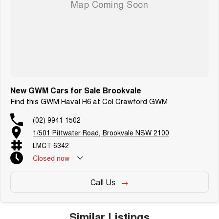
New GWM Cars for Sale Brookvale
Find this GWM Haval H6 at Col Crawford GWM
(02) 9941 1502
1/501 Pittwater Road, Brookvale NSW 2100
LMCT 6342
Closed
now
Call Us
Similar Listings