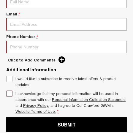
Charging Station
ALL NEW ORA 5 SUV
THE ALL NEW EV SUV
Email
*
UTES
CANNON
CANNON ALPHA
Phone Number
*
DUAL CAB UTE
HYBRID UTE
HATCHBACKS
Click to Add Comments
ORA
Additional Information
SMALL EV
I would like to subscribe to receive latest offers & product
UPCOMING VEHICLES
updates.
I acknowledge that my personal information will be used in
TANK 500 3.0L DIESEL
CANNON ALPHA 3.0L
DIESEL
COMING SOON
accordance with our
Personal Information Collection Statement
COMING SOON
and
Privacy Policy
, and I agree to
Col Crawford GWM's
Website Terms of Use.
*
SUBMIT