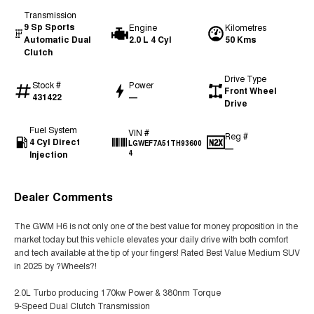
Transmission
9 Sp Sports
Engine
Kilometres
Automatic Dual
2.0 L 4 Cyl
50 Kms
Clutch
Drive Type
Stock #
Power
Front Wheel
431422
—
Drive
Fuel System
VIN #
Reg #
4 Cyl Direct
LGWEF7A51TH93600
—
Injection
4
Dealer Comments
The GWM H6 is not only one of the best value for money proposition in the
market today but this vehicle elevates your daily drive with both comfort
and tech available at the tip of your fingers! Rated Best Value Medium SUV
in 2025 by ?Wheels?!
2.0L Turbo producing 170kw Power & 380nm Torque
9-Speed Dual Clutch Transmission