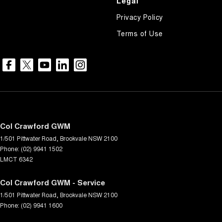
Legal
Privacy Policy
Terms of Use
Col Crawford GWM
1/501 Pittwater Road
,
Brookvale
NSW
2100
Phone:
(02) 9941 1502
LMCT 6342
Col Crawford GWM - Service
1/501 Pittwater Road
,
Brookvale
NSW
2100
Phone:
(02) 9941 1600