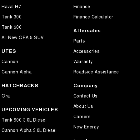
Haval H7
Finance
Tank 300
Finance Calculator
Tank 500
Aftersales
All New ORA 5 SUV
Parts
UTES
Accessories
Cannon
Warranty
Cannon Alpha
Roadside Assistance
HATCHBACKS
Company
Ora
Contact Us
About Us
UPCOMING VEHICLES
Careers
Tank 500 3.0L Diesel
New Energy
Cannon Alpha 3.0L Diesel