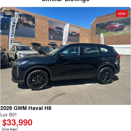
20
NEW
2026 GWM Haval H6
Lux B01
$33,990
1
Drive Away