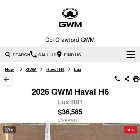
Col Crawford GWM
SEARCH
CALL US
FIND US
New
GWM
Haval H6
Lux
Home
New Vehicles
2026 GWM Haval H6
All
Lux B01
Our Stock
$36,585
HAVAL JOLION
HAVAL H6
Special Offers
New Cars
SMALL SUV
MEDIUM SUV
1
Drive Away
HAVAL H6GT
HAVAL H7
20
NEW
Service
Special Offers
COUPE SUV
MEDIUM SUV
Demo Cars