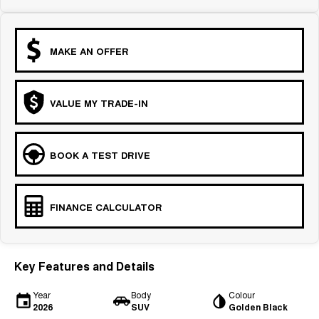
MAKE AN OFFER
VALUE MY TRADE-IN
BOOK A TEST DRIVE
FINANCE CALCULATOR
Key Features and Details
Year
Body
Colour
2026
SUV
Golden Black