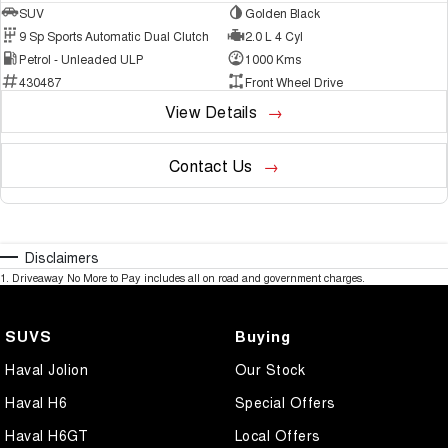
SUV
Golden Black
9 Sp Sports Automatic Dual Clutch
2.0 L 4 Cyl
Petrol - Unleaded ULP
1000 Kms
430487
Front Wheel Drive
View Details
Contact Us
Disclaimers
1
.
Driveaway No More to Pay includes all on road and government charges.
SUVS
Buying
Haval Jolion
Our Stock
Haval H6
Special Offers
Haval H6GT
Local Offers