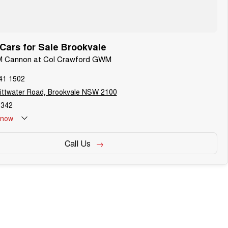
ars for Sale Brookvale
M Cannon at Col Crawford GWM
41 1502
ittwater Road, Brookvale NSW 2100
342
now
Call Us