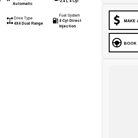
r
2.4 L 4 Cyl
Automatic
Fuel System
Drive Type
4 Cyl Direct
MAKE 
4X4 Dual Range
Injection
BOOK 