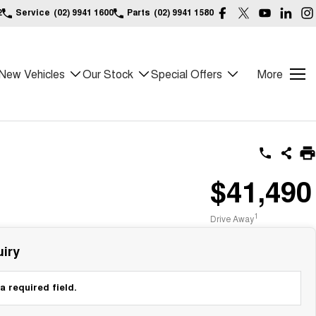
2
Service
(02) 9941 1600
Parts
(02) 9941 1580
New Vehicles
Our Stock
Special Offers
More
$41,490
1
Drive Away
iry
a required field.