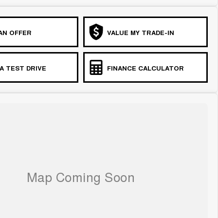
AN OFFER
VALUE MY TRADE-IN
A TEST DRIVE
FINANCE CALCULATOR