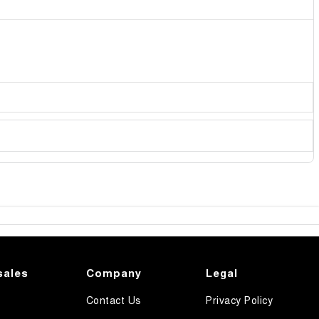
sales
Company
Legal
Contact Us
Privacy Policy