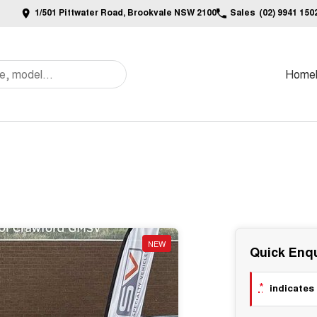
1/501 Pittwater Road, Brookvale NSW 2100
Sales
(02) 9941 150
Home
NEW
Quick Enqu
*
indicates 