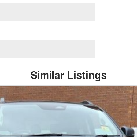
Similar Listings