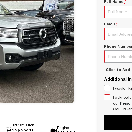
Full Name
*
Email
*
Phone Numbe
Click to Ad
Additional I
I would lik
I acknowle
our
Person
Col Crawf
Transmission
Engine
9 Sp Sports