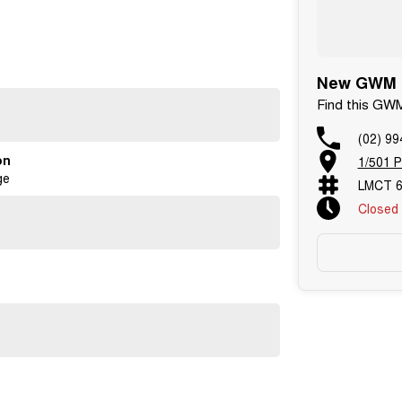
New GWM C
Find this GW
id Auto?
(02) 99
on
1/501 P
ge
LMCT 6
Closed