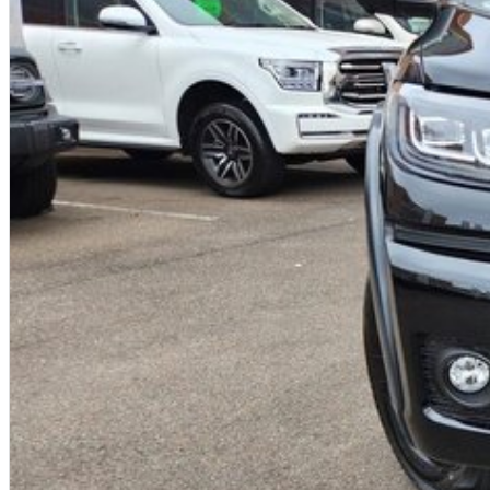
Traffic Sign Recognition (TSR)
?
Driver Fatigue Monitoring
?
Front and rear parking sensors
?
7 airbags including front-centre airbag
Warranty & Ownership Benefits
?
7-year unlimited kilometre vehicle warranty
?
5 years roadside assistance
?
5 years capped-price servicing