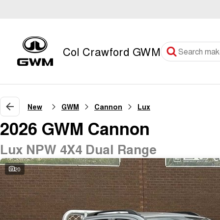
Col Crawford GWM
New
GWM
Cannon
Lux
2026 GWM Cannon
Lux NPW 4X4 Dual Range
20