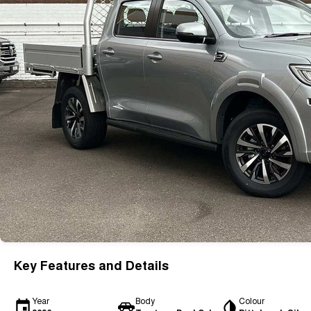
Key Features and Details
Year
Body
Colour