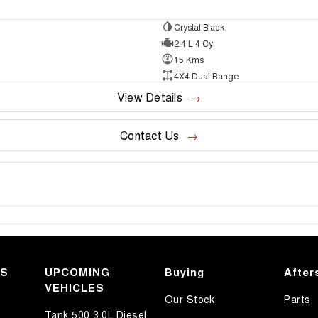
Crystal Black
2.4 L 4 Cyl
15 Kms
4X4 Dual Range
View Details
Contact Us
KS
UPCOMING
Buying
After
VEHICLES
Our Stock
Parts
Tank 500 3.0L Diesel