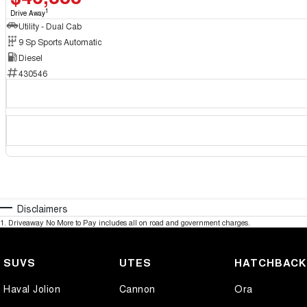
1
Drive Away
Utility - Dual Cab
9 Sp Sports Automatic
Diesel
430546
Disclaimers
1
.
Driveaway No More to Pay includes all on road and government charges.
SUVS
UTES
HATCHBAC
Haval Jolion
Cannon
Ora