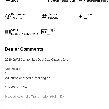
2026
Traytop - Dual Cab
Pittsburgh Silve
Kilometres
Stock #
Power
15 Kms
430680
—
Reg #
VIN #
—
LGWDCF194TJ672111
Dealer Comments
2026 GWM Cannon Lux Dual Cab Chassis 2.4L
Key Details
?
2.4L turbo-charged diesel engine
?
135 kW / 480 Nm
?
9-speed Automatic Transmission (9AT), 4X4
?
Combined fuel consumption ? approximately 8.4 L/100 km (combined cycle)