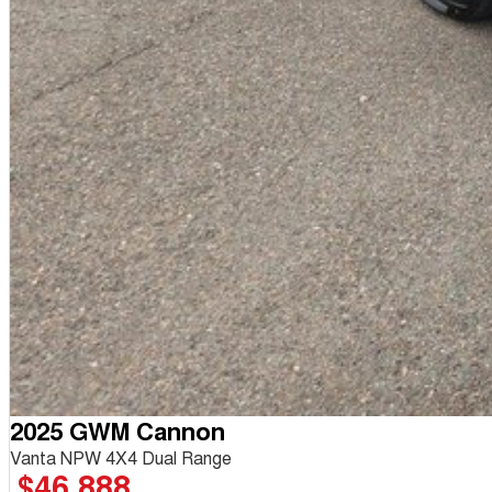
2025 GWM Cannon
Vanta NPW 4X4 Dual Range
$46,888