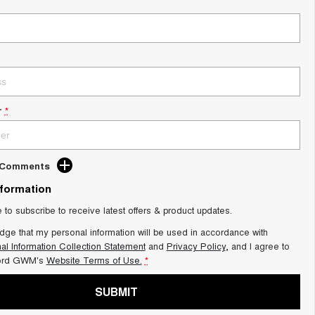
r
*
d Comments
nformation
e to subscribe to receive latest offers & product updates.
dge that my personal information will be used in accordance with
al Information Collection Statement
and
Privacy Policy
, and I agree to
ord GWM's
Website Terms of Use.
*
SUBMIT