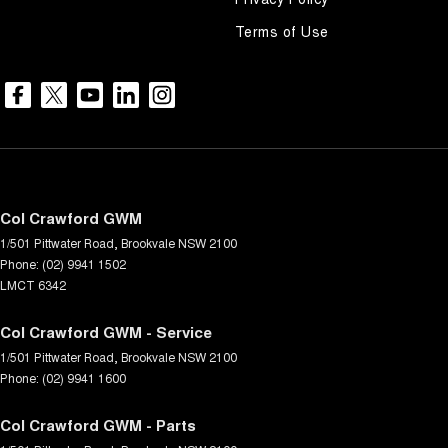
Terms of Use
Col Crawford GWM
1/501 Pittwater Road
,
Brookvale
NSW
2100
Phone:
(02) 9941 1502
LMCT 6342
Col Crawford GWM - Service
1/501 Pittwater Road
,
Brookvale
NSW
2100
Phone:
(02) 9941 1600
Col Crawford GWM - Parts