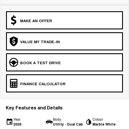
MAKE AN OFFER
VALUE MY TRADE-IN
BOOK A TEST DRIVE
FINANCE CALCULATOR
Key Features and Details
Year
Body
Colour
2026
Utility - Dual Cab
Marble White