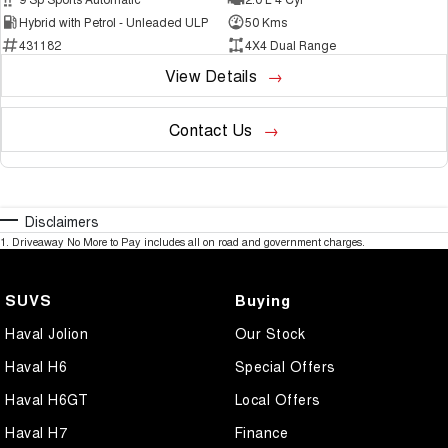
Hybrid with Petrol - Unleaded ULP
50 Kms
431182
4X4 Dual Range
View Details
Contact Us
Disclaimers
1
.
Driveaway No More to Pay includes all on road and government charges.
SUVS
Buying
Haval Jolion
Our Stock
Haval H6
Special Offers
Haval H6GT
Local Offers
Haval H7
Finance