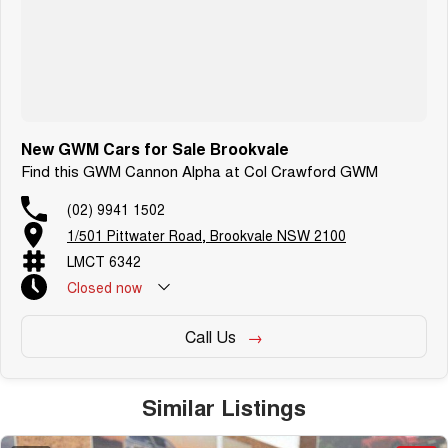
Warranty and Ownership Benefits
-
7 years unlimited km mechanical and electrical
-
7 years roadside assistance
-
7 years capped-price servicing
New GWM Cars for Sale Brookvale
Find this GWM Cannon Alpha at Col Crawford GWM
(02) 9941 1502
1/501 Pittwater Road, Brookvale NSW 2100
LMCT 6342
Closed
now
Call Us
Similar Listings