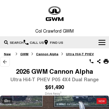
Col Crawford GWM
SEARCH
CALL US
FIND US
New
GWM
Cannon Alpha
Ultra Hi4-T PHEV
Home
New Vehicles
2026 GWM Cannon Alpha
All
Ultra Hi4-T PHEV P05 4X4 Dual Range
Our Stock
$61,490
HAVAL JOLION
HAVAL H6
Special Offers
New Cars
SMALL SUV
MEDIUM SUV
1
Drive Away
HAVAL H6GT
HAVAL H7
20
NEW
Service
Special Offers
COUPE SUV
MEDIUM SUV
Demo Cars