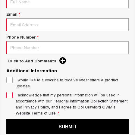
Charging Station
ALL NEW ORA 5 SUV
THE ALL NEW EV SUV
Email
*
UTES
CANNON
CANNON ALPHA
Phone Number
*
DUAL CAB UTE
HYBRID UTE
HATCHBACKS
Click to Add Comments
ORA
Additional Information
SMALL EV
I would like to subscribe to receive latest offers & product
UPCOMING VEHICLES
updates.
I acknowledge that my personal information will be used in
TANK 500 3.0L DIESEL
CANNON ALPHA 3.0L
DIESEL
COMING SOON
accordance with our
Personal Information Collection Statement
COMING SOON
and
Privacy Policy
, and I agree to
Col Crawford GWM's
Website Terms of Use.
*
SUBMIT