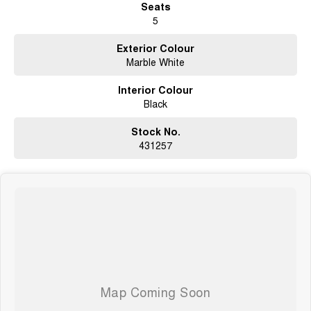
Seats
5
-
Rear sliding window
Exterior Colour
-
Marble White
Split tailgate (barn door style)
-
Interior Colour
Wireless charging front and back row
Black
Safety & Driver Assistance (Standard / Included)
-
Stock No.
5-star safety rating (ANCAP)
431257
-
Autonomous Emergency Braking (AEB), front & rear braking support
-
Lane Departure Warning (LDW) & Lane Keeping Assist (LKA)
-
Adaptive Cruise Control
-
Blind Spot Monitoring & Rear Cross Traffic Alert / Rear Crossing Traffic
Alert (RCTA)
-
Traffic Sign Recognition (TSR)