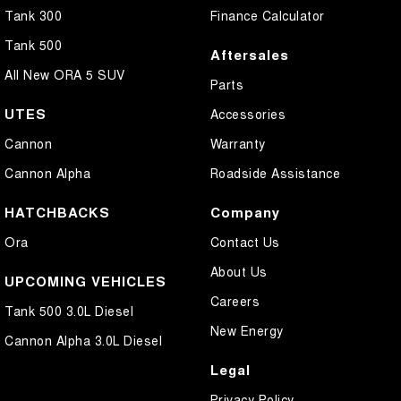
Tank 300
Finance Calculator
Tank 500
Aftersales
All New ORA 5 SUV
Parts
UTES
Accessories
Cannon
Warranty
Cannon Alpha
Roadside Assistance
HATCHBACKS
Company
Ora
Contact Us
About Us
UPCOMING VEHICLES
Careers
Tank 500 3.0L Diesel
New Energy
Cannon Alpha 3.0L Diesel
Legal
Privacy Policy