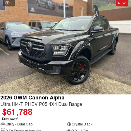
10
NEW
2026 GWM Cannon Alpha
Ultra Hi4-T PHEV P05 4X4 Dual Range
$61,788
1
Drive Away
Utility - Dual Cab
Crystal Black
9 Sp Sports Automatic
2.0 L 4 Cyl