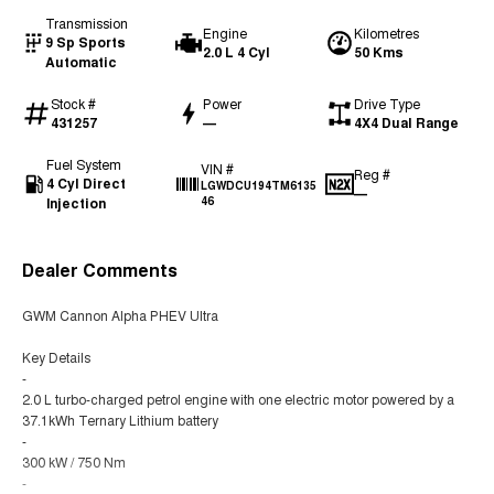
Transmission
Engine
Kilometres
9 Sp Sports
2.0 L 4 Cyl
50 Kms
Automatic
Stock #
Power
Drive Type
431257
—
4X4 Dual Range
Fuel System
VIN #
Reg #
4 Cyl Direct
LGWDCU194TM6135
—
Injection
46
Dealer Comments
GWM Cannon Alpha PHEV Ultra
Key Details
-
2.0 L turbo-charged petrol engine with one electric motor powered by a
37.1kWh Ternary Lithium battery
-
300 kW / 750 Nm
-