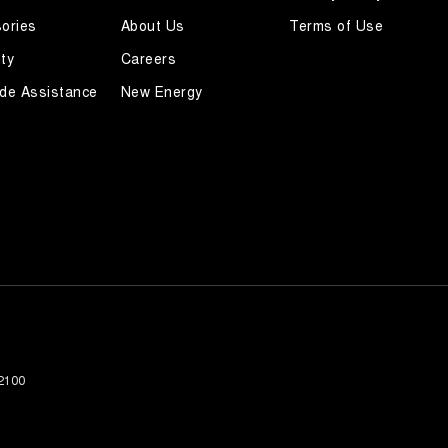
ories
About Us
Terms of Use
ty
Careers
de Assistance
New Energy
2100