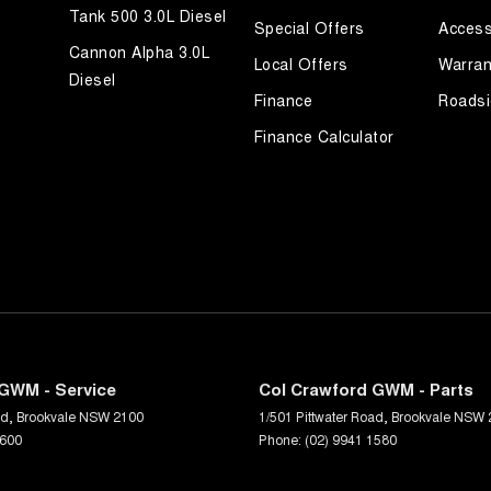
Tank 500 3.0L Diesel
Special Offers
Access
Cannon Alpha 3.0L
Local Offers
Warran
Diesel
Finance
Roadsi
Finance Calculator
GWM - Service
Col Crawford GWM - Parts
ad
,
Brookvale
NSW
2100
1/501 Pittwater Road
,
Brookvale
NSW
1600
Phone:
(02) 9941 1580