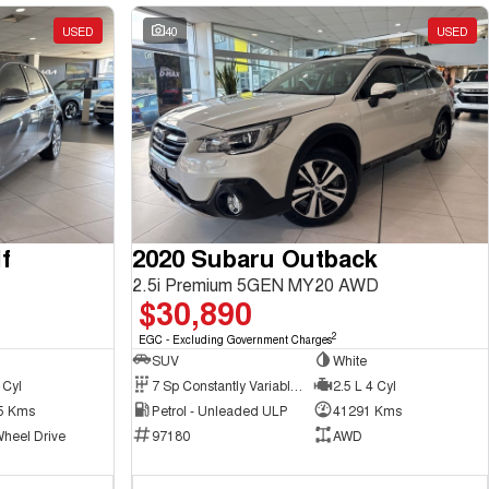
USED
40
USED
f
2020 Subaru Outback
2.5i Premium 5GEN MY20 AWD
$30,890
2
EGC - Excluding Government Charges
SUV
White
 Cyl
7 Sp Constantly Variable Transmission
2.5 L 4 Cyl
5 Kms
Petrol - Unleaded ULP
41291 Kms
Wheel Drive
97180
AWD