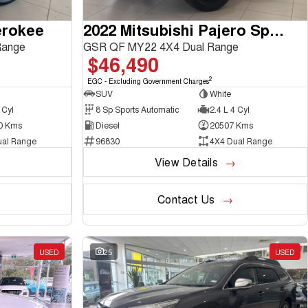
erokee
2022 Mitsubishi Pajero Sport
Range
GSR QF MY22 4X4 Dual Range
$46,490
2
EGC - Excluding Government Charges
SUV
White
 Cyl
8 Sp Sports Automatic
2.4 L 4 Cyl
0 Kms
Diesel
20507 Kms
ual Range
96830
4X4 Dual Range
View Details
Contact Us
USED
25
USED