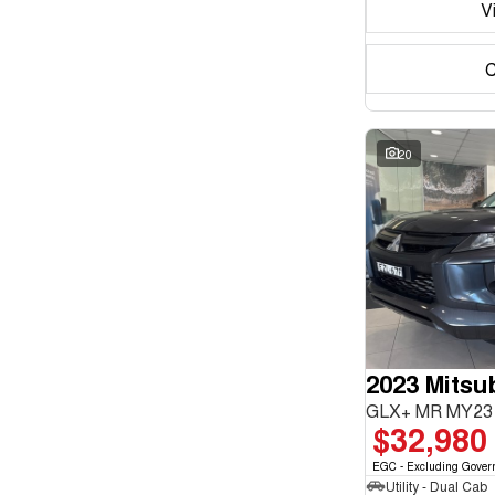
V
C
20
2023 Mitsub
GLX+ MR MY23 
$32,980
EGC - Excluding Gover
Utility - Dual Cab