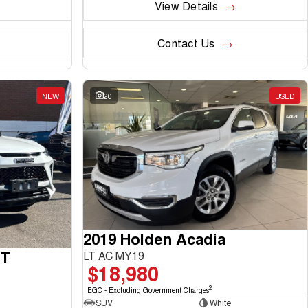
View Details
Contact Us
NEW
20
USED
2019 Holden Acadia
GT
LT AC MY19
$18,980
2
EGC - Excluding Government Charges
SUV
White