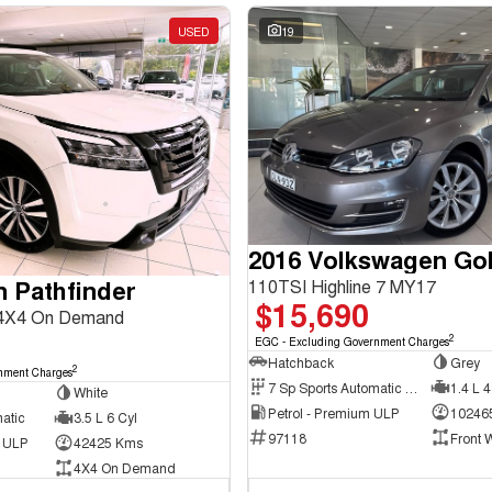
USED
19
2016 Volkswagen Gol
n Pathfinder
110TSI Highline 7 MY17
$15,690
 4X4 On Demand
2
EGC - Excluding Government Charges
Hatchback
Grey
2
nment Charges
7 Sp Sports Automatic Dual Clutch
1.4 L 4
White
Petrol - Premium ULP
10246
atic
3.5 L 6 Cyl
97118
Front 
d ULP
42425 Kms
4X4 On Demand