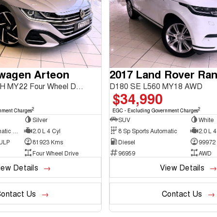
swagen Arteon
206TSI R-Line 3H MY22 Four Wheel Drive
D180 SE L560 MY18 AWD
$34,990
2
2
nment Charges
EGC - Excluding Government Charges
Silver
SUV
White
7 Sp Sports Automatic Dual Clutch
2.0 L 4 Cyl
8 Sp Sports Automatic
2.0 L 4
 ULP
81923 Kms
Diesel
99972
Four Wheel Drive
96959
AWD
iew Details
View Details
ontact Us
Contact Us