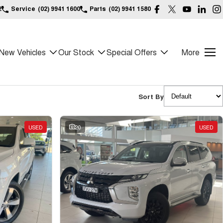
2
Service
(02) 9941 1600
Parts
(02) 9941 1580
New Vehicles
Our Stock
Special Offers
More
Sort By
USED
20
USED