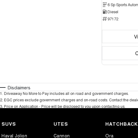
6 Sp Sports Autom
Diesel
97172
V
C
Disclaimers
1
.
Driveaway No More to Pay includes all on road and government charges.
2
.
EGC prices exclude government charges and on-road costs. Contact the dealer
3
.
Price on Application - Price will be disclosed to you upon contacting us.
SUVS
UTES
HATCHBAC
Haval Jolion
Cannon
Ora