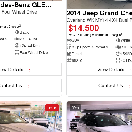
2016 Mercedes-Benz GLE-Class
2014 Jeep Grand Ch
Four Wheel Drive
Overland WK MY14 4X4 Dual 
$14,500
2
nment Charges
Black
2
EGC - Excluding Government Charges
atic
2.1 L 4 Cyl
SUV
White
124144 Kms
8 Sp Sports Automatic
3.0 L 6
Four Wheel Drive
Diesel
15922
95210
4X4 D
iew Details
View Details
ontact Us
Contact Us
USED
28