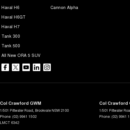
Haval H6
Cannon Alpha
Haval H6GT
Haval H7
Tank 300
Tank 500
All New ORA 5 SUV
Col Crawford GWM
Col Crawford 
1/501 Pittwater Road
,
Brookvale
NSW
2100
1/501 Pittwater Ro
Phone:
(02) 9941 1502
Phone:
(02) 9941 
LMCT 6342