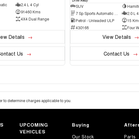
Drive Away
atic
2.4 L 4 Cyl
SUV
Hamilt
91460 Kms
7 Sp Sports Automatic Dual Clutch
2.0 L 4
4X4 Dual Range
Petrol - Unleaded ULP
15 Km
430168
Four W
iew Details
View Details
ontact Us
Contact Us
 to determine charges applicable to you.
KS
UPCOMING
Buying
After
VEHICLES
Our Stock
Parts