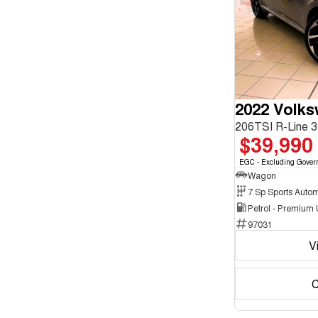
enquiry
Chrome
form.
2
Show more
Crystal Black
10
Cute Cyan
1
Show more
Seats
2
1
3
1
4
2
2022 Volk
5
178
7
15
$39,990
8
5
EGC - Excluding Gover
Wagon
Petrol - Premium
97031
V
C