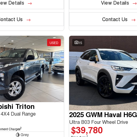
iew Details
View Details
ontact Us
Contact Us
USED
15
ishi Triton
2025 GWM Haval H6
4X4 Dual Range
Ultra B03 Four Wheel Drive
$39,780
2
nment Charges
Grey
1