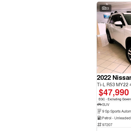
33
2022 Nissa
Ti-L R53 MY22
$47,990
EGC - Excluding Gover
SUV
9 Sp Sports Autom
Petrol - Unleade
97207