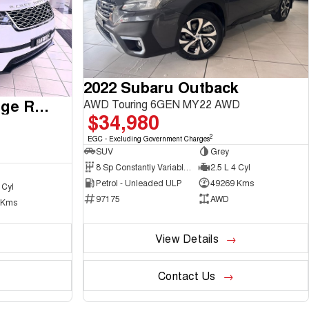
2022 Subaru Outback
2017 Land Rover Range Rover Velar
AWD Touring 6GEN MY22 AWD
$34,980
2
EGC - Excluding Government Charges
SUV
Grey
8 Sp Constantly Variable Transmission
2.5 L 4 Cyl
Petrol - Unleaded ULP
49269 Kms
 Cyl
97175
AWD
 Kms
View Details
Contact Us