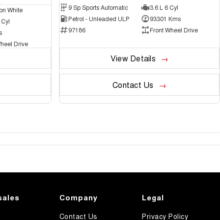
9 Sp Sports Automatic
3.6 L 6 Cyl
on White
Petrol - Unleaded ULP
93301 Kms
 Cyl
97186
Front Wheel Drive
s
heel Drive
View Details
Contact Us
sales
Company
Legal
Contact Us
Privacy Policy