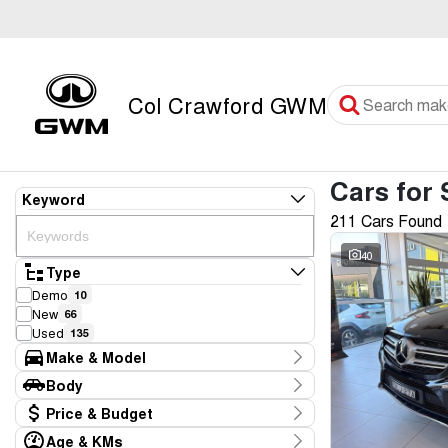
Col Crawford GWM
Cars for 
Keyword
211 Cars Found
40
Type
Demo
10
New
66
Used
135
Make & Model
Make
Body
Audi
4
Body Type
Price & Budget
BMW
4
CUPRA
2
Age & KMs
Stock Specials