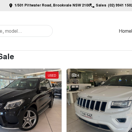
1/501 Pittwater Road, Brookvale NSW 2100
Sales
(02) 9941 150
Home
Sale
USED
24