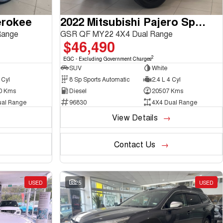
erokee
2022 Mitsubishi Pajero Sport
Range
GSR QF MY22 4X4 Dual Range
$46,490
2
EGC - Excluding Government Charges
SUV
White
 Cyl
8 Sp Sports Automatic
2.4 L 4 Cyl
0 Kms
Diesel
20507 Kms
ual Range
96830
4X4 Dual Range
View Details
Contact Us
USED
25
USED