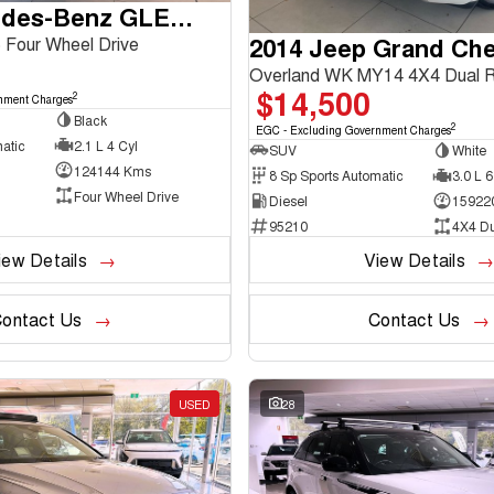
2016 Mercedes-Benz GLE-Class
2014 Jeep Grand Ch
Four Wheel Drive
Overland WK MY14 4X4 Dual 
$14,500
2
nment Charges
Black
2
EGC - Excluding Government Charges
atic
2.1 L 4 Cyl
SUV
White
124144 Kms
8 Sp Sports Automatic
3.0 L 6
Four Wheel Drive
Diesel
15922
95210
4X4 D
iew Details
View Details
ontact Us
Contact Us
USED
28