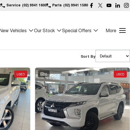
2
Service
(02) 9941 1600
Parts
(02) 9941 1580
New Vehicles
Our Stock
Special Offers
More
Sort By
USED
20
USED