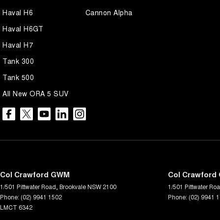
Haval H6
Cannon Alpha
Haval H6GT
Haval H7
Tank 300
Tank 500
All New ORA 5 SUV
Col Crawford GWM
Col Crawford 
1/501 Pittwater Road
,
Brookvale
NSW
2100
1/501 Pittwater Ro
Phone:
(02) 9941 1502
Phone:
(02) 9941 
LMCT 6342