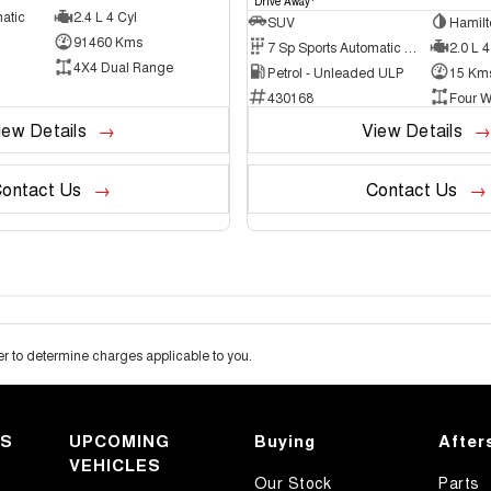
Drive Away
atic
2.4 L 4 Cyl
SUV
Hamilt
91460 Kms
7 Sp Sports Automatic Dual Clutch
2.0 L 4
4X4 Dual Range
Petrol - Unleaded ULP
15 Km
430168
Four W
iew Details
View Details
ontact Us
Contact Us
 to determine charges applicable to you.
KS
UPCOMING
Buying
After
VEHICLES
Our Stock
Parts