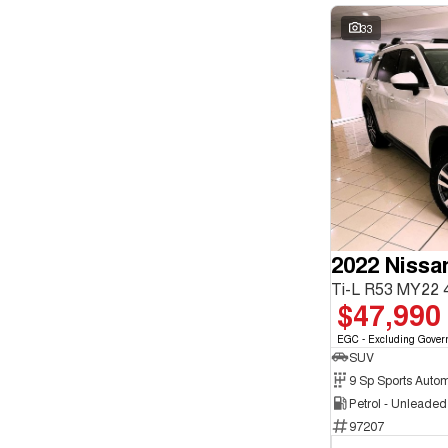
33
2022 Nissa
Ti-L R53 MY22
$47,990
EGC - Excluding Gover
SUV
9 Sp Sports Autom
Petrol - Unleade
97207