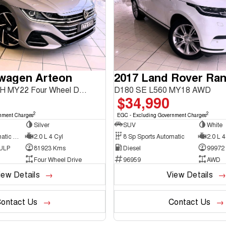
swagen Arteon
206TSI R-Line 3H MY22 Four Wheel Drive
D180 SE L560 MY18 AWD
$34,990
2
2
nment Charges
EGC - Excluding Government Charges
Silver
SUV
White
7 Sp Sports Automatic Dual Clutch
2.0 L 4 Cyl
8 Sp Sports Automatic
2.0 L 4
 ULP
81923 Kms
Diesel
99972
Four Wheel Drive
96959
AWD
iew Details
View Details
ontact Us
Contact Us