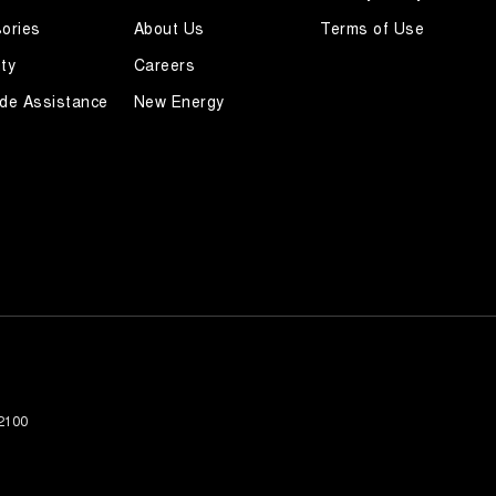
ories
About Us
Terms of Use
ty
Careers
de Assistance
New Energy
2100