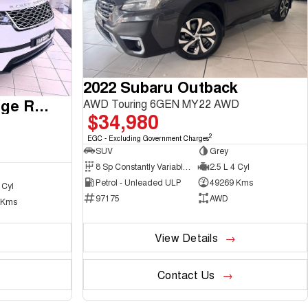
2022 Subaru Outback
2017 Land Rover Range Rover Velar
AWD Touring 6GEN MY22 AWD
$34,980
2
EGC - Excluding Government Charges
SUV
Grey
8 Sp Constantly Variable Transmission
2.5 L 4 Cyl
Petrol - Unleaded ULP
49269 Kms
 Cyl
97175
AWD
 Kms
View Details
Contact Us