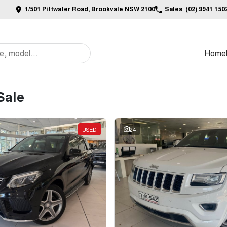
1/501 Pittwater Road, Brookvale NSW 2100
Sales
(02) 9941 150
Home
Sale
USED
24