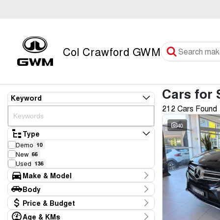
Col Crawford GWM
Cars for 
Keyword
212 Cars Found
40
Type
Demo
10
New
66
Used
136
Make & Model
Make
Body
Audi
3
Body Type
Price & Budget
BMW
4
CUPRA
2
Age & KMs
Stock Specials