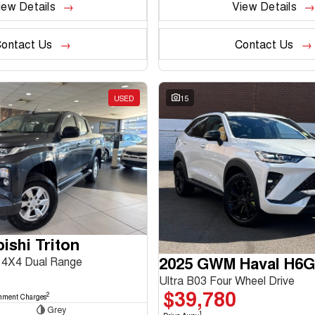
iew Details
View Details
ontact Us
Contact Us
USED
15
ishi Triton
2025 GWM Haval H6
4X4 Dual Range
Ultra B03 Four Wheel Drive
$39,780
2
nment Charges
Grey
1