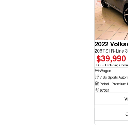
enquiry
Chrome
form.
2
Show more
Crystal Black
10
Cute Cyan
1
Show more
Seats
3
1
4
2
5
179
2022 Volk
7
16
8
5
$39,990
EGC - Excluding Gover
Wagon
Petrol - Premium
97031
V
C