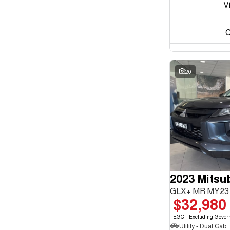
V
C
20
2023 Mitsub
GLX+ MR MY23 
$32,980
EGC - Excluding Gover
Utility - Dual Cab