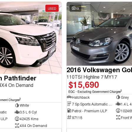
USED
19
2016 Volkswagen Gol
n Pathfinder
110TSI Highline 7 MY17
$15,690
 4X4 On Demand
2
EGC - Excluding Government Charges
Hatchback
Grey
2
nment Charges
7 Sp Sports Automatic Dual Clutch
1.4 L 4
White
Petrol - Premium ULP
10246
atic
3.5 L 6 Cyl
97118
Front 
d ULP
42425 Kms
4X4 On Demand