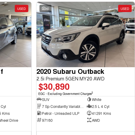
USED
40
USED
f
2020 Subaru Outback
2.5i Premium 5GEN MY20 AWD
$30,890
2
EGC - Excluding Government Charges
SUV
White
 Cyl
7 Sp Constantly Variable Transmission
2.5 L 4 Cyl
5 Kms
Petrol - Unleaded ULP
41291 Kms
Wheel Drive
97180
AWD