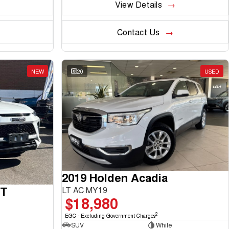
View Details
Contact Us
NEW
20
USED
2019 Holden Acadia
GT
LT AC MY19
$18,980
2
EGC - Excluding Government Charges
SUV
White