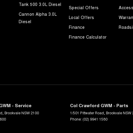
Tank 500 3.0L Diesel
Special Offers
Access
Cannon Alpha 3.0L
Local Offers
Warran
Diesel
Finance
Roadsi
Finance Calculator
GWM - Service
Col Crawford GWM - Parts
ad
,
Brookvale
NSW
2100
1/501 Pittwater Road
,
Brookvale
NSW
1600
Phone:
(02) 9941 1580