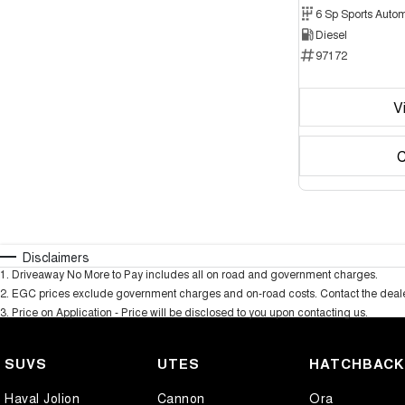
6 Sp Sports Autom
Diesel
97172
V
C
Disclaimers
1
.
Driveaway No More to Pay includes all on road and government charges.
2
.
EGC prices exclude government charges and on-road costs. Contact the dealer
3
.
Price on Application - Price will be disclosed to you upon contacting us.
SUVS
UTES
HATCHBAC
Haval Jolion
Cannon
Ora