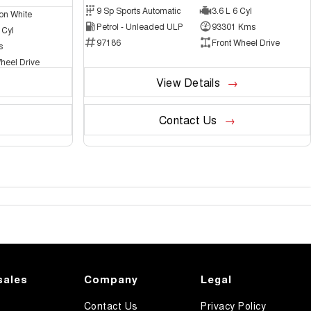
9 Sp Sports Automatic
3.6 L 6 Cyl
on White
Petrol - Unleaded ULP
93301 Kms
 Cyl
97186
Front Wheel Drive
s
heel Drive
View Details
Contact Us
sales
Company
Legal
Contact Us
Privacy Policy