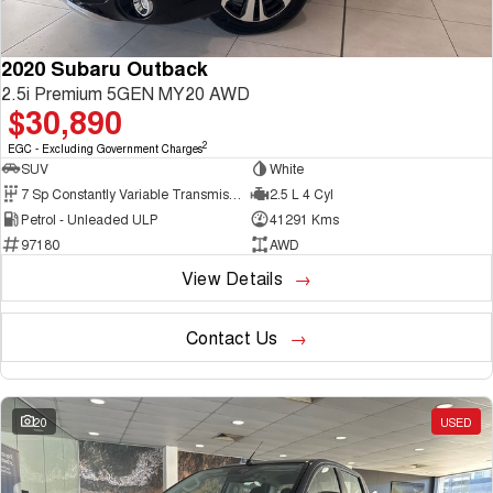
2020 Subaru Outback
2.5i Premium 5GEN MY20 AWD
$30,890
2
EGC - Excluding Government Charges
SUV
White
7 Sp Constantly Variable Transmission
2.5 L 4 Cyl
Petrol - Unleaded ULP
41291 Kms
97180
AWD
View Details
Contact Us
20
USED