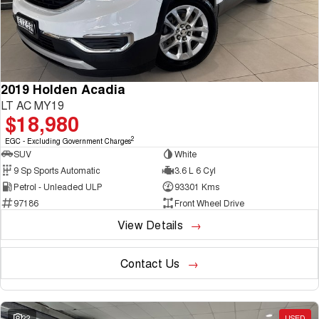
2019 Holden Acadia
LT AC MY19
$18,980
2
EGC - Excluding Government Charges
SUV
White
9 Sp Sports Automatic
3.6 L 6 Cyl
Petrol - Unleaded ULP
93301 Kms
97186
Front Wheel Drive
View Details
Contact Us
22
USED