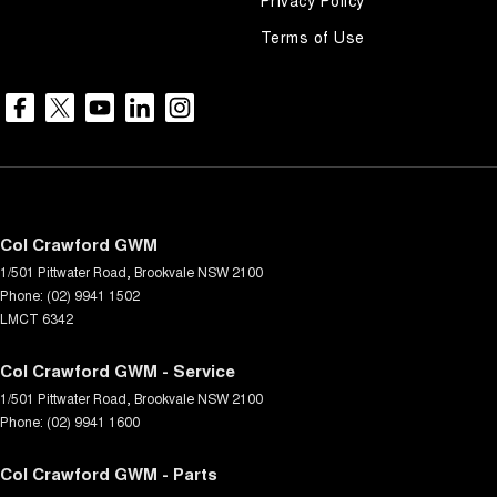
Terms of Use
Col Crawford GWM
1/501 Pittwater Road
,
Brookvale
NSW
2100
Phone:
(02) 9941 1502
LMCT 6342
Col Crawford GWM - Service
1/501 Pittwater Road
,
Brookvale
NSW
2100
Phone:
(02) 9941 1600
Col Crawford GWM - Parts