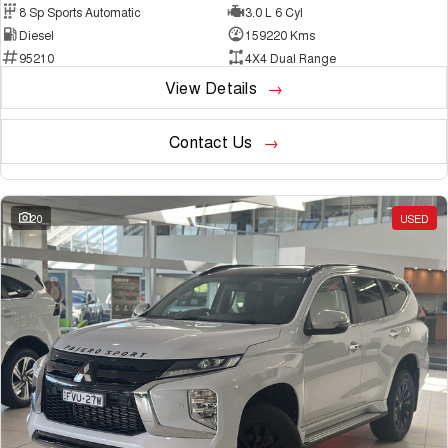
8 Sp Sports Automatic
3.0 L 6 Cyl
Diesel
159220 Kms
95210
4X4 Dual Range
View Details
Contact Us
20
USED