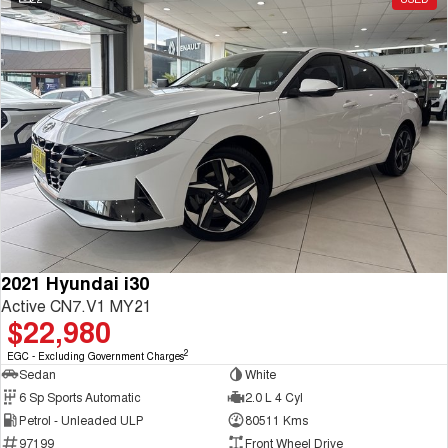
2021 Hyundai i30
Active CN7.V1 MY21
$22,980
2
EGC - Excluding Government Charges
Sedan
White
6 Sp Sports Automatic
2.0 L 4 Cyl
Petrol - Unleaded ULP
80511 Kms
97199
Front Wheel Drive