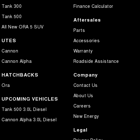
Tank 300
Finance Calculator
Tank 500
Aftersales
All New ORA 5 SUV
Parts
UTES
Accessories
Cannon
Warranty
Cannon Alpha
Roadside Assistance
HATCHBACKS
Company
Ora
Contact Us
About Us
UPCOMING VEHICLES
Careers
Tank 500 3.0L Diesel
New Energy
Cannon Alpha 3.0L Diesel
Legal
Privacy Policy