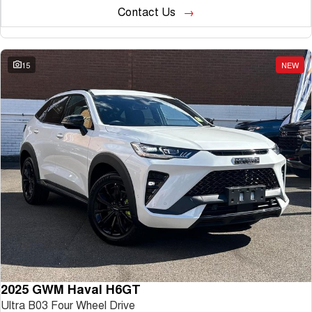
Contact Us
15
NEW
2025 GWM Haval H6GT
Ultra B03 Four Wheel Drive