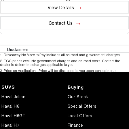
View Details
Contact Us
Disclaimers
1
.
Driveaway No More to Pay includes all on road and government charges.
2
.
EGC prices exclude government charges and on-road costs. Contact the
dealer to determine charges applicable to you.
3
.
Price on Application - Price will be disclosed to you upon contacting us.
SUVS
Buying
Haval Jolion
Our Stock
Haval H6
Special Offers
Haval H6GT
Local Offers
Haval H7
Finance