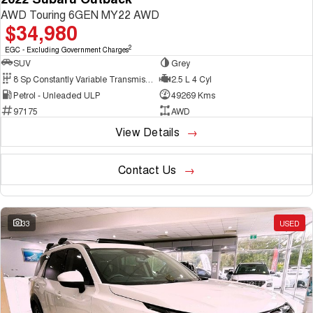
AWD Touring 6GEN MY22 AWD
$34,980
2
EGC - Excluding Government Charges
SUV
Grey
8 Sp Constantly Variable Transmission
2.5 L 4 Cyl
Petrol - Unleaded ULP
49269 Kms
97175
AWD
View Details
Contact Us
33
USED