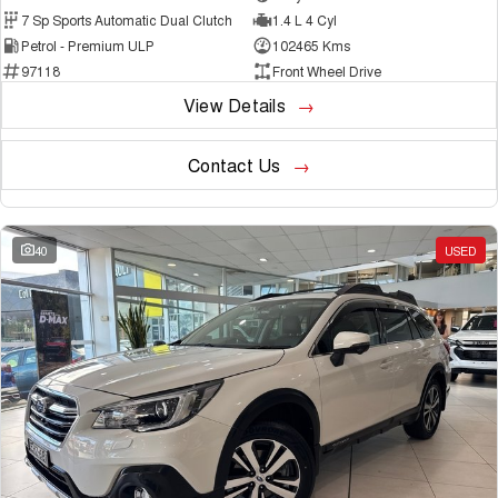
7 Sp Sports Automatic Dual Clutch
1.4 L 4 Cyl
Petrol - Premium ULP
102465 Kms
97118
Front Wheel Drive
View Details
Contact Us
40
USED