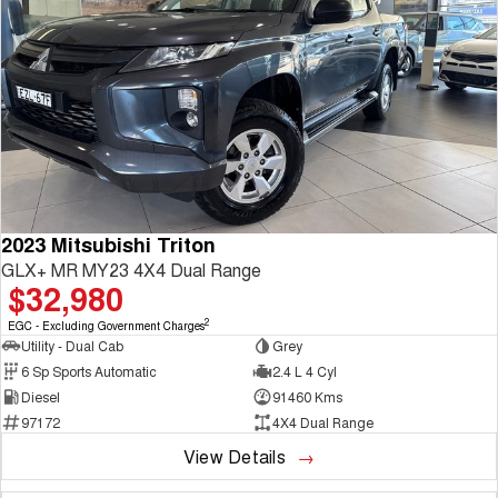
2023 Mitsubishi Triton
GLX+ MR MY23 4X4 Dual Range
$32,980
2
EGC - Excluding Government Charges
Utility - Dual Cab
Grey
6 Sp Sports Automatic
2.4 L 4 Cyl
Diesel
91460 Kms
97172
4X4 Dual Range
View Details