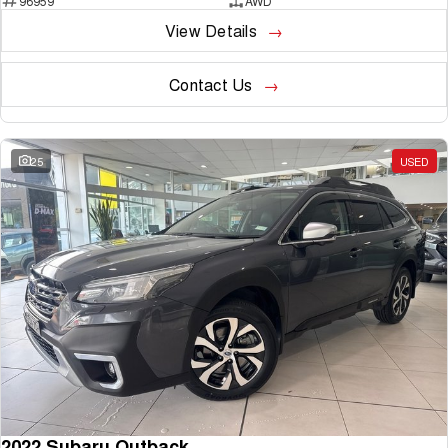
96959
AWD
View Details
Contact Us
25
USED
2022 Subaru Outback