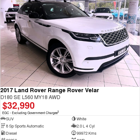
2017 Land Rover Range Rover Velar
D180 SE L560 MY18 AWD
$32,990
2
EGC - Excluding Government Charges
SUV
White
8 Sp Sports Automatic
2.0 L 4 Cyl
Diesel
99972 Kms