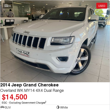
Charging Station
ALL NEW ORA 5 SUV
24
USED
THE ALL NEW EV SUV
UTES
CANNON
CANNON ALPHA
DUAL CAB UTE
HYBRID UTE
HATCHBACKS
ORA
SMALL EV
UPCOMING VEHICLES
TANK 500 3.0L DIESEL
CANNON ALPHA 3.0L
DIESEL
COMING SOON
2014 Jeep Grand Cherokee
COMING SOON
Overland WK MY14 4X4 Dual Range
$14,500
2
EGC - Excluding Government Charges
SUV
White