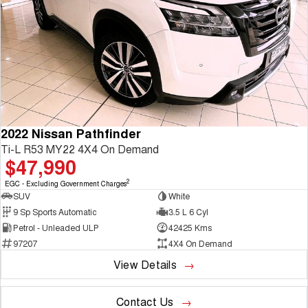
2022 Nissan Pathfinder
Ti-L R53 MY22 4X4 On Demand
$47,990
2
EGC - Excluding Government Charges
SUV
White
9 Sp Sports Automatic
3.5 L 6 Cyl
Petrol - Unleaded ULP
42425 Kms
97207
4X4 On Demand
View Details
Contact Us