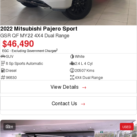
2022 Mitsubishi Pajero Sport
GSR QF MY22 4X4 Dual Range
$46,490
2
EGC - Excluding Government Charges
SUV
White
8 Sp Sports Automatic
2.4 L 4 Cyl
Diesel
20507 Kms
96830
4X4 Dual Range
View Details
Contact Us
28
USED