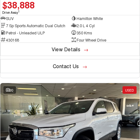
$38,888
1
Drive Away
SUV
Hamilton White
7 Sp Sports Automatic Dual Clutch
2.0 L 4 Cyl
Petrol - Unleaded ULP
350 Kms
430168
Four Wheel Drive
View Details
Contact Us
20
USED