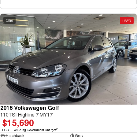
19
USED
2016 Volkswagen Golf
110TSI Highline 7 MY17
$15,690
2
EGC - Excluding Government Charges
Hatchback
Grey