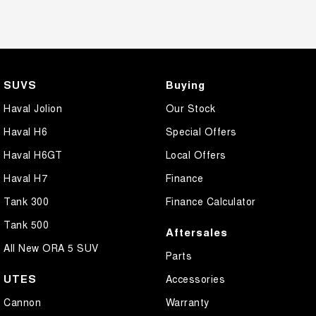
SUVS
Buying
Haval Jolion
Our Stock
Haval H6
Special Offers
Haval H6GT
Local Offers
Haval H7
Finance
Tank 300
Finance Calculator
Tank 500
Aftersales
All New ORA 5 SUV
Parts
UTES
Accessories
Cannon
Warranty