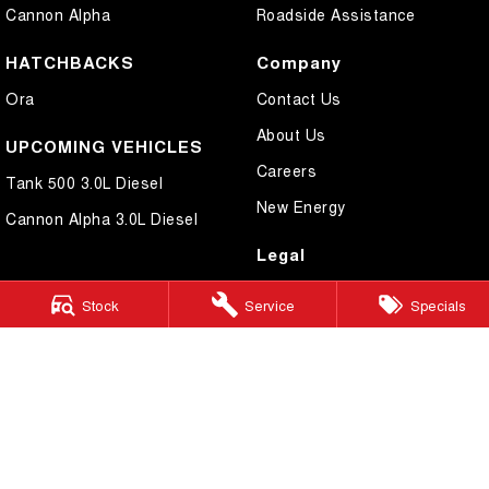
Cannon Alpha
Roadside Assistance
HATCHBACKS
Company
Ora
Contact Us
About Us
UPCOMING VEHICLES
Careers
Tank 500 3.0L Diesel
New Energy
Cannon Alpha 3.0L Diesel
Legal
Privacy Policy
Stock
Service
Specials
Terms of Use