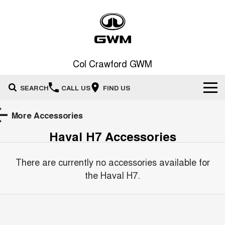
Col Crawford GWM
SEARCH
CALL US
FIND US
Home
More Accessories
Haval H7
Accessories
New Vehicles
All
There are currently no accessories available for
Our Stock
the
Haval H7
.
HAVAL JOLION
HAVAL H6
Special Offers
New Cars
SMALL SUV
MEDIUM SUV
HAVAL H6GT
HAVAL H7
Service
Special Offers
COUPE SUV
MEDIUM SUV
Demo Cars